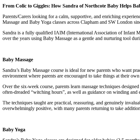
From Colic to Giggles: How Sandra of Northcote Baby Helps Babi
Parents/Carers looking for a calm, supportive, and enriching experie
Massage and Baby Yoga classes across Clapham and SW London since
Sandra is a fully qualified IAIM (International Association of Infant
over the years using Baby Massage as a gentle and nurturing tool duri
Baby Massage
Sandra’s Baby Massage course is ideal for new parents who want pract
environment where parents are encouraged to take things at their own
Over the six-week course, parents learn massage techniques designed t
often-dreaded “witching hours”, as well as guidance on winding and ea
The techniques taught are practical, reassuring, and genuinely invalua
overwhelmingly positive, with many parents returning to take additio
Baby Yoga