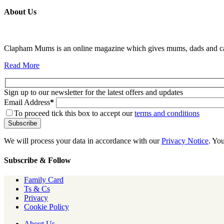
About Us
Clapham Mums is an online magazine which gives mums, dads and carer
Read More
Sign up to our newsletter for the latest offers and updates
Email Address
*
To proceed tick this box to accept our
terms and conditions
We will process your data in accordance with our
Privacy Notice
. Yo
Subscribe & Follow
Family Card
Ts & Cs
Privacy
Cookie Policy
About Us