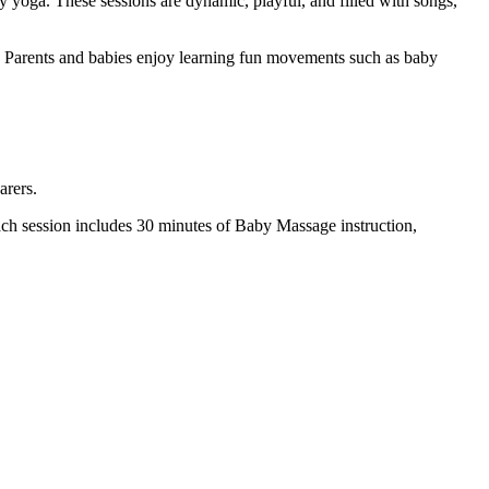
by yoga. These sessions are dynamic, playful, and filled with songs,
s. Parents and babies enjoy learning fun movements such as baby
arers.
h session includes 30 minutes of Baby Massage instruction,