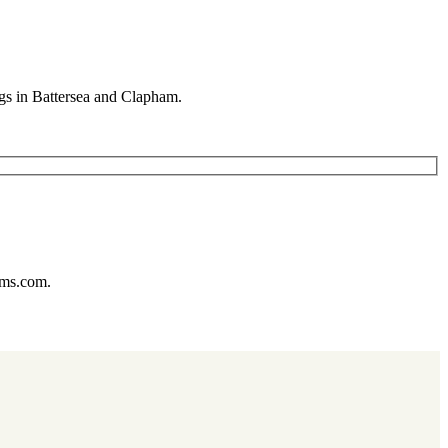
gs in Battersea and Clapham.
ums.com.