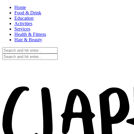
Home
Food & Drink
Education
Activities
Services
Health & Fitness
Hair & Beauty