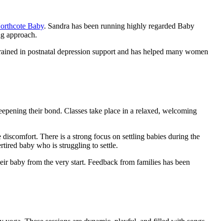
orthcote Baby
. Sandra has been running highly regarded Baby
ng approach.
o trained in postnatal depression support and has helped many women
eepening their bond. Classes take place in a relaxed, welcoming
iscomfort. There is a strong focus on settling babies during the
ired baby who is struggling to settle.
heir baby from the very start. Feedback from families has been