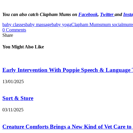
You can also catch Clapham Mums on
Facebook
,
Twitter
and
Inst
baby classes
baby massage
baby yoga
Clapham Mums
mum social
mums
0 Comments
Share
You Might Also Like
Early Intervention With Poppie Speech & Language
13/01/2025
Sort & Store
03/11/2025
Creature Comforts Brings a New Kind of Vet Care t