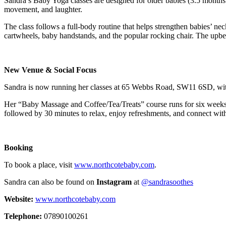
Sandra’s Baby Yoga classes are designed for older babies (3.5 months a
movement, and laughter.
The class follows a full-body routine that helps strengthen babies’ 
cartwheels, baby handstands, and the popular rocking chair. The upbea
New Venue & Social Focus
Sandra is now running her classes at 65 Webbs Road, SW11 6SD, with a
Her “Baby Massage and Coffee/Tea/Treats” course runs for six week
followed by 30 minutes to relax, enjoy refreshments, and connect with 
Booking
To book a place, visit
www.northcotebaby.com
.
Sandra can also be found on
Instagram
at
@sandrasoothes
Website:
www.northcotebaby.com
Telephone:
07890100261