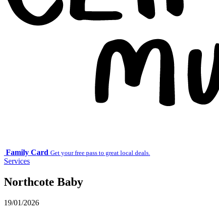
Family Card
Get your free pass to great local deals.
Services
Northcote Baby
19/01/2026