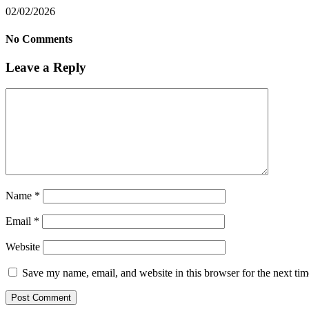
02/02/2026
No Comments
Leave a Reply
Name
*
Email
*
Website
Save my name, email, and website in this browser for the next ti