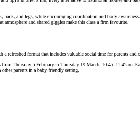
nd up) and offer a fun, lively alternative to traditional mother-and-ba
neck, back, and legs, while encouraging coordination and body awarenes
t atmosphere and shared giggles make this class a firm favourite.
 refreshed format that includes valuable social time for parents and c
s from Thursday 5 February to Thursday 19 March, 10:45–11:45am. Eac
other parents in a baby-friendly setting.