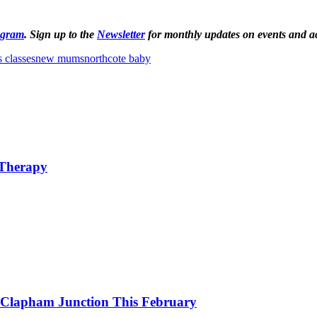
agram
. Sign up to the
Newsletter
for monthly updates on events and act
 classes
new mums
northcote baby
 Therapy
o Clapham Junction This February