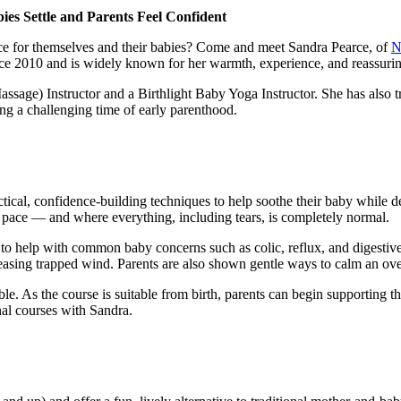
es Settle and Parents Feel Confident
nce for themselves and their babies? Come and meet Sandra Pearce, of
N
 2010 and is widely known for her warmth, experience, and reassuri
 Massage) Instructor and a Birthlight Baby Yoga Instructor. She has als
ng a challenging time of early parenthood.
ical, confidence-building techniques to help soothe their baby while d
 pace — and where everything, including tears, is completely normal.
o help with common baby concerns such as colic, reflux, and digestive d
sing trapped wind. Parents are also shown gentle ways to calm an overt
ble. As the course is suitable from birth, parents can begin supporting t
nal courses with Sandra.