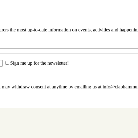
s the most up-to-date information on events, activities and happenin
Sign me up for the newsletter!
u may withdraw consent at anytime by emailing us at info@claphamm