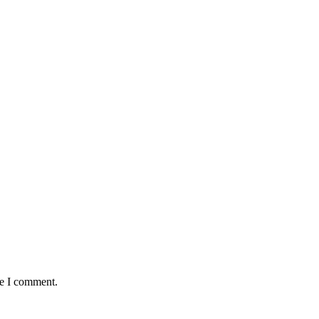
me I comment.