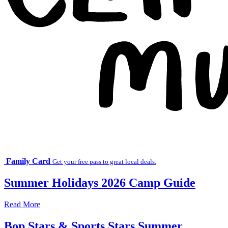
Family Card
Get your free pass to great local deals.
Summer Holidays 2026 Camp Guide
Read More
Bop Stars & Sports Stars Summer