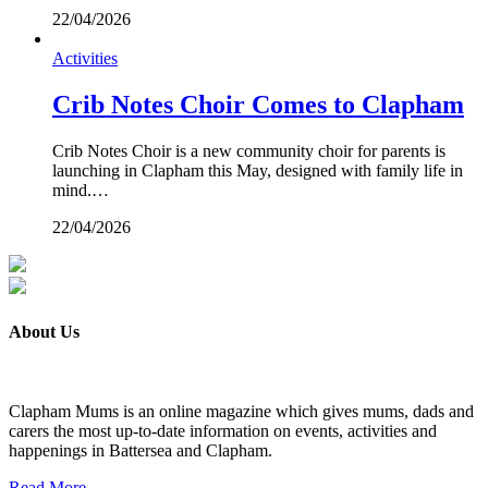
22/04/2026
Activities
Crib Notes Choir Comes to Clapham
Crib Notes Choir is a new community choir for parents is
launching in Clapham this May, designed with family life in
mind.…
22/04/2026
About Us
Clapham Mums is an online magazine which gives mums, dads and
carers the most up-to-date information on events, activities and
happenings in Battersea and Clapham.
Read More