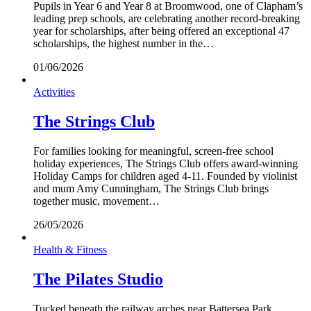
Pupils in Year 6 and Year 8 at Broomwood, one of Clapham’s
leading prep schools, are celebrating another record-breaking
year for scholarships, after being offered an exceptional 47
scholarships, the highest number in the…
01/06/2026
Activities
The Strings Club
For families looking for meaningful, screen-free school
holiday experiences, The Strings Club offers award-winning
Holiday Camps for children aged 4-11. Founded by violinist
and mum Amy Cunningham, The Strings Club brings
together music, movement…
26/05/2026
Health & Fitness
The Pilates Studio
Tucked beneath the railway arches near Battersea Park