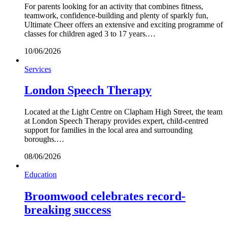
For parents looking for an activity that combines fitness,
teamwork, confidence-building and plenty of sparkly fun,
Ultimate Cheer offers an extensive and exciting programme of
classes for children aged 3 to 17 years.…
10/06/2026
Services
London Speech Therapy
Located at the Light Centre on Clapham High Street, the team
at London Speech Therapy provides expert, child-centred
support for families in the local area and surrounding
boroughs.…
08/06/2026
Education
Broomwood celebrates record-
breaking success