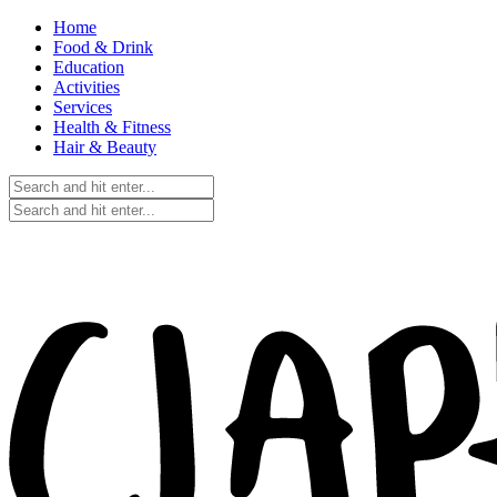
Home
Food & Drink
Education
Activities
Services
Health & Fitness
Hair & Beauty