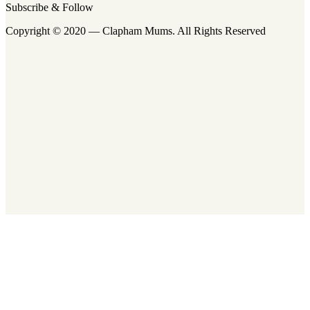
Subscribe & Follow
Copyright © 2020 — Clapham Mums. All Rights Reserved