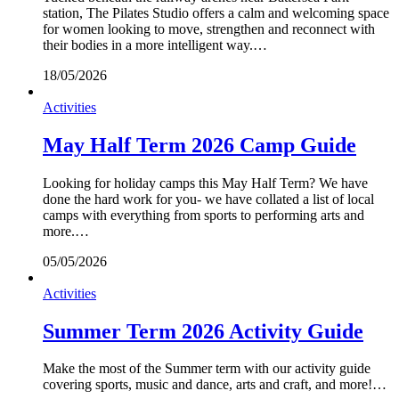
station, The Pilates Studio offers a calm and welcoming space
for women looking to move, strengthen and reconnect with
their bodies in a more intelligent way.…
18/05/2026
Activities
May Half Term 2026 Camp Guide
Looking for holiday camps this May Half Term? We have
done the hard work for you- we have collated a list of local
camps with everything from sports to performing arts and
more.…
05/05/2026
Activities
Summer Term 2026 Activity Guide
Make the most of the Summer term with our activity guide
covering sports, music and dance, arts and craft, and more!…