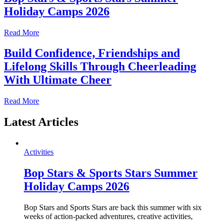
Holiday Camps 2026
Read More
Build Confidence, Friendships and
Lifelong Skills Through Cheerleading
With Ultimate Cheer
Read More
Latest Articles
Activities
Bop Stars & Sports Stars Summer
Holiday Camps 2026
Bop Stars and Sports Stars are back this summer with six
weeks of action-packed adventures, creative activities,