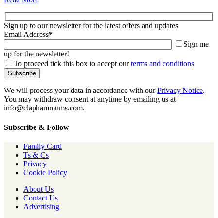
Sign up to our newsletter for the latest offers and updates
Email Address
*
Sign me
up for the newsletter!
To proceed tick this box to accept our
terms and conditions
We will process your data in accordance with our
Privacy Notice
.
You may withdraw consent at anytime by emailing us at
info@claphammums.com.
Subscribe & Follow
Family Card
Ts & Cs
Privacy
Cookie Policy
About Us
Contact Us
Advertising