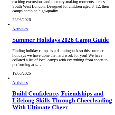
exciting excursions and memory-making moments across
South West London. Designed for children aged 3–12, their
camps combine high-quality…
22/06/2026
Activities
Summer Holidays 2026 Camp Guide
Finding holiday camps is a daunting task so this summer
holidays we have done the hard work for you! We have
collated a list of local camps with everything from sports to
performing arts…
19/06/2026
Activities
Build Confidence, Friendships and
Lifelong Skills Through Cheerleading
With Ultimate Cheer