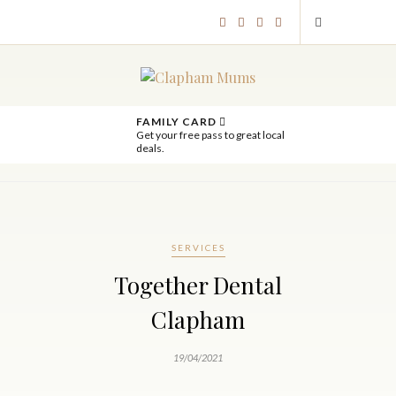
FAMILY CARD
Get your free pass to great local
deals.
SERVICES
Together Dental
Clapham
19/04/2021