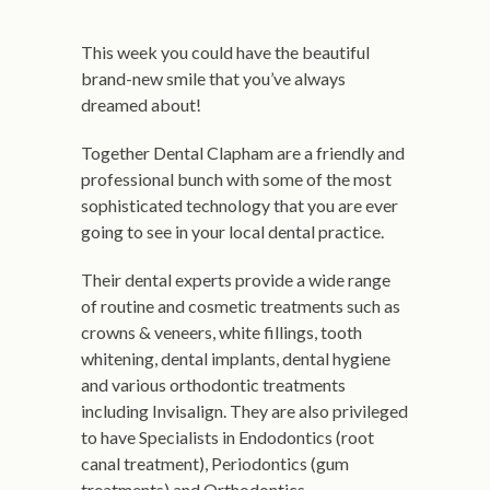
This week you could have the beautiful
brand-new smile that you’ve always
dreamed about!
Together Dental Clapham are a friendly and
professional bunch with some of the most
sophisticated technology that you are ever
going to see in your local dental practice.
Their dental experts provide a wide range
of routine and cosmetic treatments such as
crowns & veneers, white fillings, tooth
whitening, dental implants, dental hygiene
and various orthodontic treatments
including Invisalign. They are also privileged
to have Specialists in Endodontics (root
canal treatment), Periodontics (gum
treatments) and Orthodontics.