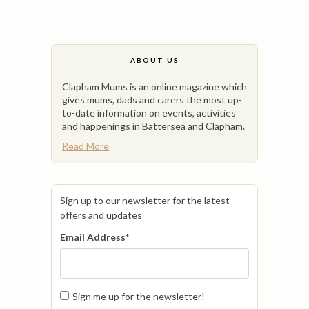
ABOUT US
Clapham Mums is an online magazine which
gives mums, dads and carers the most up-
to-date information on events, activities
and happenings in Battersea and Clapham.
Read More
Sign up to our newsletter for the latest
offers and updates
Email Address
*
Sign me up for the newsletter!