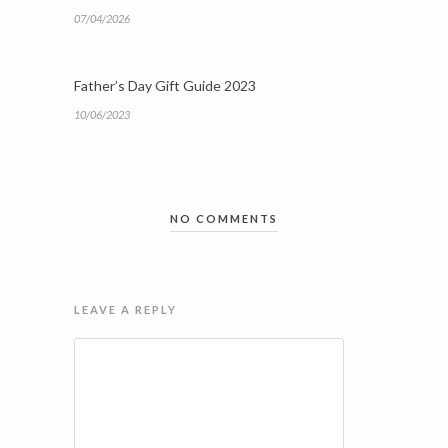
07/04/2026
Father’s Day Gift Guide 2023
10/06/2023
NO COMMENTS
LEAVE A REPLY