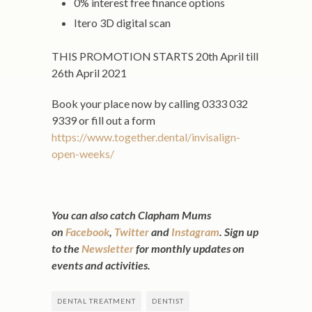
0% interest free finance options
Itero 3D digital scan
THIS PROMOTION STARTS 20th April till
26th April 2021
Book your place now by calling 0333 032
9339 or fill out a form
https://www.together.dental/invisalign-
open-weeks/
You can also catch Clapham Mums
on
Facebook
,
Twitter
and
Instagram
.
Sign up
to the
Newsletter
for monthly updates on
events and activities.
DENTAL TREATMENT
DENTIST