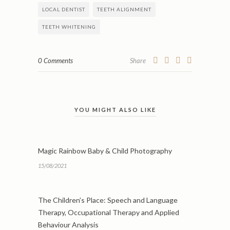
LOCAL DENTIST
TEETH ALIGNMENT
TEETH WHITENING
0 Comments
Share
YOU MIGHT ALSO LIKE
Magic Rainbow Baby & Child Photography
15/08/2021
The Children’s Place: Speech and Language
Therapy, Occupational Therapy and Applied
Behaviour Analysis