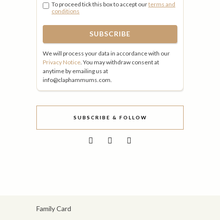
To proceed tick this box to accept our
terms and
conditions
We will process your data in accordance with our
Privacy Notice
. You may withdraw consent at
anytime by emailing us at
info@claphammums.com.
SUBSCRIBE & FOLLOW
Family Card