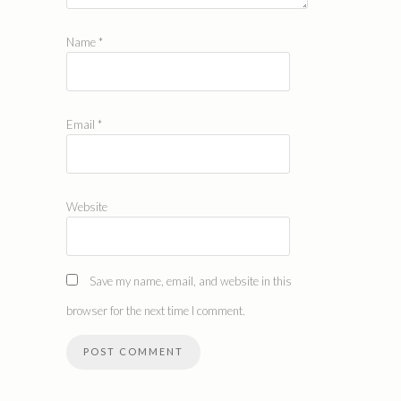
Name
*
Email
*
Website
Save my name, email, and website in this
browser for the next time I comment.