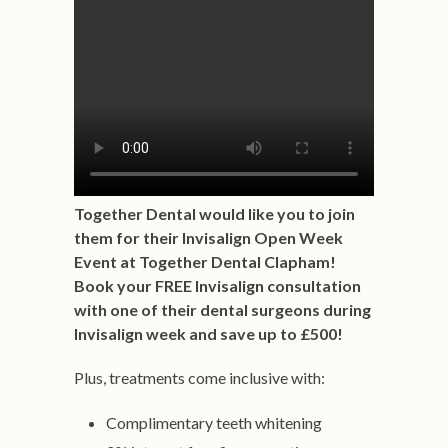
Together Dental would like you to join
them for their Invisalign Open Week
Event at Together Dental Clapham!
Book your FREE Invisalign consultation
with one of their dental surgeons during
Invisalign week and save up to £500!
Plus, treatments come inclusive with:
Complimentary teeth whitening