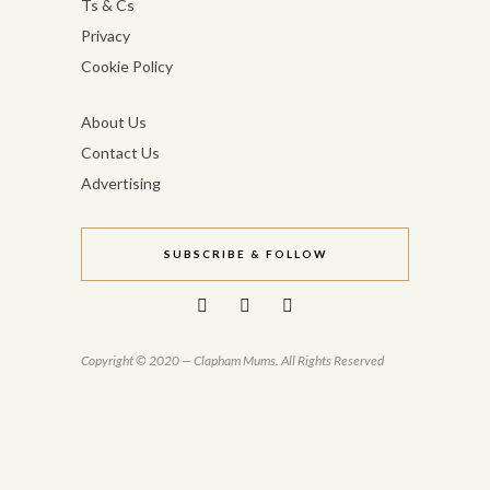
Ts & Cs
Privacy
Cookie Policy
About Us
Contact Us
Advertising
SUBSCRIBE & FOLLOW
Copyright © 2020 — Clapham Mums. All Rights Reserved