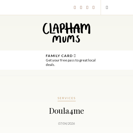
FAMILY CARD
Get your free pass to great local
deals.
SERVICES
Doula4me
07/04/2026