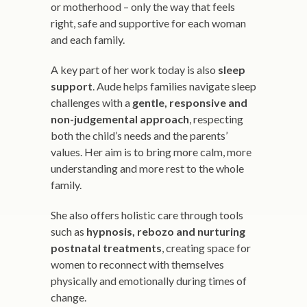
or motherhood – only the way that feels
right, safe and supportive for each woman
and each family.
A key part of her work today is also
sleep
support
. Aude helps families navigate sleep
challenges with a
gentle, responsive and
non-judgemental approach
, respecting
both the child’s needs and the parents’
values. Her aim is to bring more calm, more
understanding and more rest to the whole
family.
She also offers holistic care through tools
such as
hypnosis, rebozo and nurturing
postnatal treatments
, creating space for
women to reconnect with themselves
physically and emotionally during times of
change.