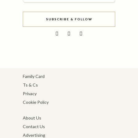
SUBSCRIBE & FOLLOW
Family Card
Ts & Cs
Privacy
Cookie Policy
About Us
Contact Us
Advertising