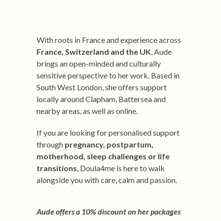
With roots in France and experience across
France, Switzerland and the UK
, Aude
brings an open-minded and culturally
sensitive perspective to her work. Based in
South West London, she offers support
locally around Clapham, Battersea and
nearby areas, as well as online.
If you are looking for personalised support
through
pregnancy, postpartum,
motherhood, sleep challenges or life
transitions
, Doula4me is here to walk
alongside you with care, calm and passion.
Aude offers a 10% discount on her packages