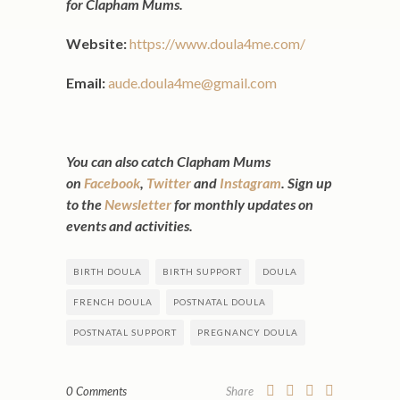
for Clapham Mums.
Website:
https://www.doula4me.com/
Email:
aude.doula4me@gmail.com
You can also catch Clapham Mums
on
Facebook
,
Twitter
and
Instagram
. Sign up
to the
Newsletter
for monthly updates on
events and activities.
BIRTH DOULA
BIRTH SUPPORT
DOULA
FRENCH DOULA
POSTNATAL DOULA
POSTNATAL SUPPORT
PREGNANCY DOULA
0 Comments
Share