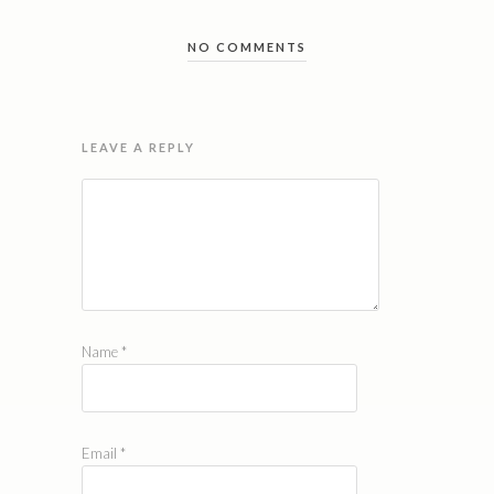
NO COMMENTS
LEAVE A REPLY
Name
*
Email
*