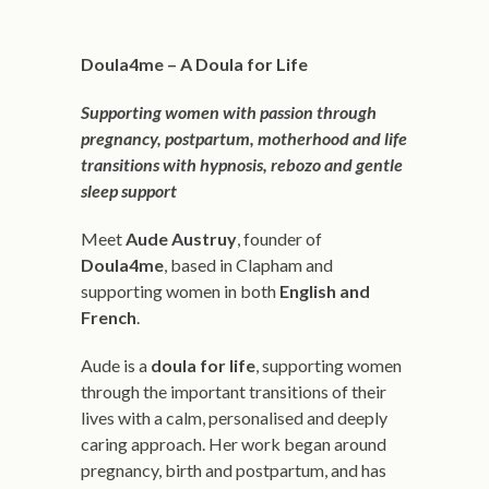
Doula4me –
A Doula for Life
Supporting women with passion through
pregnancy, postpartum, motherhood and life
transitions with hypnosis, rebozo and gentle
sleep support
Meet
Aude Austruy
, founder of
Doula4me
, based in Clapham and
supporting women in both
English and
French
.
Aude is a
doula for life
, supporting women
through the important transitions of their
lives with a calm, personalised and deeply
caring approach. Her work began around
pregnancy, birth and postpartum, and has