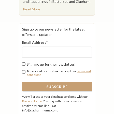
and happenings in Battersea and Clapham.
Read More
Sign up to our newsletter for the latest
offers and updates
Email Address
*
Sign me up for the newsletter!
To proceed tick this box to accept our
terms and
conditions
We will process your data in accordance with our
Privacy Notice
. You may withdraw consent at
anytime by emailing us at
info@claphammums.com.