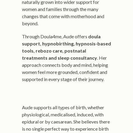
naturally grown into wider support for
women and families through the many
changes that come with motherhood and
beyond.
Through Doula4me, Aude offers
doula
support, hypnobirthing, hypnosis-based
tools, rebozo care, postnatal
treatments and sleep consultancy
. Her
approach connects body and mind, helping
women feel more grounded, confident and
supported in every stage of their journey.
Aude supports all types of birth, whether
physiological, medicalised, induced, with
epidural or by caesarean. She believes there
is no single perfect way to experience birth