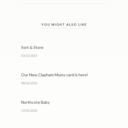
YOU MIGHT ALSO LIKE
Sort & Store
03/11/2025
Our New Clapham Mums card is here!
08/06/2024
Northcote Baby
19/01/2026