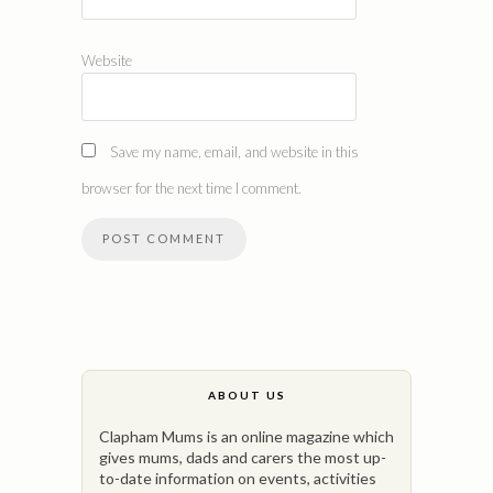
Website
Save my name, email, and website in this
browser for the next time I comment.
ABOUT US
Clapham Mums is an online magazine which
gives mums, dads and carers the most up-
to-date information on events, activities