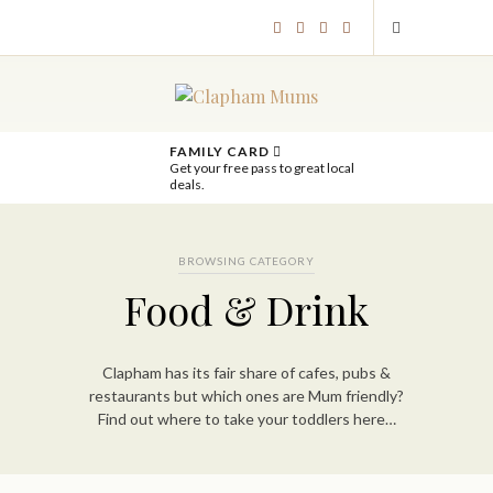
FAMILY CARD
Get your free pass to great local
deals.
BROWSING CATEGORY
Food & Drink
Clapham has its fair share of cafes, pubs &
restaurants but which ones are Mum friendly?
Find out where to take your toddlers here…