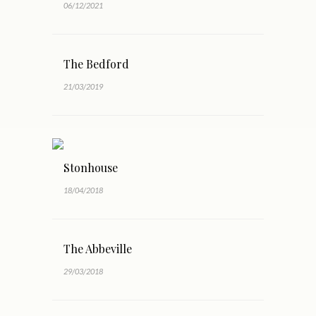
06/12/2021
The Bedford
21/03/2019
Stonhouse
18/04/2018
The Abbeville
29/03/2018