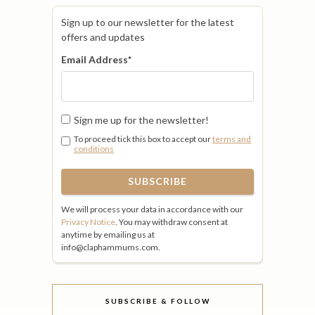
Sign up to our newsletter for the latest
offers and updates
Email Address
*
Sign me up for the newsletter!
To proceed tick this box to accept our
terms and
conditions
We will process your data in accordance with our
Privacy Notice
. You may withdraw consent at
anytime by emailing us at
info@claphammums.com.
SUBSCRIBE & FOLLOW