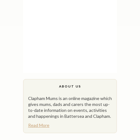
ABOUT US
Clapham Mums is an online magazine which
gives mums, dads and carers the most up-
to-date information on events, activities
and happenings in Battersea and Clapham.
Read More