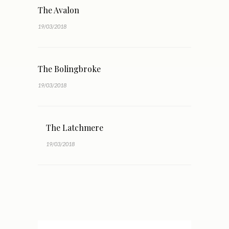
The Avalon
19/03/2018
The Bolingbroke
19/03/2018
The Latchmere
19/03/2018