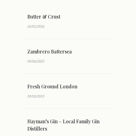
Butter & Crust
26/01/2026
Zambrero Battersea
09/06/2025
Fresh Ground London
20/02/2023
Hayman’s Gin – Local Family Gin
Distillers