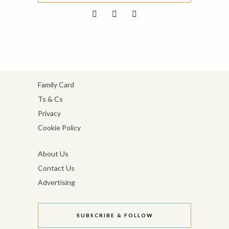
Family Card
Ts & Cs
Privacy
Cookie Policy
About Us
Contact Us
Advertising
SUBSCRIBE & FOLLOW