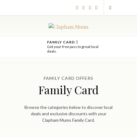
FAMILY CARD
Get your free pass to great local
deals.
FAMILY CARD OFFERS
Family Card
Browse the categories below to discover local
deals and exclusive discounts with your
Clapham Mums Family Card.