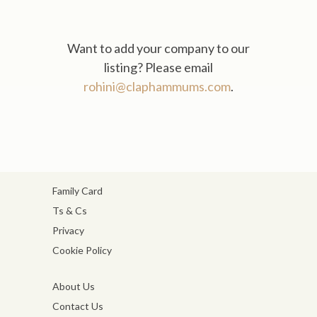
Want to add your company to our
listing? Please email
rohini@claphammums.com
.
Family Card
Ts & Cs
Privacy
Cookie Policy
About Us
Contact Us