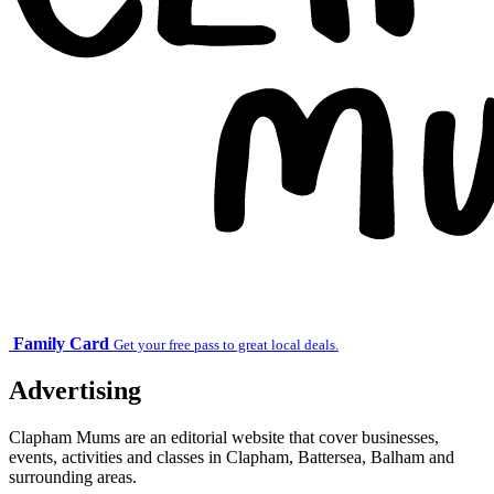
Family Card
Get your free pass to great local deals.
Advertising
Clapham Mums are an editorial website that cover businesses,
events, activities and classes in Clapham, Battersea, Balham and
surrounding areas.