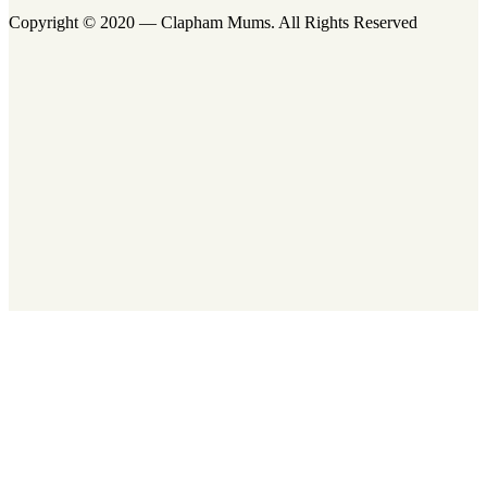
Copyright © 2020 — Clapham Mums. All Rights Reserved