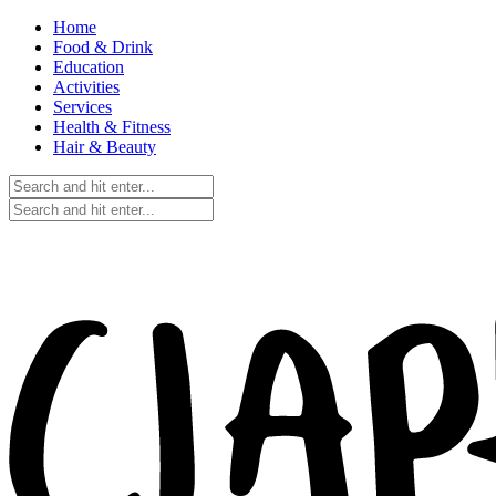
Home
Food & Drink
Education
Activities
Services
Health & Fitness
Hair & Beauty