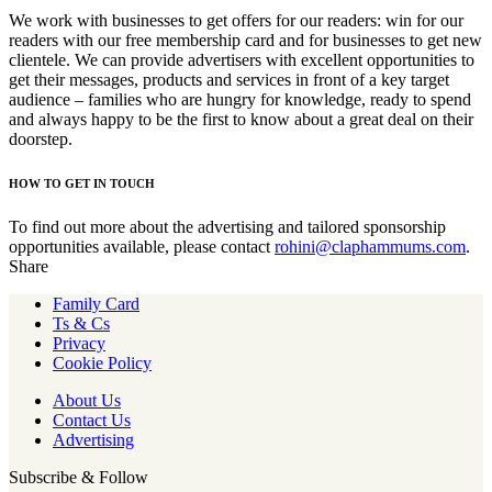
We work with businesses to get offers for our readers: win for our
readers with our free membership card and for businesses to get new
clientele. We can provide advertisers with excellent opportunities to
get their messages, products and services in front of a key target
audience – families who are hungry for knowledge, ready to spend
and always happy to be the first to know about a great deal on their
doorstep.
HOW TO GET IN TOUCH
To find out more about the advertising and tailored sponsorship
opportunities available, please contact
rohini@claphammums.com
.
Share
Family Card
Ts & Cs
Privacy
Cookie Policy
About Us
Contact Us
Advertising
Subscribe & Follow