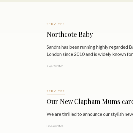
SERVICES
Northcote Baby
Sandra has been running highly regarded
London since 2010 and is widely known for
19/01/2026
SERVICES
Our New Clapham Mums card 
We are thrilled to announce our stylish 
08/06/2024