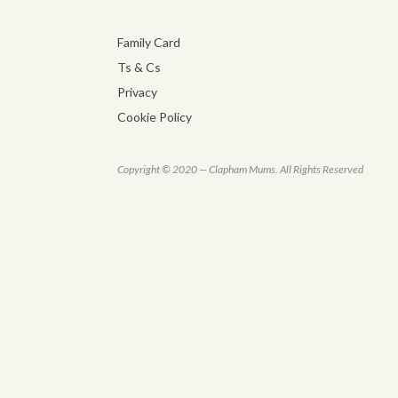
Family Card
Ts & Cs
Privacy
Cookie Policy
Copyright © 2020 — Clapham Mums. All Rights Reserved