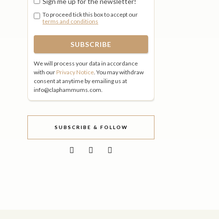
Sign me up for the newsletter!
To proceed tick this box to accept our
terms and conditions
We will process your data in accordance
with our
Privacy Notice
. You may withdraw
consent at anytime by emailing us at
info@claphammums.com.
SUBSCRIBE & FOLLOW