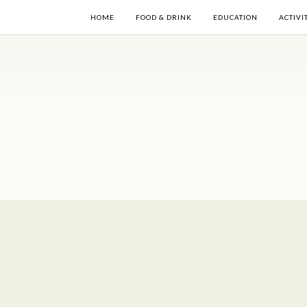
HOME
FOOD & DRINK
EDUCATION
ACTIVI