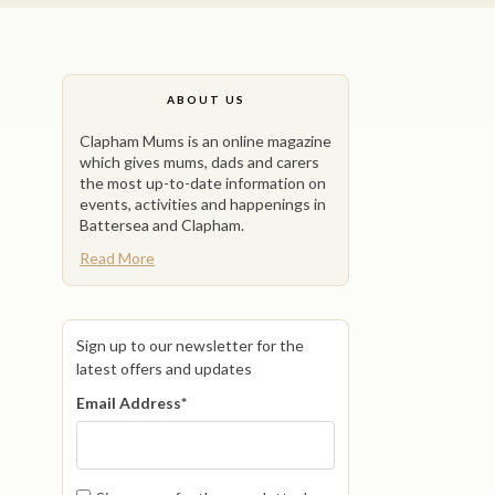
ABOUT US
Clapham Mums is an online magazine
which gives mums, dads and carers
the most up-to-date information on
events, activities and happenings in
Battersea and Clapham.
Read More
Sign up to our newsletter for the
latest offers and updates
Email Address
*