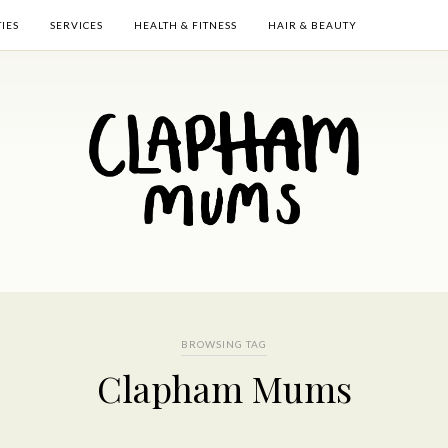
TIES
SERVICES
HEALTH & FITNESS
HAIR & BEAUTY
BROWSING TAG
Clapham Mums