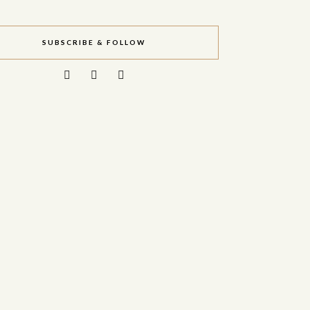
SUBSCRIBE & FOLLOW