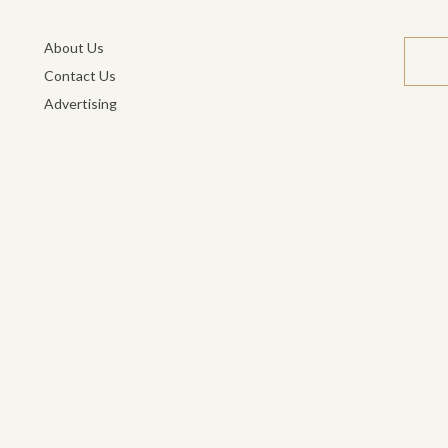
About Us
Contact Us
Advertising