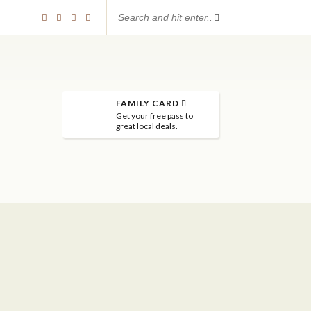
FAMILY CARD
Get your free pass to
great local deals.