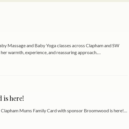
 Baby Massage and Baby Yoga classes across Clapham and SW
 her warmth, experience, and reassuring approach.…
is here!
new Clapham Mums Family Card with sponsor Broomwood is here!…