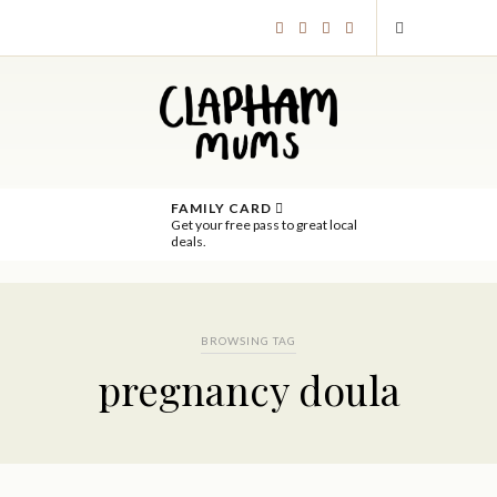
FAMILY CARD
Get your free pass to great local
deals.
BROWSING TAG
pregnancy doula