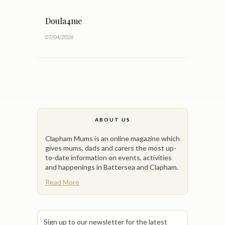
Doula4me
07/04/2026
ABOUT US
Clapham Mums is an online magazine which
gives mums, dads and carers the most up-
to-date information on events, activities
and happenings in Battersea and Clapham.
Read More
Sign up to our newsletter for the latest