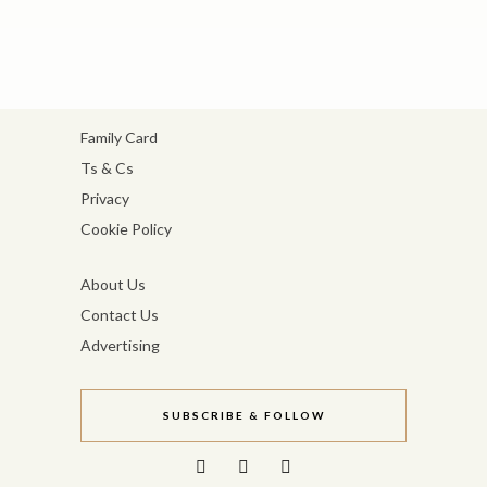
Family Card
Ts & Cs
Privacy
Cookie Policy
About Us
Contact Us
Advertising
SUBSCRIBE & FOLLOW