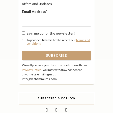
offers and updates
Email Address
*
Sign me up for the newsletter!
To proceed tick this box to accept our
terms and
conditions
We will process your data in accordance with our
Privacy Notice
. You may withdraw consent at
anytime by emailing us at
info@claphammums.com.
SUBSCRIBE & FOLLOW