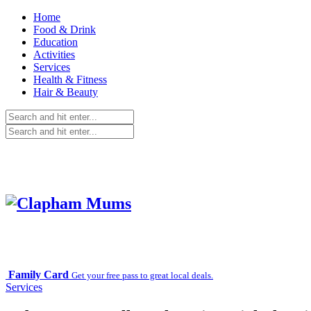
Home
Food & Drink
Education
Activities
Services
Health & Fitness
Hair & Beauty
Family Card
Get your free pass to great local deals.
Services