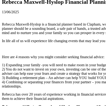
Rebecca Maxwell-Hyslop Financial Planni
13/06/2025
Rebecca Maxwell-Hyslop is a financial planner based in Clapham, workin
planner should be a sounding board, a safe pair of hands, a trusted a
mind and to nurture you and your family so you can prosper in every 
In life all of us will experience life changing events that may lead you
Here are 4 reasons why you might consider seeking financial advice:
1) Expanding your family -you will need to make room in your budget 
2) You do not want to invest on your own, investing can be one of th
adviser can help ease your fears and create a strategy that works for y
3) Building a retirement plan – An adviser can help YOU build YO
4) Combining or separating your finances from your partner – you may 
relationships.
Rebecca has over 20 years of experience working in financial services, 
them to achieve their financial aspirations.