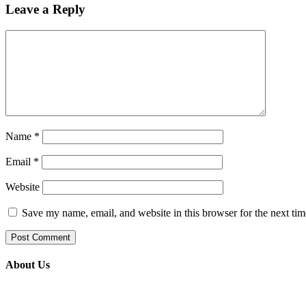
Leave a Reply
Name
*
Email
*
Website
Save my name, email, and website in this browser for the next ti
About Us