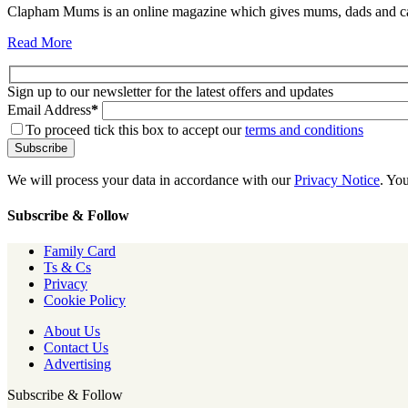
Clapham Mums is an online magazine which gives mums, dads and carer
Read More
Sign up to our newsletter for the latest offers and updates
Email Address
*
To proceed tick this box to accept our
terms and conditions
We will process your data in accordance with our
Privacy Notice
. Yo
Subscribe & Follow
Family Card
Ts & Cs
Privacy
Cookie Policy
About Us
Contact Us
Advertising
Subscribe & Follow