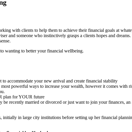
ng
g with clients to help them to achieve their financial goals at whatever
dviser and someone who instinctively grasps a clients hopes and dreams
sense.
 to wanting to better your financial wellbeing.
to accommodate your new arrival and create financial stability
e most powerful ways to increase your wealth, however it comes with ris
ou.
UR plan for YOUR future
be recently married or divorced or just want to join your finances, an
initially in large city institutions before setting up her financial pla