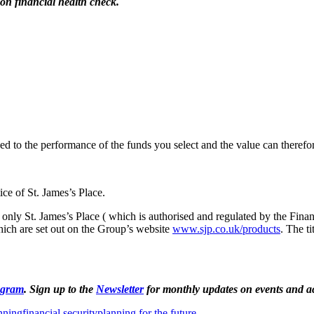
on financial health check.
nked to the performance of the funds you select and the value can theref
ce of St. James’s Place.
 only St. James’s Place ( which is authorised and regulated by the Finan
ich are set out on the Group’s website
www.sjp.co.uk/products
. The ti
agram
. Sign up to the
Newsletter
for monthly updates on events and act
anning
financial security
planning for the future