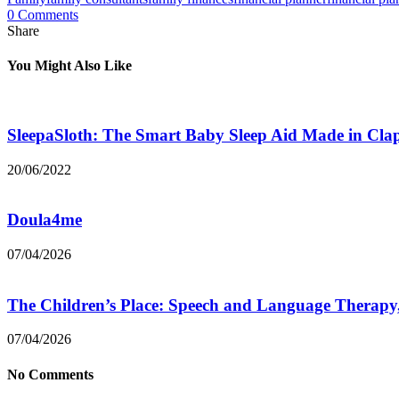
0 Comments
Share
You Might Also Like
SleepaSloth: The Smart Baby Sleep Aid Made in Cl
20/06/2022
Doula4me
07/04/2026
The Children’s Place: Speech and Language Therapy
07/04/2026
No Comments