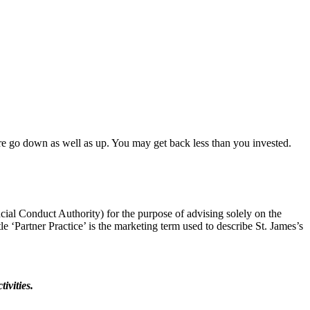
ore go down as well as up. You may get back less than you invested.
cial Conduct Authority) for the purpose of advising solely on the
tle ‘Partner Practice’ is the marketing term used to describe St. James’s
ivities.