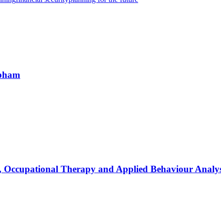
apham
, Occupational Therapy and Applied Behaviour Analys