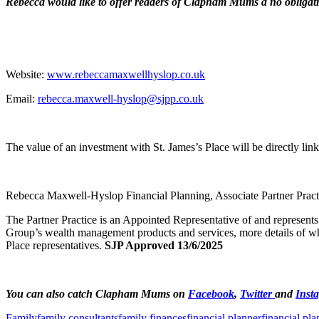
Rebecca would like to offer readers of Clapham Mums a no obligati
Website:
www.rebeccamaxwellhyslop.co.uk
Email:
rebecca.maxwell-hyslop@sjpp.co.uk
The value of an investment with St. James’s Place will be directly li
Rebecca Maxwell-Hyslop Financial Planning, Associate Partner Practi
The Partner Practice is an Appointed Representative of and represents
Group’s wealth management products and services, more details of wh
Place representatives.
SJP Approved 13/6/2025
You can also catch Clapham Mums on
Facebook
,
Twitter
and
Inst
Family
family consultants
family finances
financial planner
financial pl