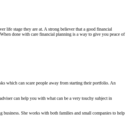
 life stage they are at. A strong believer that a good financial
. When done with care financial planning is a way to give you peace of
ks which can scare people away from starting their portfolio. An
 adviser can help you with what can be a very touchy subject in
nning business. She works with both families and small companies to help