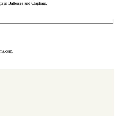
gs in Battersea and Clapham.
ums.com.