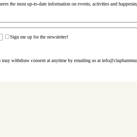
s the most up-to-date information on events, activities and happenin
Sign me up for the newsletter!
u may withdraw consent at anytime by emailing us at info@claphamm