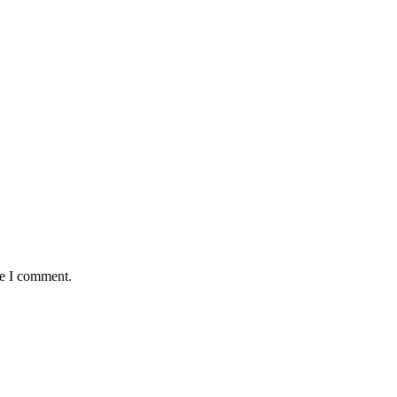
me I comment.