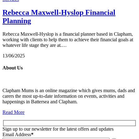
Rebecca Maxwell-Hyslop Financial
Planning
Rebecca Maxwell-Hyslop is a financial planner based in Clapham,
working with clients to help them to achieve their financial goals at
whatever life stage they are at.…
13/06/2025
About Us
Clapham Mums is an online magazine which gives mums, dads and
carers the most up-to-date information on events, activities and
happenings in Battersea and Clapham.
Read More
Sign up to our newsletter for the latest offers and updates
Email Address
*