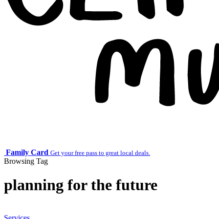
Family Card
Get your free pass to great local deals.
Browsing Tag
planning for the future
Services