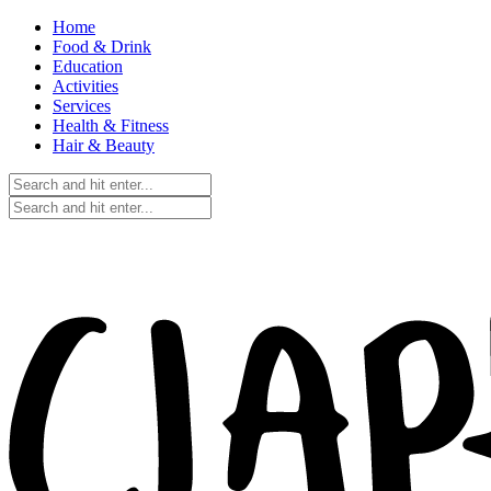
Home
Food & Drink
Education
Activities
Services
Health & Fitness
Hair & Beauty