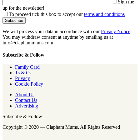
Sign me
up for the newsletter!
To proceed tick this box to accept our
terms and conditions
We will process your data in accordance with our
Privacy Notice
.
You may withdraw consent at anytime by emailing us at
info@claphammums.com.
Subscribe & Follow
Family Card
Ts & Cs
Privacy
Cookie Policy
About Us
Contact Us
Advertising
Subscribe & Follow
Copyright © 2020 — Clapham Mums. All Rights Reserved