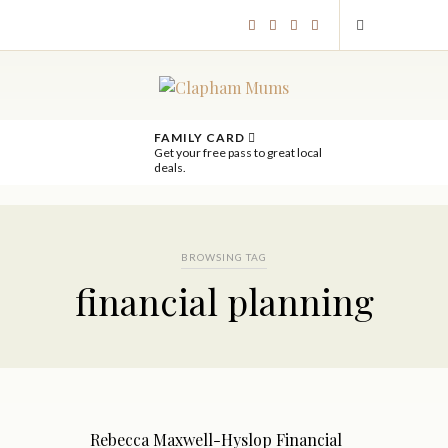
FAMILY CARD
Get your free pass to great local
deals.
BROWSING TAG
financial planning
Rebecca Maxwell-Hyslop Financial