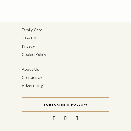
Family Card
Ts & Cs
Privacy
Cookie Policy
About Us
Contact Us
Advertising
SUBSCRIBE & FOLLOW