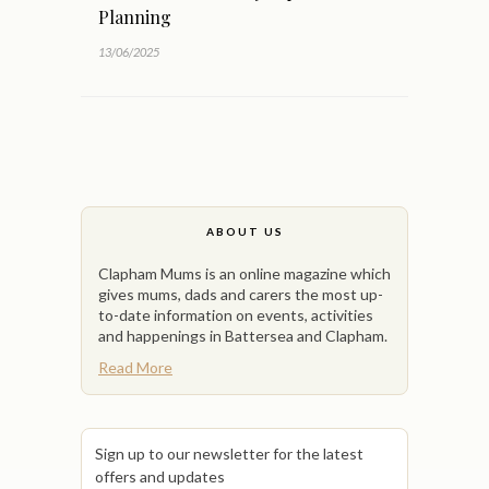
Planning
13/06/2025
ABOUT US
Clapham Mums is an online magazine which
gives mums, dads and carers the most up-
to-date information on events, activities
and happenings in Battersea and Clapham.
Read More
Sign up to our newsletter for the latest
offers and updates