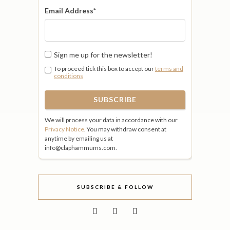
Email Address
*
Sign me up for the newsletter!
To proceed tick this box to accept our
terms and
conditions
We will process your data in accordance with our
Privacy Notice
. You may withdraw consent at
anytime by emailing us at
info@claphammums.com.
SUBSCRIBE & FOLLOW