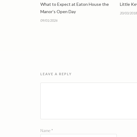
What to Expect at Eaton House the
Little K
Manor’s Open Day
20/03/2018
09/01/2026
LEAVE A REPLY
Name
*