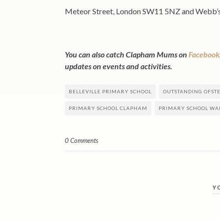
Meteor Street, London SW11 5NZ and Webb’
You can also catch Clapham Mums on
Facebook
updates on events and activities.
BELLEVILLE PRIMARY SCHOOL
OUTSTANDING OFST
PRIMARY SCHOOL CLAPHAM
PRIMARY SCHOOL W
0 Comments
Y