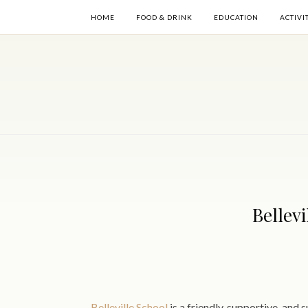
HOME
FOOD & DRINK
EDUCATION
ACTIVI
Bellev
Belleville School
is a friendly, supportive, and 