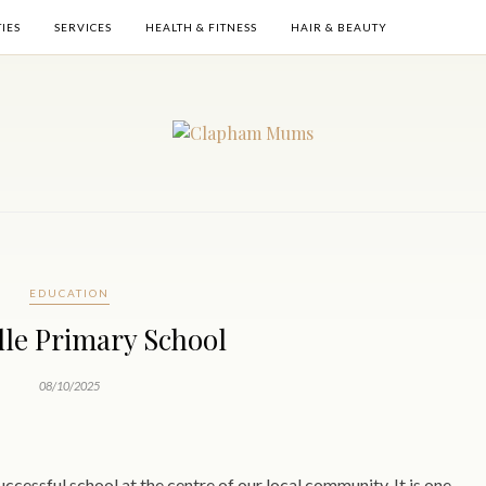
TIES
SERVICES
HEALTH & FITNESS
HAIR & BEAUTY
EDUCATION
ille Primary School
08/10/2025
successful school at the centre of our local community. It is one