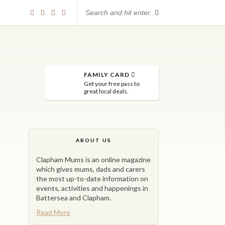
FAMILY CARD
Get your free pass to
great local deals.
ABOUT US
Clapham Mums is an online magazine
which gives mums, dads and carers
the most up-to-date information on
events, activities and happenings in
Battersea and Clapham.
Read More