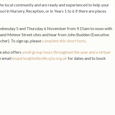
 the local community and are ready and experienced to help your
hool in Nursery, Reception, or in Years 1 to 6 if there are places
Wednesday 5 and Thursday 6 November from 9.15am to noon with
 and Meteor Street sites and hear from John Budden (Executive
er). To sign up, please
complete this short form
.
le also offers
small group tours throughout the year and a virtual
se email
enquiries@belleville.q1e.org.uk
for dates and to book