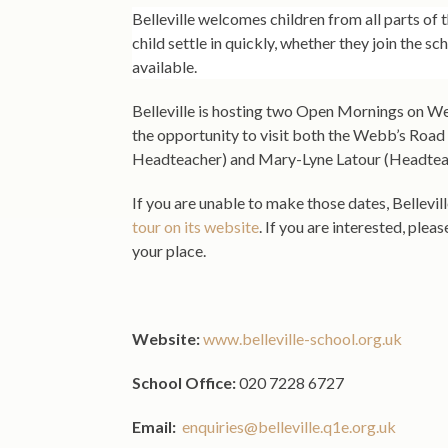
Belleville welcomes children from all parts of
child settle in quickly, whether they join the sc
available.
Belleville is hosting two Open Mornings on 
the opportunity to visit both the Webb’s Road
Headteacher) and Mary-Lyne Latour (Headteach
If you are unable to make those dates, Bellevil
tour on its website
. If you are interested, plea
your place.
Website:
www.belleville-school.org.uk
School Office:
020 7228 6727
Email:
enquiries@belleville.q1e.org.uk