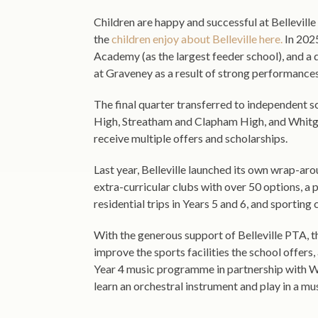
Children are happy and successful at Bellevill
the
children enjoy about Belleville here.
In 2025
Academy (as the largest feeder school), and a q
at Graveney as a result of strong performance
The final quarter transferred to independent s
High, Streatham and Clapham High, and Whitgi
receive multiple offers and scholarships.
Last year, Belleville launched its own wrap-aro
extra-curricular clubs with over 50 options, a 
residential trips in Years 5 and 6, and sporting
With the generous support of Belleville PTA, t
improve the sports facilities the school offer
Year 4 music programme in partnership with W
learn an orchestral instrument and play in a mu