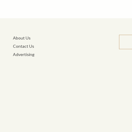
About Us
Contact Us
Advertising