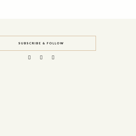
SUBSCRIBE & FOLLOW