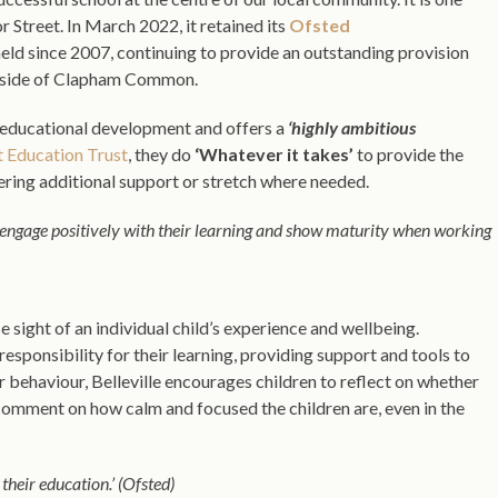
Street. In March 2022, it retained its
Ofsted
s held since 2007, continuing to provide an outstanding provision
her side of Clapham Common.
in educational development and offers a
‘highly ambitious
t Education Trust
, they do
‘Whatever it takes’
to provide the
ffering additional support or stretch where needed.
engage positively with their learning and show maturity when working
se sight of an individual child’s experience and wellbeing.
esponsibility for their learning, providing support and tools to
r behaviour, Belleville encourages children to reflect on whether
 comment on how calm and focused the children are, even in the
their education.’ (Ofsted)