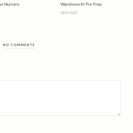
eys Nursery
Wandsworth Pre Prep
08/07/2025
NO COMMENTS