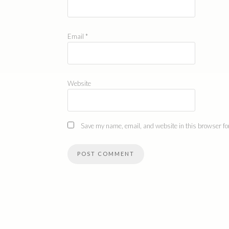
Email
*
Website
Save my name, email, and website in this browser for