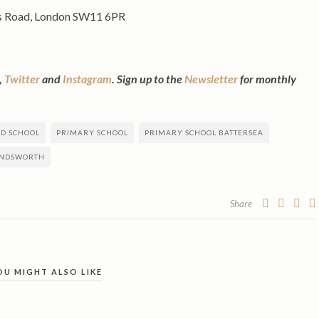
s Road, London SW11 6PR
,
Twitter
and
Instagram
. Sign up to the
Newsletter
for monthly
ED SCHOOL
PRIMARY SCHOOL
PRIMARY SCHOOL BATTERSEA
ANDSWORTH
Share
OU MIGHT ALSO LIKE