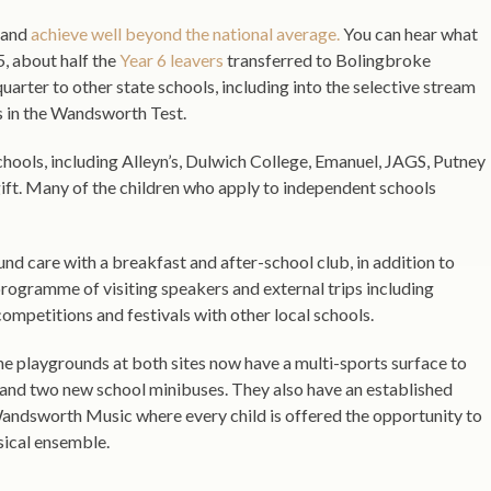
e and
achieve well beyond the national average.
You can hear what
, about half the
Year 6 leavers
transferred to Bolingbroke
uarter to other state schools, including into the selective stream
s in the Wandsworth Test.
chools, including Alleyn’s, Dulwich College, Emanuel, JAGS, Putney
ft. Many of the children who apply to independent schools
und care with a breakfast and after-school club, in addition to
programme of visiting speakers and external trips including
 competitions and festivals with other local schools.
he playgrounds at both sites now have a multi-sports surface to
s, and two new school minibuses. They also have an established
andsworth Music where every child is offered the opportunity to
sical ensemble.