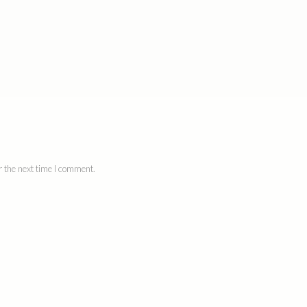
 the next time I comment.