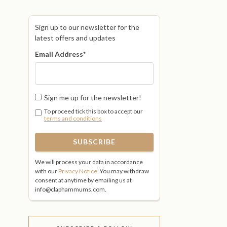
Sign up to our newsletter for the
latest offers and updates
Email Address
*
Sign me up for the newsletter!
To proceed tick this box to accept our
terms and conditions
We will process your data in accordance
with our
Privacy Notice
. You may withdraw
consent at anytime by emailing us at
info@claphammums.com.