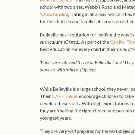
school with two sites, Webb’s Road and Meteor 
‘Outstanding’
rating in all areas, which it ha
for the children and families it serves on eit
Belleville has reputation for leading the way 
curriculum’
(Ofsted).
As part of the
Quality Firs
best education for every child in their care, o
‘Pupils are safe and thrive at Belleville.’
and ‘
They 
alone or with others.’ (Ofsted)
While Belleville is a large school, they never lo
Their
CARE values
encourage children to take r
develop these skills. With high expectations fo
they are ‘making the right choice’ and parents
youngest years.
‘They are very well prepared for the next stages of 