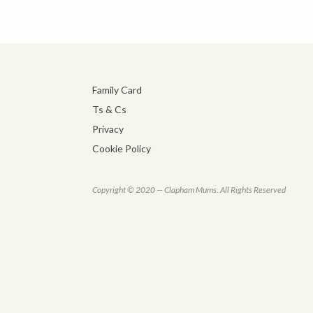
Family Card
Ts & Cs
Privacy
Cookie Policy
Copyright © 2020 — Clapham Mums. All Rights Reserved