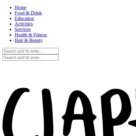
Home
Food & Drink
Education
Activities
Services
Health & Fitness
Hair & Beauty