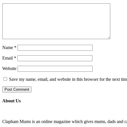
Name
*
Email
*
Website
Save my name, email, and website in this browser for the next ti
About Us
Clapham Mums is an online magazine which gives mums, dads and carer