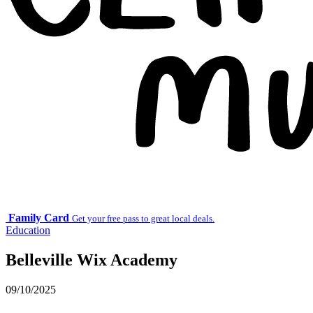
Family Card
Get your free pass to great local deals.
Education
Belleville Wix Academy
09/10/2025