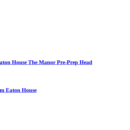
 Eaton House The Manor Pre-Prep Head
rom Eaton House