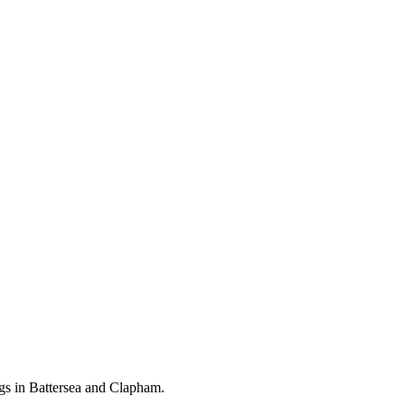
gs in Battersea and Clapham.