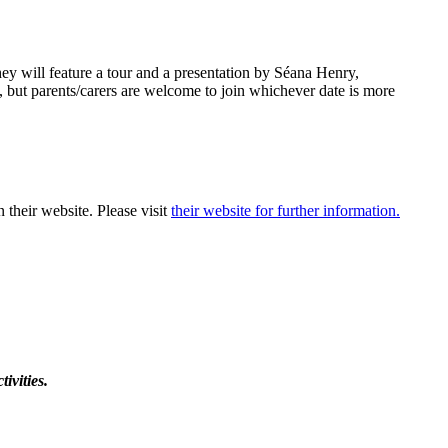
y will feature a tour and a presentation by Séana Henry,
 but parents/carers are welcome to join whichever date is more
 their website. Please visit
their website for further information.
ivities.