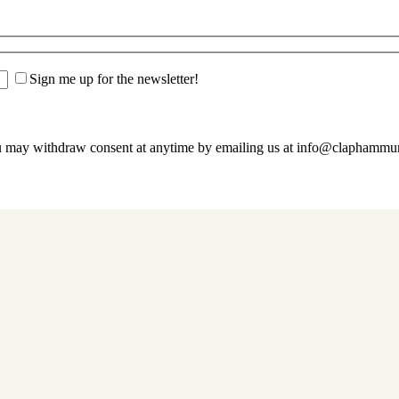
Sign me up for the newsletter!
u may withdraw consent at anytime by emailing us at info@claphamm