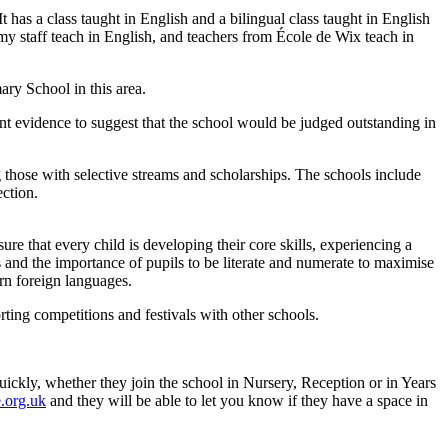
has a class taught in English and a bilingual class taught in English
my staff teach in English, and teachers from École de Wix teach in
ary School in this area.
nt evidence to suggest that the school would be judged outstanding in
those with selective streams and scholarships. The schools include
ction.
ure that every child is developing their core skills, experiencing a
 and the importance of pupils to be literate and numerate to maximise
rn foreign languages.
rting competitions and festivals with other schools.
ickly, whether they join the school in Nursery, Reception or in Years
.org.uk
and they will be able to let you know if they have a space in