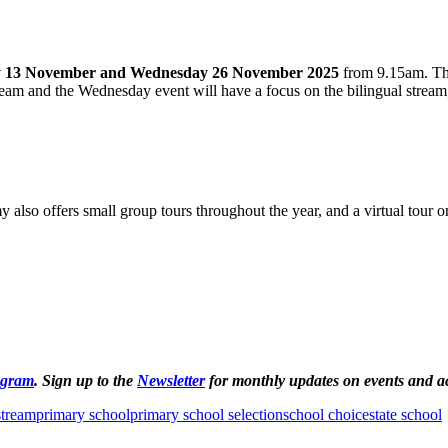
 13 November and Wednesday 26 November 2025
from 9.15am. The
eam and the Wednesday event will have a focus on the bilingual stream,
lso offers small group tours throughout the year, and a virtual tour on
agram
. Sign up to the
Newsletter
for monthly updates on events and act
stream
primary school
primary school selection
school choice
state school