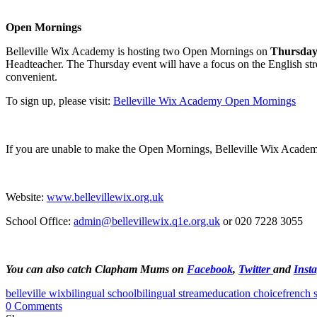
Open Mornings
Belleville Wix Academy is hosting two Open Mornings on
Thursday
Headteacher. The Thursday event will have a focus on the English str
convenient.
To sign up, please visit:
Belleville Wix Academy Open Mornings
If you are unable to make the Open Mornings, Belleville Wix Academy a
Website:
www.bellevillewix.org.uk
School Office:
admin@bellevillewix.q1e.org.uk
or 020 7228 3055
You can also catch Clapham Mums on
Facebook
,
Twitter
and
Inst
belleville wix
bilingual school
bilingual stream
education choice
french 
0 Comments