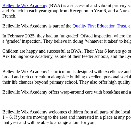
Belleville Wix Academy
(BWA) is a successful and vibrant primary sch
and French in each year group from Reception to Year 6, and a Nursery
French.
Belleville Wix Academy is part of the
Quality First Education Trust
, 
In February 2025, they had an ‘ungraded’ Ofsted inspection where the
a ‘graded’ inspection. They believe in doing ‘whatever it takes’ to hel
Children are happy and successful at BWA. Their Year 6 leavers go on
Ark Bolingbroke Academy, as one of their feeder schools, and the Lyc
Belleville Wix Academy’s curriculum is designed with excellence and 
broad and rich curriculum alongside building excellent personal socia
their life chances beyond primary school. They also offer high qualit
Belleville Wix Academy offers wrap-around care with breakfast and afte
Belleville Wix Academy welcomes children from all parts of the local 
1 – 6. If you are moving to the area and interested in a place at any po
that year and will be able to arrange a tour for you.