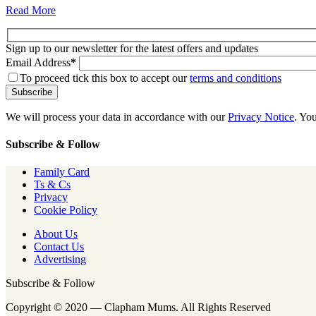
Read More
Sign up to our newsletter for the latest offers and updates
Email Address
*
To proceed tick this box to accept our
terms and conditions
We will process your data in accordance with our
Privacy Notice
. Yo
Subscribe & Follow
Family Card
Ts & Cs
Privacy
Cookie Policy
About Us
Contact Us
Advertising
Subscribe & Follow
Copyright © 2020 — Clapham Mums. All Rights Reserved