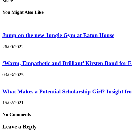
Share
You Might Also Like
Jump on the new Jungle Gym at Eaton House
26/09/2022
‘Warm, Empathetic and Brilliant’ Kirsten Bond for
03/03/2025
What Makes a Potential Scholarship Girl? Insight f
15/02/2021
No Comments
Leave a Reply