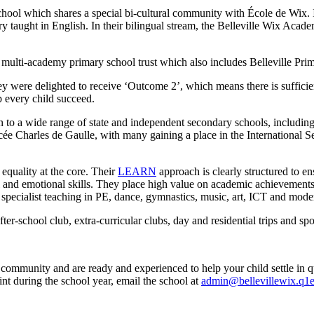
ool which shares a special bi-cultural community with École de Wix. It 
 taught in English. In their bilingual stream, the Belleville Wix Acade
a multi-academy primary school trust which also includes Belleville Prim
y were delighted to receive ‘Outcome 2’, which means there is sufficie
p every child succeed.
 to a wide range of state and independent secondary schools, including 
ée Charles de Gaulle, with many gaining a place in the International Se
equality at the core. Their
LEARN
approach is clearly structured to ens
l and emotional skills. They place high value on academic achievements
y specialist teaching in PE, dance, gymnastics, music, art, ICT and mode
r-school club, extra-curricular clubs, day and residential trips and spo
community and are ready and experienced to help your child settle in qu
int during the school year, email the school at
admin@bellevillewix.q1e