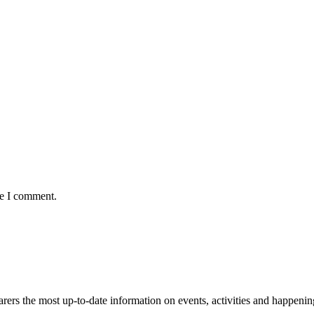
me I comment.
s the most up-to-date information on events, activities and happenin