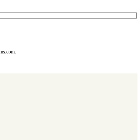
ums.com.