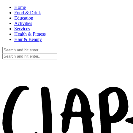
Home
Food & Drink
Education
Activities
Services
Health & Fitness
Hair & Beauty