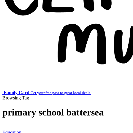
Family Card
Get your free pass to great local deals.
Browsing Tag
primary school battersea
Education