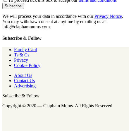
To proceed tick this box to accept our
terms and conditions
We will process your data in accordance with our
Privacy Notice
.
You may withdraw consent at anytime by emailing us at
info@claphammums.com.
Subscribe & Follow
Family Card
Ts & Cs
Privacy
Cookie Policy
About Us
Contact Us
Advertising
Subscribe & Follow
Copyright © 2020 — Clapham Mums. All Rights Reserved