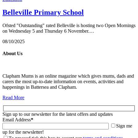
Belleville Primary School
Ofsted "Outstanding" rated Belleville is hosting two Open Mornings
on Wednesday 5 and Thursday 6 November.…
08/10/2025
About Us
Clapham Mums is an online magazine which gives mums, dads and
carers the most up-to-date information on events, activities and
happenings in Battersea and Clapham.
Read More
Sign up to our newsletter for the latest offers and updates
Email Address
*
Sign me
up for the newsletter!