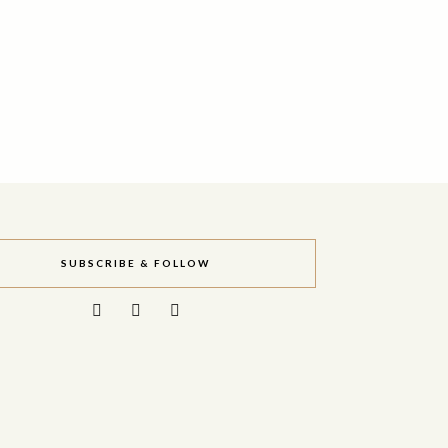
SUBSCRIBE & FOLLOW