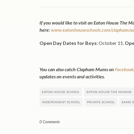
If you would like to visit an Eaton House The 
here:
www.eatonhouseschools.com/clapham/adm
Open Day Dates for Boys:
October 11.
Ope
You can also catch Clapham Mums on
Facebook
updates on events and activities.
EATON HOUSE SCHOOL
EATON HOUSE THE MANOR
INDEPENDENT SCHOOL
PRIVATE SCHOOL
SAME S
0 Comments