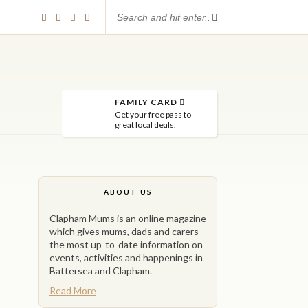
FAMILY CARD
Get your free pass to
great local deals.
ABOUT US
Clapham Mums is an online magazine
which gives mums, dads and carers
the most up-to-date information on
events, activities and happenings in
Battersea and Clapham.
Read More