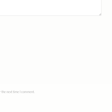
 the next time I comment.