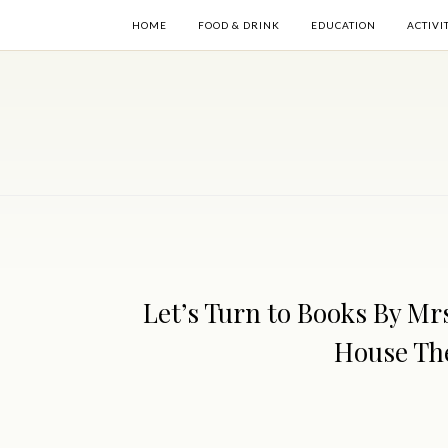
HOME
FOOD & DRINK
EDUCATION
ACTIVI
Let’s Turn to Books By Mrs
House The