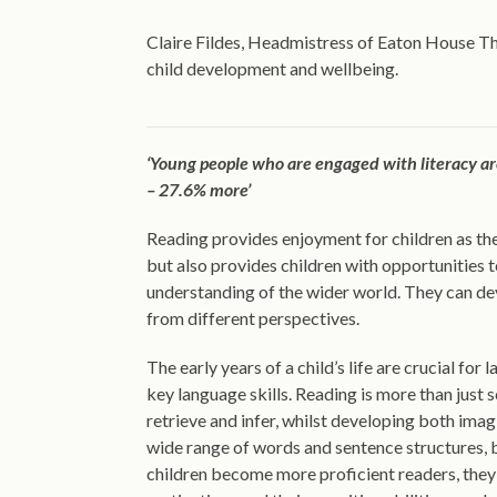
Claire Fildes, Headmistress of Eaton House Th
child development and wellbeing.
‘Young people who are engaged with literacy are
– 27.6% more’
Reading provides enjoyment for children as th
but also provides children with opportunities t
understanding of the wider world. They can deve
from different perspectives.
The early years of a child’s life are crucial fo
key language skills. Reading is more than just s
retrieve and infer, whilst developing both imag
wide range of words and sentence structures, 
children become more proficient readers, they 