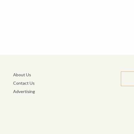
About Us
Contact Us
Advertising