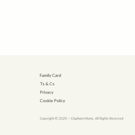
Family Card
Ts & Cs
Privacy
Cookie Policy
Copyright © 2020 — Clapham Mums. All Rights Reserved