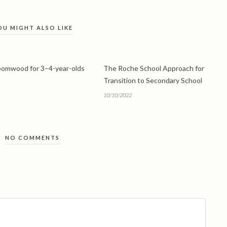
OU MIGHT ALSO LIKE
roomwood for 3–4-year-olds
The Roche School Approach for
Transition to Secondary School
10/10/2022
NO COMMENTS