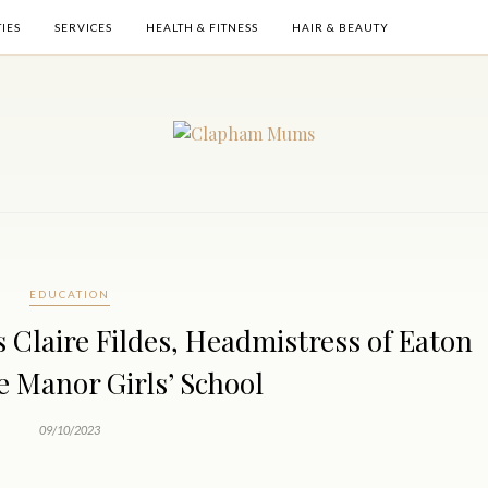
TIES
SERVICES
HEALTH & FITNESS
HAIR & BEAUTY
EDUCATION
 Claire Fildes, Headmistress of Eaton
 Manor Girls’ School
09/10/2023