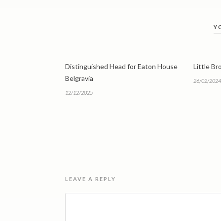
Y
Distinguished Head for Eaton House
Little B
Belgravia
26/02/2024
12/12/2025
LEAVE A REPLY