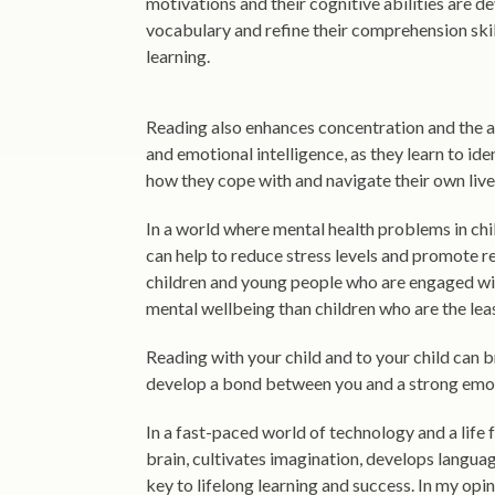
motivations and their cognitive abilities are d
vocabulary and refine their comprehension skil
learning.
Reading also enhances concentration and the a
and emotional intelligence, as they learn to ide
how they cope with and navigate their own live
In a world where mental health problems in chil
can help to reduce stress levels and promote r
children and young people who are engaged with
mental wellbeing than children who are the le
Reading with your child and to your child can 
develop a bond between you and a strong emot
In a fast-paced world of technology and a life f
brain, cultivates imagination, develops language
key to lifelong learning and success. In my opin