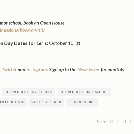
Manor school, book an Open House
issions/book-a-visit/
n Day Dates for
Girls:
October 10, 31.
,
Twitter
and
Instagram
. Sign up to the
Newsletter
for monthly
INDEPENDENT BOYS SCHOOL
INDEPENDENT GIRLS SCHOOL
EX EDUCATION
SAME SEX SCHOOL
SCHOOL CHOICE
Share