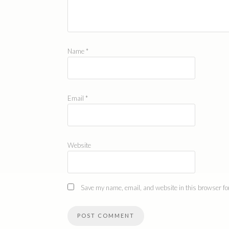
Name
*
Email
*
Website
Save my name, email, and website in this browser for