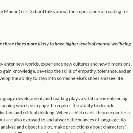
e Manor Girls’ School talks about the importance of reading for
 three times more likely to have higher levels of mental wellbeing
ey enter new worlds, experience new cultures and new dimensions,
o gain knowledge, develop the skills of empathy, tolerance, and an
lop the ability to step into someone else’s shoes and see life
r language development, and reading plays a vital role in enhancing
canning words on a page. It requires the ability to decode,
ination and critical thinking. When a child reads, they encounter a
but are also exposed to and absorb the nuances of language. As
analyse and dissect a plot, make predictions about characters’