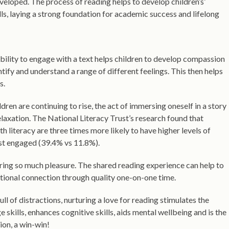
eveloped. The process of reading helps to develop children’s’
ls, laying a strong foundation for academic success and lifelong
bility to engage with a text helps children to develop compassion
ntify and understand a range of different feelings. This then helps
s.
dren are continuing to rise, the act of immersing oneself in a story
elaxation. The National Literacy Trust’s research found that
 literacy are three times more likely to have higher levels of
ast engaged (39.4% vs 11.8%).
bring so much pleasure. The shared reading experience can help to
ional connection through quality one-on-one time.
ull of distractions, nurturing a love for reading stimulates the
 skills, enhances cognitive skills, aids mental wellbeing and is the
ion, a win-win!