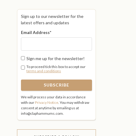
Sign up to our newsletter for the
latest offers and updates
Email Address
*
Sign me up for the newsletter!
To proceed tick this box to accept our
terms and conditions
We will process your data in accordance
with our
Privacy Notice
. You may withdraw
consent at anytime by emailing us at
info@claphammums.com.