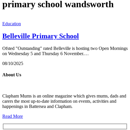
primary school wandsworth
Education
Belleville Primary School
Ofsted "Outstanding" rated Belleville is hosting two Open Mornings
on Wednesday 5 and Thursday 6 November.…
08/10/2025
About Us
Clapham Mums is an online magazine which gives mums, dads and
carers the most up-to-date information on events, activities and
happenings in Battersea and Clapham.
Read More