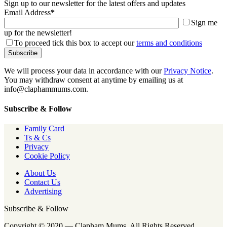
Sign up to our newsletter for the latest offers and updates
Email Address
*
Sign me
up for the newsletter!
To proceed tick this box to accept our
terms and conditions
We will process your data in accordance with our
Privacy Notice
.
You may withdraw consent at anytime by emailing us at
info@claphammums.com.
Subscribe & Follow
Family Card
Ts & Cs
Privacy
Cookie Policy
About Us
Contact Us
Advertising
Subscribe & Follow
Copyright © 2020 — Clapham Mums. All Rights Reserved