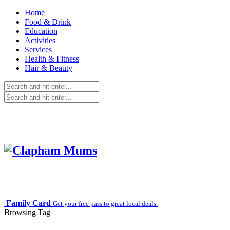
Home
Food & Drink
Education
Activities
Services
Health & Fitness
Hair & Beauty
Family Card
Get your free pass to great local deals.
Browsing Tag