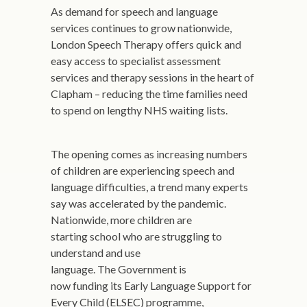
As demand for speech and language
services continues to grow nationwide,
London Speech Therapy offers quick and
easy access to specialist assessment
services and therapy sessions in the heart of
Clapham – reducing the time families need
to spend on lengthy NHS waiting lists.
The opening comes as increasing numbers
of children are experiencing speech and
language difficulties, a trend many experts
say was accelerated by the pandemic.
Nationwide, more children are
starting school who are struggling to
understand and use
language. The Government is
now funding its Early Language Support for
Every Child (ELSEC) programme,