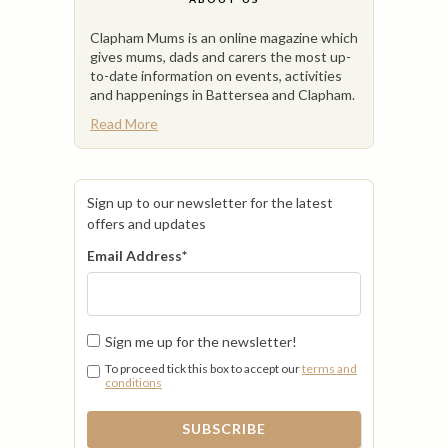
Clapham Mums is an online magazine which
gives mums, dads and carers the most up-
to-date information on events, activities
and happenings in Battersea and Clapham.
Read More
Sign up to our newsletter for the latest
offers and updates
Email Address
*
Sign me up for the newsletter!
To proceed tick this box to accept our
terms and
conditions