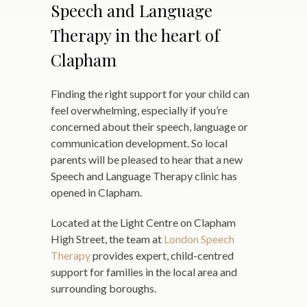
Speech and Language
Therapy in the heart of
Clapham
Finding the right support for your child can
feel overwhelming, especially if you’re
concerned about their speech, language or
communication development. So local
parents will be pleased to hear that a new
Speech and Language Therapy clinic has
opened in Clapham.
Located at the Light Centre on Clapham
High Street, the team at
London Speech
Therapy
provides expert, child-centred
support for families in the local area and
surrounding boroughs.