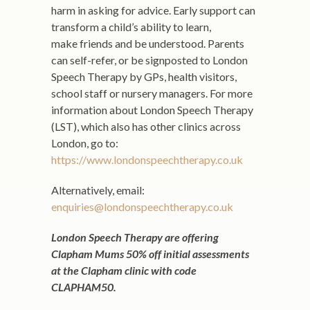
harm in asking for advice. Early support can
transform a child’s ability to learn,
make friends and be understood. Parents
can self-refer, or be signposted to London
Speech Therapy by GPs, health visitors,
school staff or nursery managers. For more
information about London Speech Therapy
(LST), which also has other clinics across
London, go to:
https://www.londonspeechtherapy.co.uk
Alternatively, email:
enquiries@londonspeechtherapy.co.uk
London Speech Therapy are offering
Clapham Mums 50% off initial assessments
at the Clapham clinic with code
CLAPHAM50.