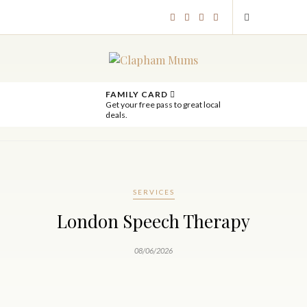
FAMILY CARD
Get your free pass to great local
deals.
SERVICES
London Speech Therapy
08/06/2026