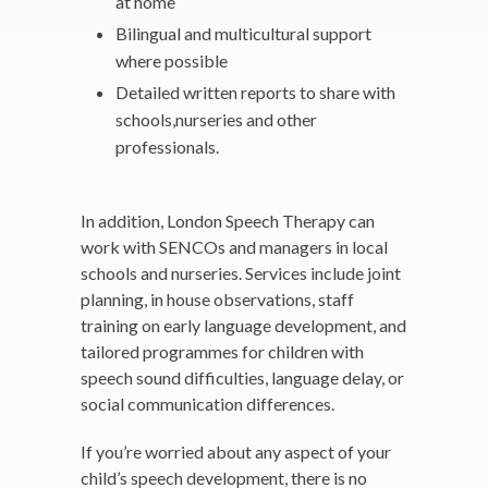
at home
Bilingual and multicultural support
where possible
Detailed written reports to share with
schools,nurseries and other
professionals.
In addition, London Speech Therapy can
work with SENCOs and managers in local
schools and nurseries. Services include joint
planning, in house observations, staff
training on early language development, and
tailored programmes for children with
speech sound difficulties, language delay, or
social communication differences.
If you’re worried about any aspect of your
child’s speech development, there is no