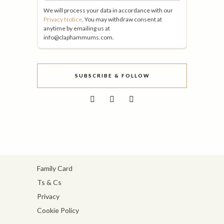
We will process your data in accordance with our
Privacy Notice
. You may withdraw consent at
anytime by emailing us at
info@claphammums.com.
SUBSCRIBE & FOLLOW
Family Card
Ts & Cs
Privacy
Cookie Policy