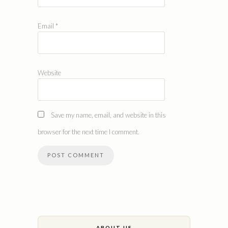
Email
*
Website
Save my name, email, and website in this
browser for the next time I comment.
ABOUT US