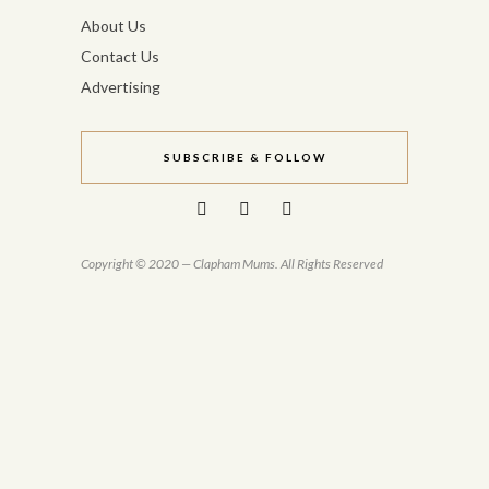
About Us
Contact Us
Advertising
SUBSCRIBE & FOLLOW
Copyright © 2020 — Clapham Mums. All Rights Reserved