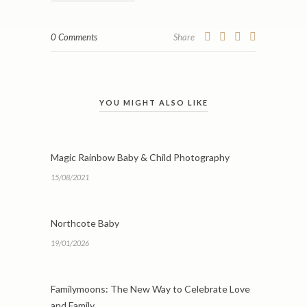
0 Comments
Share
YOU MIGHT ALSO LIKE
Magic Rainbow Baby & Child Photography
15/08/2021
Northcote Baby
19/01/2026
Familymoons: The New Way to Celebrate Love
and Family