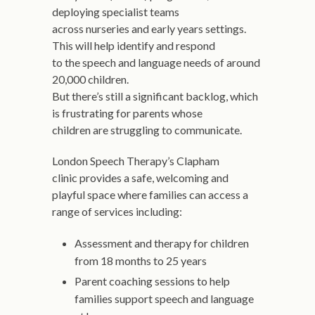
deploying specialist teams
across nurseries and early years settings.
This will help identify and respond
to the speech and language needs of around
20,000 children.
But there’s still a significant backlog, which
is frustrating for parents whose
children are struggling to communicate.
London Speech Therapy’s Clapham
clinic provides a safe, welcoming and
playful space where families can access a
range of services including:
Assessment and therapy for children
from 18 months to 25 years
Parent coaching sessions to help
families support speech and language