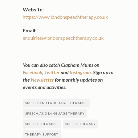
Website
:
https://www.londonspeechtherapy.co.uk
Email
:
enquiries@londonspeechtherapy.co.uk
You can also catch Clapham Mums on
Facebook
,
Twitter
and
Instagram
. Sign up to
the
Newsletter
for monthly updates on
events and activities.
SPEECH AND LANGUAGE THERAPIST
SPEECH AND LANGUAGE THERAPY
SPEECH THERAPIST
SPEECH THERAPY
THERAPY SUPPORT