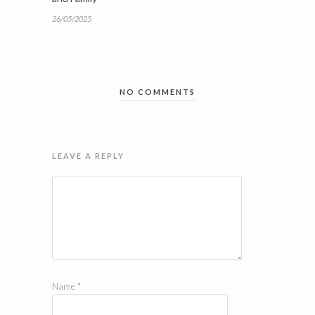
26/05/2025
NO COMMENTS
LEAVE A REPLY
Name
*