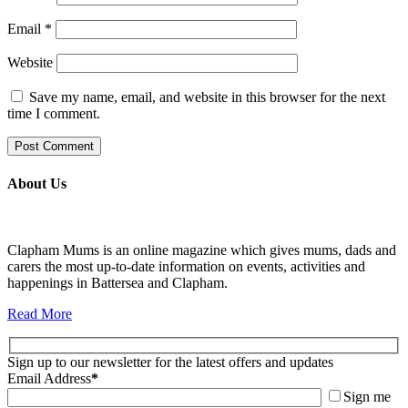
Email
*
Website
Save my name, email, and website in this browser for the next
time I comment.
About Us
Clapham Mums is an online magazine which gives mums, dads and
carers the most up-to-date information on events, activities and
happenings in Battersea and Clapham.
Read More
Sign up to our newsletter for the latest offers and updates
Email Address
*
Sign me