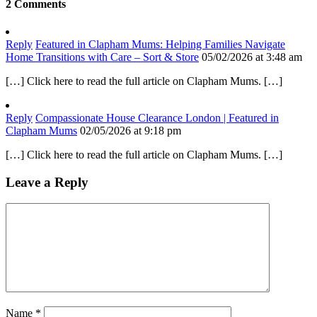
2 Comments
Reply
Featured in Clapham Mums: Helping Families Navigate
Home Transitions with Care – Sort & Store
05/02/2026 at 3:48 am
[…] Click here to read the full article on Clapham Mums. […]
Reply
Compassionate House Clearance London | Featured in
Clapham Mums
02/05/2026 at 9:18 pm
[…] Click here to read the full article on Clapham Mums. […]
Leave a Reply
Name
*