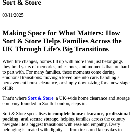
Sort & Store
03/11/2025
Making Space for What Matters: How
Sort & Store Helps Families Across the
UK Through Life’s Big Transitions
When life changes, homes fill up with more than just belongings —
they hold years of memories, milestones, and moments that are hard
to part with. For many families, these moments come during
emotional transitions: moving a loved one into care, handling a
bereavement house clearance, or simply downsizing for a new stage
of life.
That’s where
Sort & Store
, a UK-wide home clearance and storage
company founded in South London, steps in.
Sort & Store specialises in
complete house clearance, professional
packing, and secure storage
, helping families across the country
navigate life’s biggest transitions with ease and empathy. Every
belonging is treated with dignity — from treasured keepsakes to