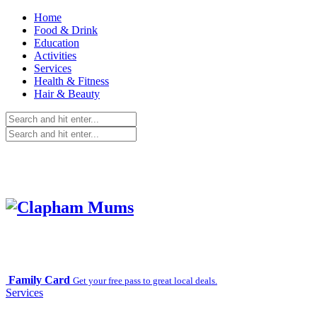
Home
Food & Drink
Education
Activities
Services
Health & Fitness
Hair & Beauty
Family Card
Get your free pass to great local deals.
Services