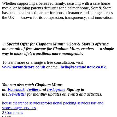
Whether supporting a bereaved family, assisting with a care home
move, or helping parents declutter for a calmer home, Sort & Store
has become a trusted partner for house clearance and storage across
the UK — known for its compassion, transparency, and innovation.
✨
Special Offer for Clapham Mums:
✨
Sort & Store is offering
one month of free storage for Clapham Mums readers — a simple
way to make life’s transitions more manageable.
To learn more or arrange a free consultation, visit
www.sortandstore.co.uk
or email
hello@sortandstore.co.uk
.
You can also catch Clapham Mums
on
Facebook
,
Twitter
and
Instagram
. Sign up to
the
Newsletter
for monthly updates on events and activities.
house clearance services
professional packing services
sort and
store
storage services
2 Comments