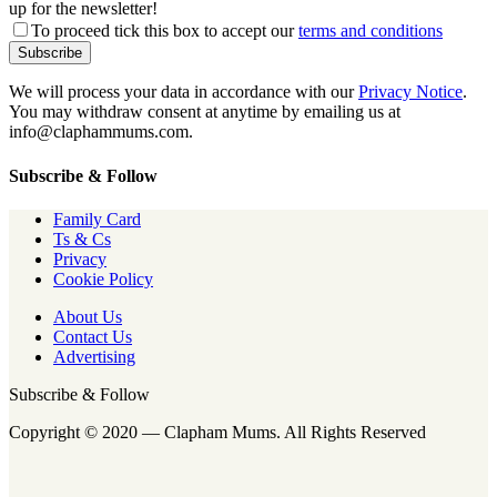
up for the newsletter!
To proceed tick this box to accept our
terms and conditions
We will process your data in accordance with our
Privacy Notice
.
You may withdraw consent at anytime by emailing us at
info@claphammums.com.
Subscribe & Follow
Family Card
Ts & Cs
Privacy
Cookie Policy
About Us
Contact Us
Advertising
Subscribe & Follow
Copyright © 2020 — Clapham Mums. All Rights Reserved