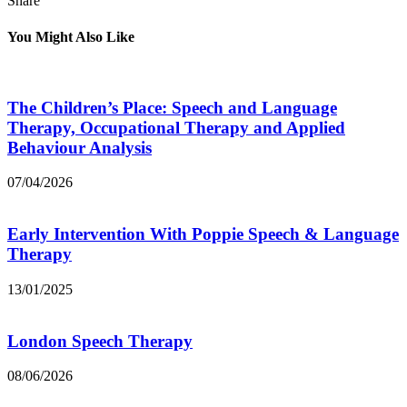
Share
You Might Also Like
The Children’s Place: Speech and Language
Therapy, Occupational Therapy and Applied
Behaviour Analysis
07/04/2026
Early Intervention With Poppie Speech & Language
Therapy
13/01/2025
London Speech Therapy
08/06/2026