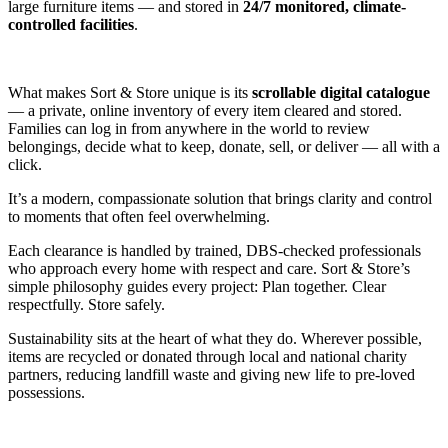
large furniture items — and stored in
24/7 monitored, climate-
controlled facilities
.
What makes Sort & Store unique is its
scrollable digital catalogue
— a private, online inventory of every item cleared and stored.
Families can log in from anywhere in the world to review
belongings, decide what to keep, donate, sell, or deliver — all with a
click.
It’s a modern, compassionate solution that brings clarity and control
to moments that often feel overwhelming.
Each clearance is handled by trained, DBS-checked professionals
who approach every home with respect and care. Sort & Store’s
simple philosophy guides every project: Plan together. Clear
respectfully. Store safely.
Sustainability sits at the heart of what they do. Wherever possible,
items are recycled or donated through local and national charity
partners, reducing landfill waste and giving new life to pre-loved
possessions.