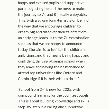
happy and excited pupils and supportive
parents getting behind the boys to make
the journey to 7+ and 8+, really enjoyable.
This, with a strong long-term vision behind
the way that we encourage children to
dream big and discover their talents from
an early age, leads us to the 7+ examination
success that we are happy to announce
today. Our aim is to fulfil all the children’s
ambitions, and that means being happy and
confident, thriving at senior school when
they leave and having the best chance to
attend top universities like Oxford and
Cambridge if it is their wish to do so.”
‘School from 2+’ is new for 2025, with
compound learning for the youngest pupils.
This is about building knowledge and skills
step-by-step in a caring and supportive