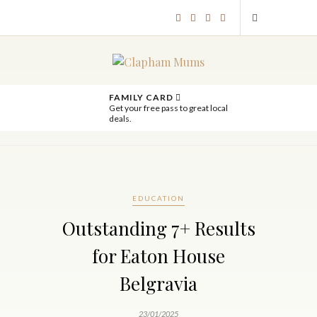
FAMILY CARD
Get your free pass to great local
deals.
EDUCATION
Outstanding 7+ Results
for Eaton House
Belgravia
23/01/2025