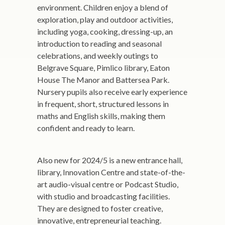
environment. Children enjoy a blend of
exploration, play and outdoor activities,
including yoga, cooking, dressing-up, an
introduction to reading and seasonal
celebrations, and weekly outings to
Belgrave Square, Pimlico library, Eaton
House The Manor and Battersea Park.
Nursery pupils also receive early experience
in frequent, short, structured lessons in
maths and English skills, making them
confident and ready to learn.
Also new for 2024/5 is a new entrance hall,
library, Innovation Centre and state-of-the-
art audio-visual centre or Podcast Studio,
with studio and broadcasting facilities.
They are designed to foster creative,
innovative, entrepreneurial teaching.