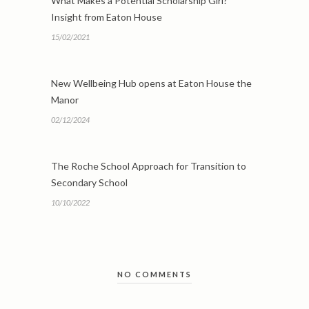
What Makes a Potential Scholarship Girl?
Insight from Eaton House
15/02/2021
New Wellbeing Hub opens at Eaton House the
Manor
02/12/2024
The Roche School Approach for Transition to
Secondary School
10/10/2022
NO COMMENTS