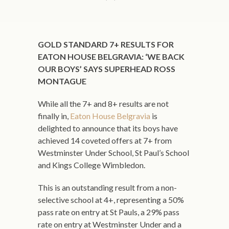
GOLD STANDARD 7+ RESULTS FOR
EATON HOUSE BELGRAVIA: ‘WE BACK
OUR BOYS’ SAYS SUPERHEAD ROSS
MONTAGUE
While all the 7+ and 8+ results are not
finally in,
Eaton House Belgravia
is
delighted to announce that its boys have
achieved 14 coveted offers at 7+ from
Westminster Under School, St Paul’s School
and Kings College Wimbledon.
This is an outstanding result from a non-
selective school at 4+, representing a 50%
pass rate on entry at St Pauls, a 29% pass
rate on entry at Westminster Under and a