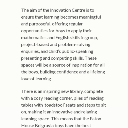
The aim of the Innovation Centre is to
ensure that learning becomes meaningful
and purposeful, offering regular
opportunities for boys to apply their
mathematics and English skills in group,
project-based and problem-solving
enquiries, and child’s public-speaking,
presenting and computing skills. These
spaces will be a source of inspiration for all
the boys, building confidence and a lifelong
love of learning.
There is an inspiring new library, complete
with a cosy reading corner, piles of reading
tables with ‘toadstool’ seats and steps to sit
on, making it an innovative and relaxing
learning space. This means that the Eaton
House Belgravia boys have the best