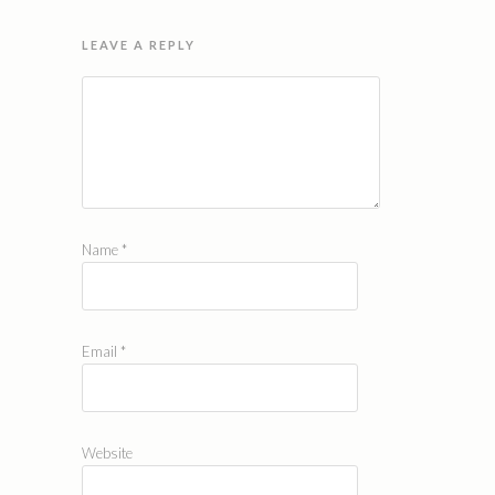
LEAVE A REPLY
Name
*
Email
*
Website