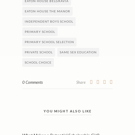
EATON HOUSE BELGRAVIA
EATON HOUSE THE MANOR
INDEPENDENT BOYS SCHOOL
PRIMARY SCHOOL
PRIMARY SCHOOL SELECTION
PRIVATE SCHOOL
SAME SEX EDUCATION
SCHOOL CHOICE
0 Comments
Share
YOU MIGHT ALSO LIKE