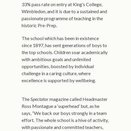
33% pass rate on entry at King’s College,
Wimbledon, and it is due to a sustained and
passionate programme of teaching in the
historic Pre-Prep.
The school which has been in existence
since 1897, has sent generations of boys to
the top schools. Children soar academically
with ambitious goals and unlimited
opportunities, boosted by individual
challenge in a caring culture, where
excellence is supported by wellbeing.
The
Spectator
magazine called Headmaster
Ross Montague a ‘superhead’ but, as he
says, “We back our boys strongly in a team
effort. The whole school is a hive of activity,
with passionate and committed teachers,