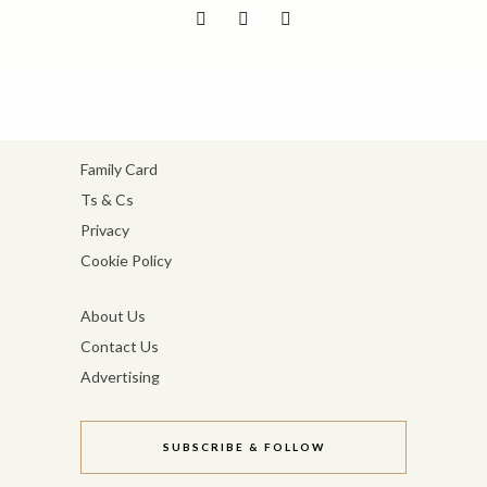
Family Card
Ts & Cs
Privacy
Cookie Policy
About Us
Contact Us
Advertising
SUBSCRIBE & FOLLOW