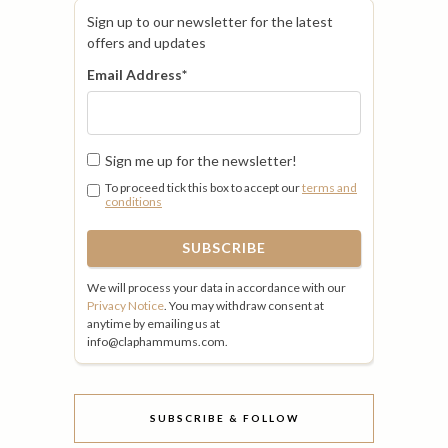
Sign up to our newsletter for the latest
offers and updates
Email Address
*
Sign me up for the newsletter!
To proceed tick this box to accept our
terms and
conditions
We will process your data in accordance with our
Privacy Notice
. You may withdraw consent at
anytime by emailing us at
info@claphammums.com.
SUBSCRIBE & FOLLOW