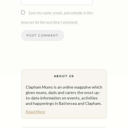
Save my name, email, and website in this
browser for the next time I comment.
ABOUT US
Clapham Mums is an online magazine which
gives mums, dads and carers the most up-
to-date information on events, activities
and happenings in Battersea and Clapham.
Read More