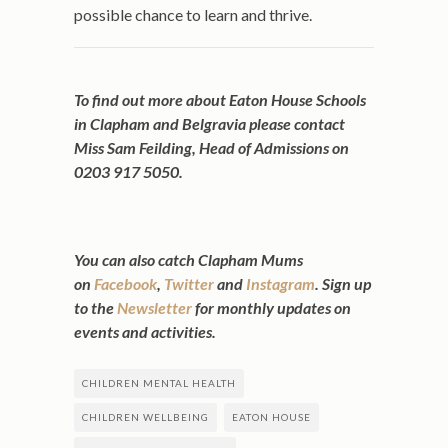
possible chance to learn and thrive.
To find out more about Eaton House Schools
in Clapham and Belgravia please contact
Miss Sam Feilding, Head of Admissions on
0203 917 5050.
You can also catch Clapham Mums
on
Facebook
,
Twitter
and
Instagram
. Sign up
to the
Newsletter
for monthly updates on
events and activities.
CHILDREN MENTAL HEALTH
CHILDREN WELLBEING
EATON HOUSE