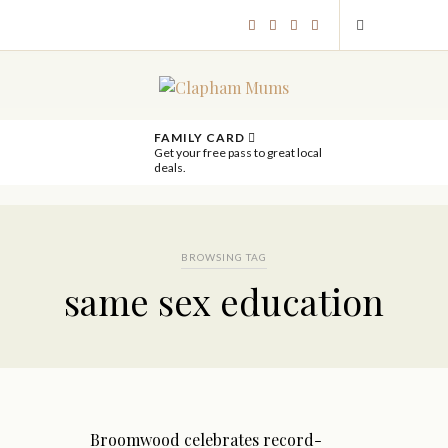
FAMILY CARD
Get your free pass to great local
deals.
BROWSING TAG
same sex education
Broomwood celebrates record-