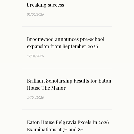
breaking success
01/06/2026
Broomwood announces pre-school
expansion from September 2026
17/04/2026
Brilliant Scholarship Results for Eaton
House The Manor
14/04/2026
Eaton House Belgravia Excels In 2026
Examinations at 7+ and 8+