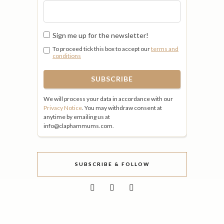
Sign me up for the newsletter!
To proceed tick this box to accept our
terms and
conditions
We will process your data in accordance with our
Privacy Notice
. You may withdraw consent at
anytime by emailing us at
info@claphammums.com.
SUBSCRIBE & FOLLOW