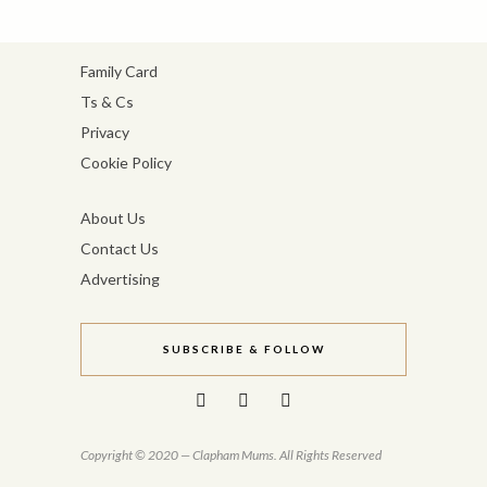
Family Card
Ts & Cs
Privacy
Cookie Policy
About Us
Contact Us
Advertising
SUBSCRIBE & FOLLOW
Copyright © 2020 — Clapham Mums. All Rights Reserved