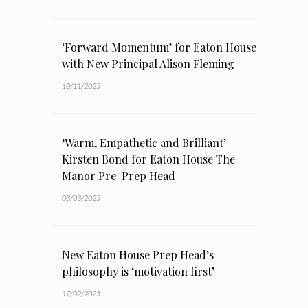
‘Forward Momentum’ for Eaton House
with New Principal Alison Fleming
10/11/2025
‘Warm, Empathetic and Brilliant’
Kirsten Bond for Eaton House The
Manor Pre-Prep Head
03/03/2025
New Eaton House Prep Head’s
philosophy is ‘motivation first’
17/02/2025