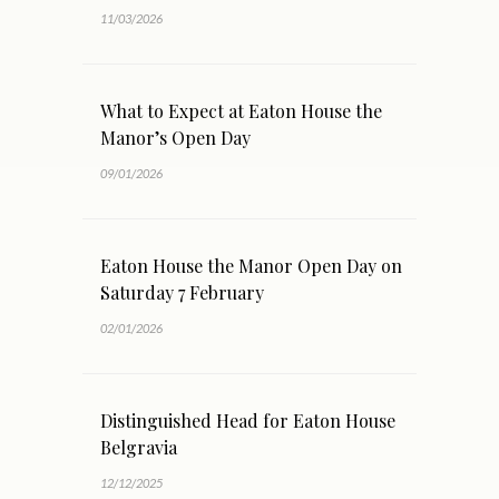
11/03/2026
What to Expect at Eaton House the
Manor’s Open Day
09/01/2026
Eaton House the Manor Open Day on
Saturday 7 February
02/01/2026
Distinguished Head for Eaton House
Belgravia
12/12/2025