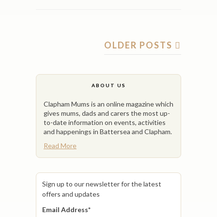
OLDER POSTS
ABOUT US
Clapham Mums is an online magazine which
gives mums, dads and carers the most up-
to-date information on events, activities
and happenings in Battersea and Clapham.
Read More
Sign up to our newsletter for the latest
offers and updates
Email Address
*