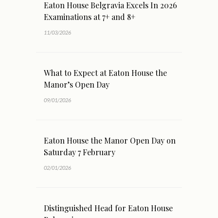
Eaton House Belgravia Excels In 2026
Examinations at 7+ and 8+
11/03/2026
What to Expect at Eaton House the
Manor’s Open Day
09/01/2026
Eaton House the Manor Open Day on
Saturday 7 February
02/01/2026
Distinguished Head for Eaton House