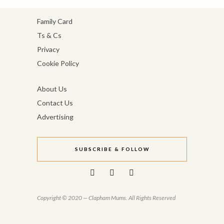
Family Card
Ts & Cs
Privacy
Cookie Policy
About Us
Contact Us
Advertising
SUBSCRIBE & FOLLOW
Copyright © 2020 — Clapham Mums. All Rights Reserved