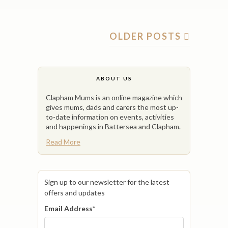
OLDER POSTS
ABOUT US
Clapham Mums is an online magazine which
gives mums, dads and carers the most up-
to-date information on events, activities
and happenings in Battersea and Clapham.
Read More
Sign up to our newsletter for the latest
offers and updates
Email Address
*