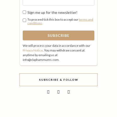
Sign me up for the newsletter!
To proceed tick this box to accept our
terms and
conditions
We will process your data in accordance with our
Privacy Notice
. You may withdraw consent at
anytime by emailing us at
info@claphammums.com.
SUBSCRIBE & FOLLOW