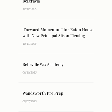
Belgravia
12/12/2025
‘Forward Momentum’ for Eaton House
with New Principal Alison Fleming
10/11/2025
Belleville Wix Academy
09/10/2025
Wandsworth Pre Prep
08/07/2025