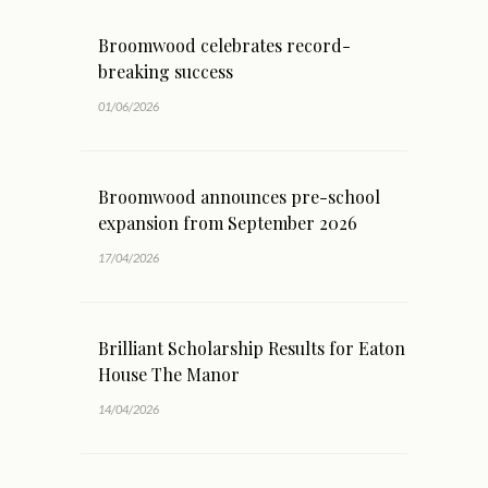
Broomwood celebrates record-
breaking success
01/06/2026
Broomwood announces pre-school
expansion from September 2026
17/04/2026
Brilliant Scholarship Results for Eaton
House The Manor
14/04/2026