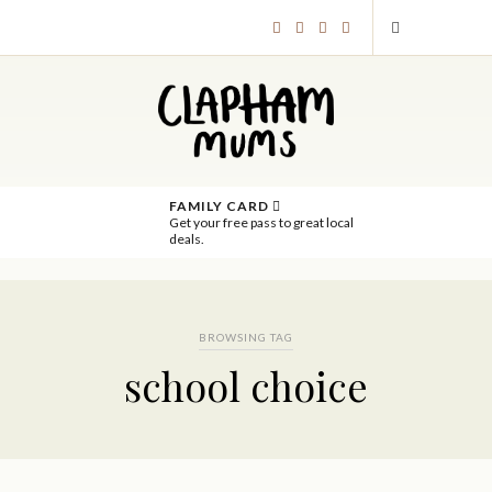
FAMILY CARD
Get your free pass to great local
deals.
BROWSING TAG
school choice