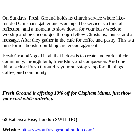
On Sundays, Fresh Ground holds its church service where like-
minded Christians gather and worship. The service is a time of
reflection, and a moment to slow down for your busy week to
worship and be encouraged through fellow Christians, music, and a
message. After they gather in the cafe for coffee and pastry. This is a
time for relationship-building and encouragement.
Fresh Ground’s goal in all that it does is to create and enrich their
community, through faith, friendship, and compassion. And one
thing is clear Fresh Ground is your one-stop shop for all things
coffee, and community.
Fresh Ground is offering 10% off for Clapham Mums, just show
your card while ordering.
68 Battersea Rise, London SW11 1EQ
Website:
https://www.freshgroundlondon.com/