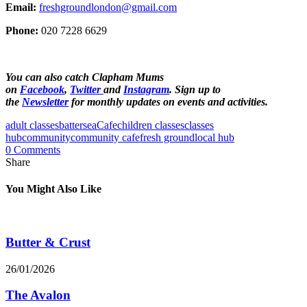
Email:
freshgroundlondon@gmail.com
Phone:
020 7228 6629
You can also catch Clapham Mums
on
Facebook
,
Twitter
and
Instagram
. Sign up to
the
Newsletter
for monthly updates on events and activities.
adult classes
battersea
Cafe
children classes
classes
hub
community
community cafe
fresh ground
local hub
0 Comments
Share
You Might Also Like
Butter & Crust
26/01/2026
The Avalon