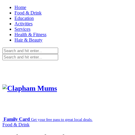
Home
Food & Drink
Education
Activities
Services
Health & Fitness
Hair & Beauty
Family Card
Get your free pass to great local deals.
Food & Drink