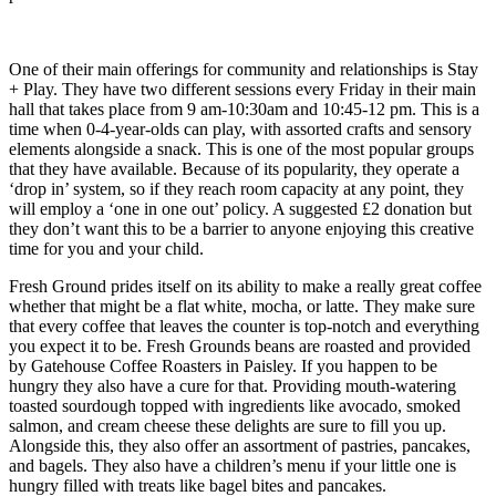
One of their main offerings for community and relationships is Stay
+ Play. They have two different sessions every Friday in their main
hall that takes place from 9 am-10:30am and 10:45-12 pm. This is a
time when 0-4-year-olds can play, with assorted crafts and sensory
elements alongside a snack. This is one of the most popular groups
that they have available. Because of its popularity, they operate a
‘drop in’ system, so if they reach room capacity at any point, they
will employ a ‘one in one out’ policy. A suggested £2 donation but
they don’t want this to be a barrier to anyone enjoying this creative
time for you and your child.
Fresh Ground prides itself on its ability to make a really great coffee
whether that might be a flat white, mocha, or latte. They make sure
that every coffee that leaves the counter is top-notch and everything
you expect it to be. Fresh Grounds beans are roasted and provided
by Gatehouse Coffee Roasters in Paisley. If you happen to be
hungry they also have a cure for that. Providing mouth-watering
toasted sourdough topped with ingredients like avocado, smoked
salmon, and cream cheese these delights are sure to fill you up.
Alongside this, they also offer an assortment of pastries, pancakes,
and bagels. They also have a children’s menu if your little one is
hungry filled with treats like bagel bites and pancakes.