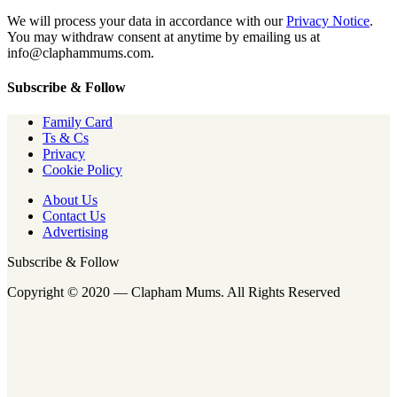
We will process your data in accordance with our
Privacy Notice
.
You may withdraw consent at anytime by emailing us at
info@claphammums.com.
Subscribe & Follow
Family Card
Ts & Cs
Privacy
Cookie Policy
About Us
Contact Us
Advertising
Subscribe & Follow
Copyright © 2020 — Clapham Mums. All Rights Reserved