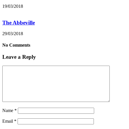
19/03/2018
The Abbeville
29/03/2018
No Comments
Leave a Reply
Name
*
Email
*