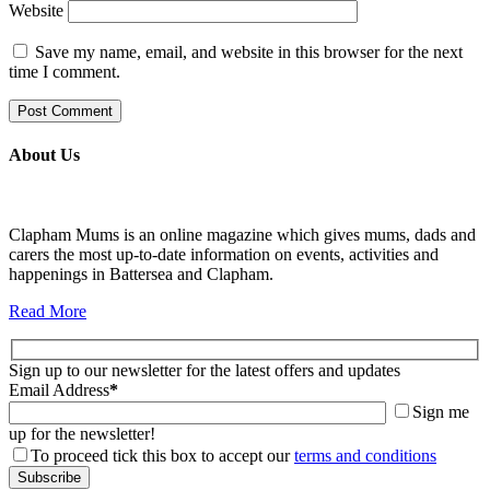
Website
Save my name, email, and website in this browser for the next
time I comment.
About Us
Clapham Mums is an online magazine which gives mums, dads and
carers the most up-to-date information on events, activities and
happenings in Battersea and Clapham.
Read More
Sign up to our newsletter for the latest offers and updates
Email Address
*
Sign me
up for the newsletter!
To proceed tick this box to accept our
terms and conditions