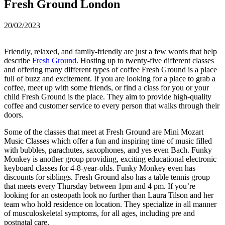
Fresh Ground London
20/02/2023
Friendly, relaxed, and family-friendly are just a few words that help
describe
Fresh Ground
. Hosting up to twenty-five different classes
and offering many different types of coffee Fresh Ground is a place
full of buzz and excitement. If you are looking for a place to grab a
coffee, meet up with some friends, or find a class for you or your
child Fresh Ground is the place. They aim to provide high-quality
coffee and customer service to every person that walks through their
doors.
Some of the classes that meet at Fresh Ground are Mini Mozart
Music Classes which offer a fun and inspiring time of music filled
with bubbles, parachutes, saxophones, and yes even Bach. Funky
Monkey is another group providing, exciting educational electronic
keyboard classes for 4-8-year-olds. Funky Monkey even has
discounts for siblings. Fresh Ground also has a table tennis group
that meets every Thursday between 1pm and 4 pm. If you’re
looking for an osteopath look no further than Laura Tilson and her
team who hold residence on location. They specialize in all manner
of musculoskeletal symptoms, for all ages, including pre and
postnatal care.