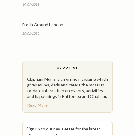
19/03/2018
Fresh Ground London
20/02/2023
ABOUT US
Clapham Mums is an online magazine which
gives mums, dads and carers the most up-
to-date information on events, activities
and happenings in Battersea and Clapham.
Read More
Sign up to our newsletter for the latest