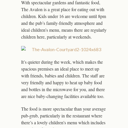
With spectacular gardens and fantastic food,
The Avalon is a great place for eating out with
children. Kids under 16 are welcome until 8pm
and the pub’s family-friendly atmosphere and
ideal children’s menu, means there are regularly
children here, particularly at weekends.
It’s quieter during the week, which makes the
spacious premises an ideal place to meet up
with friends, babies and children. The staff are
very friendly and happy to heat up baby food
and bottles in the microwave for you, and there
are nice baby-changing facilities available too.
The food is more spectacular than your average
pub-grub, particularly in the restaurant where
there’s a lovely children’s menu which includes