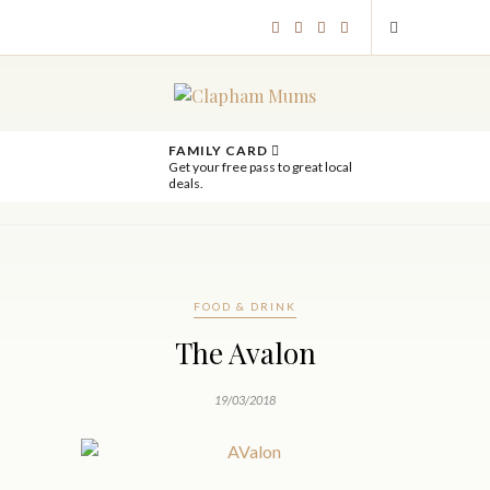
FAMILY CARD
Get your free pass to great local
deals.
FOOD & DRINK
The Avalon
19/03/2018