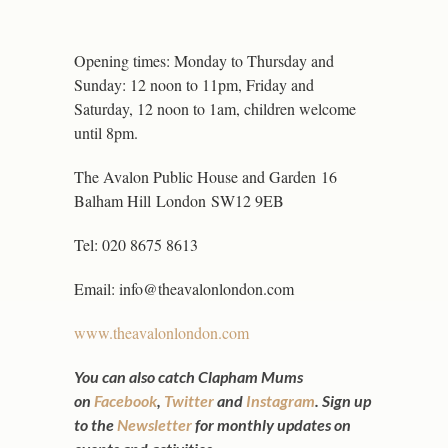
Opening times: Monday to Thursday and
Sunday: 12 noon to 11pm, Friday and
Saturday, 12 noon to 1am, children welcome
until 8pm.
The Avalon Public House and Garden
16
Balham Hill
London
SW12 9EB
Tel: 020 8675 8613
Email: info@theavalonlondon.com
www.theavalonlondon.com
You can also catch Clapham Mums
on
Facebook
,
Twitter
and
Instagram
.
Sign up
to the
Newsletter
for monthly updates on