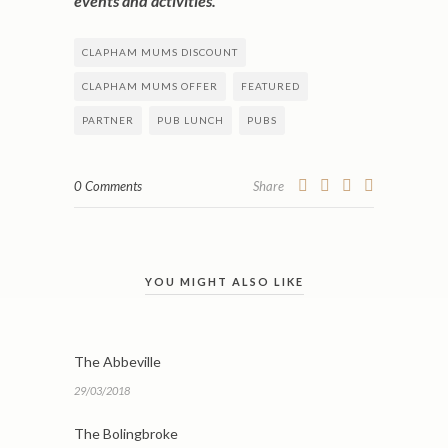
events and activities.
CLAPHAM MUMS DISCOUNT
CLAPHAM MUMS OFFER
FEATURED
PARTNER
PUB LUNCH
PUBS
0 Comments
Share
YOU MIGHT ALSO LIKE
The Abbeville
29/03/2018
The Bolingbroke