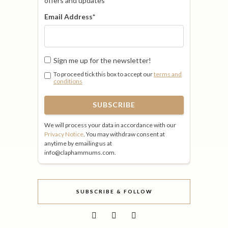
offers and updates
Email Address
*
Sign me up for the newsletter!
To proceed tick this box to accept our
terms and
conditions
We will process your data in accordance with our
Privacy Notice
. You may withdraw consent at
anytime by emailing us at
info@claphammums.com.
SUBSCRIBE & FOLLOW