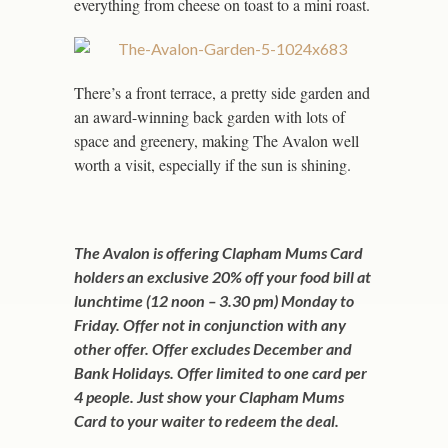
everything from cheese on toast to a mini roast.
There’s a front terrace, a pretty side garden and
an award-winning back garden with lots of
space and greenery, making The Avalon well
worth a visit, especially if the sun is shining.
The Avalon is offering Clapham Mums Card
holders an exclusive 20% off your food bill at
lunchtime (12 noon – 3.30 pm) Monday to
Friday. Offer not in conjunction with any
other offer. Offer excludes December and
Bank Holidays. Offer limited to one card per
4 people. Just show your Clapham Mums
Card to your waiter to redeem the deal.