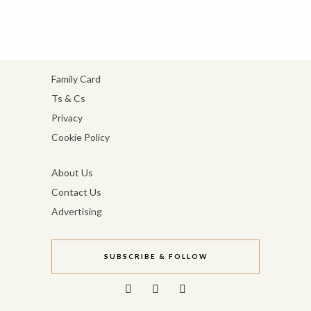
Family Card
Ts & Cs
Privacy
Cookie Policy
About Us
Contact Us
Advertising
SUBSCRIBE & FOLLOW