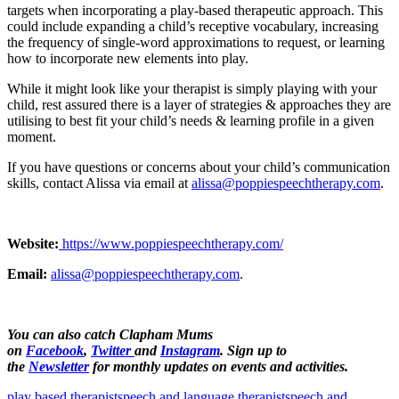
targets when incorporating a play-based therapeutic approach. This
could include expanding a child’s receptive vocabulary, increasing
the frequency of single-word approximations to request, or learning
how to incorporate new elements into play.
While it might look like your therapist is simply playing with your
child, rest assured there is a layer of strategies & approaches they are
utilising to best fit your child’s needs & learning profile in a given
moment.
If you have questions or concerns about your child’s communication
skills, contact Alissa via email at
alissa@poppiespeechtherapy.com
.
Website:
https://www.poppiespeechtherapy.com/
Email:
alissa@poppiespeechtherapy.com
.
You can also catch Clapham Mums
on
Facebook
,
Twitter
and
Instagram
. Sign up to
the
Newsletter
for monthly updates on events and activities.
play based therapist
speech and language therapist
speech and