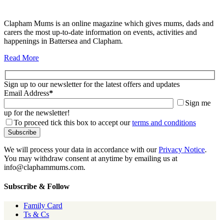
Clapham Mums is an online magazine which gives mums, dads and
carers the most up-to-date information on events, activities and
happenings in Battersea and Clapham.
Read More
Sign up to our newsletter for the latest offers and updates
Email Address
*
Sign me
up for the newsletter!
To proceed tick this box to accept our
terms and conditions
We will process your data in accordance with our
Privacy Notice
.
You may withdraw consent at anytime by emailing us at
info@claphammums.com.
Subscribe & Follow
Family Card
Ts & Cs