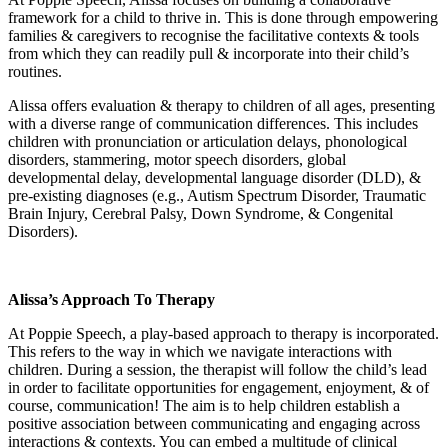
framework for a child to thrive in. This is done through empowering
families & caregivers to recognise the facilitative contexts & tools
from which they can readily pull & incorporate into their child’s
routines.
Alissa offers evaluation & therapy to children of all ages, presenting
with a diverse range of communication differences. This includes
children with pronunciation or articulation delays, phonological
disorders, stammering, motor speech disorders, global
developmental delay, developmental language disorder (DLD), &
pre-existing diagnoses (e.g., Autism Spectrum Disorder, Traumatic
Brain Injury, Cerebral Palsy, Down Syndrome, & Congenital
Disorders).
Alissa’s Approach To Therapy
At Poppie Speech, a play-based approach to therapy is incorporated.
This refers to the way in which we navigate interactions with
children. During a session, the therapist will follow the child’s lead
in order to facilitate opportunities for engagement, enjoyment, & of
course, communication! The aim is to help children establish a
positive association between communicating and engaging across
interactions & contexts. You can embed a multitude of clinical