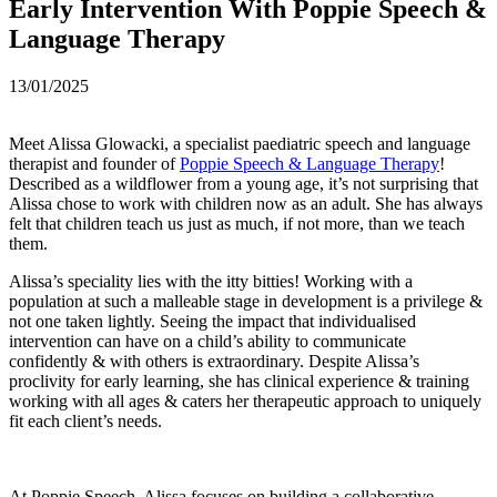
Early Intervention With Poppie Speech &
Language Therapy
13/01/2025
Meet Alissa Glowacki, a specialist paediatric speech and language
therapist and founder of
Poppie Speech & Language Therapy
!
Described as a wildflower from a young age, it’s not surprising that
Alissa chose to work with children now as an adult. She has always
felt that children teach us just as much, if not more, than we teach
them.
Alissa’s speciality lies with the itty bitties! Working with a
population at such a malleable stage in development is a privilege &
not one taken lightly. Seeing the impact that individualised
intervention can have on a child’s ability to communicate
confidently & with others is extraordinary. Despite Alissa’s
proclivity for early learning, she has clinical experience & training
working with all ages & caters her therapeutic approach to uniquely
fit each client’s needs.
At Poppie Speech, Alissa focuses on building a collaborative