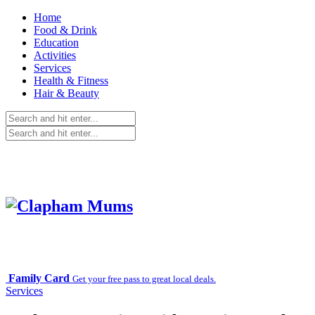
Home
Food & Drink
Education
Activities
Services
Health & Fitness
Hair & Beauty
Family Card
Get your free pass to great local deals.
Services