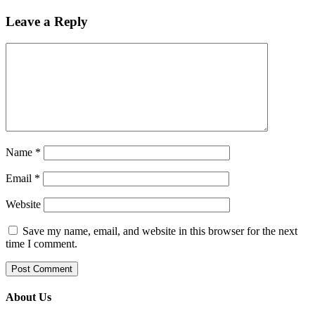
Leave a Reply
Name
*
Email
*
Website
Save my name, email, and website in this browser for the next
time I comment.
About Us