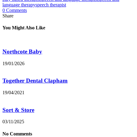
language therapy
speech therapist
0 Comments
Share
You Might Also Like
Northcote Baby
19/01/2026
Together Dental Clapham
19/04/2021
Sort & Store
03/11/2025
No Comments