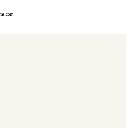
ums.com.