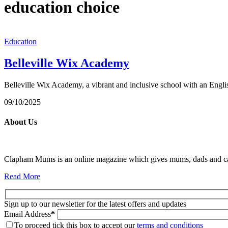
education choice
Education
Belleville Wix Academy
Belleville Wix Academy, a vibrant and inclusive school with an E
09/10/2025
About Us
Clapham Mums is an online magazine which gives mums, dads and carer
Read More
Sign up to our newsletter for the latest offers and updates
Email Address
*
To proceed tick this box to accept our
terms and conditions