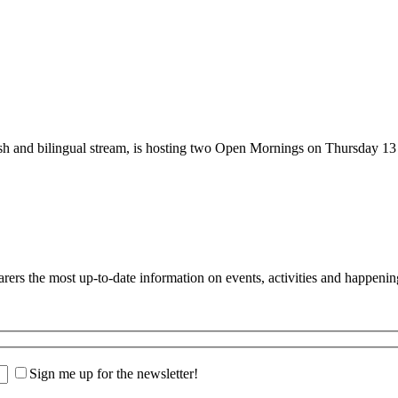
nglish and bilingual stream, is hosting two Open Mornings on Thurs
s the most up-to-date information on events, activities and happenin
Sign me up for the newsletter!