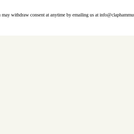
u may withdraw consent at anytime by emailing us at info@claphamm