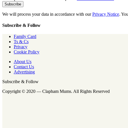
We will process your data in accordance with our
Privacy Notice
. Yo
Subscribe & Follow
Family Card
Ts & Cs
Privacy
Cookie Policy
About Us
Contact Us
Advertising
Subscribe & Follow
Copyright © 2020 — Clapham Mums. All Rights Reserved