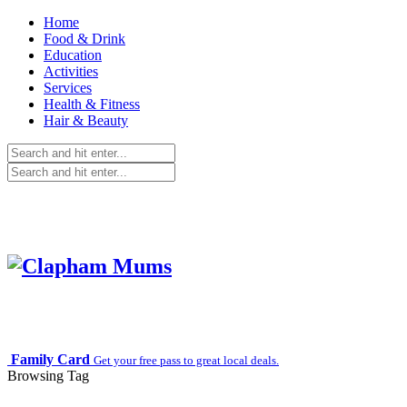
Home
Food & Drink
Education
Activities
Services
Health & Fitness
Hair & Beauty
Family Card
Get your free pass to great local deals.
Browsing Tag