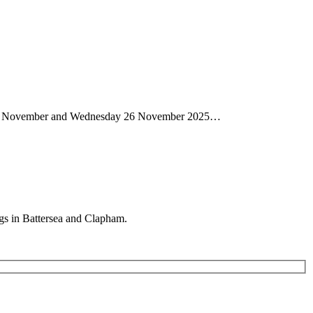
day 13 November and Wednesday 26 November 2025…
gs in Battersea and Clapham.