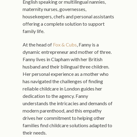
English speaking or multilingual nannies,
maternity nurses, governesses,
housekeepers, chefs and personal assistants
offering a complete solution to support
family life.
At the head of
Fox & Cubs
, Fanny is a
dynamic entrepreneur and mother of three.
Fanny lives in Clapham with her British
husband and their bilingual three children.
Her personal experience as a mother who
has navigated the challenges of finding
reliable childcare in London guides her
dedication to the agency. Fanny
understands the intricacies and demands of
modern parenthood, and this empathy
drives her commitment to helping other
families find childcare solutions adapted to
their needs.