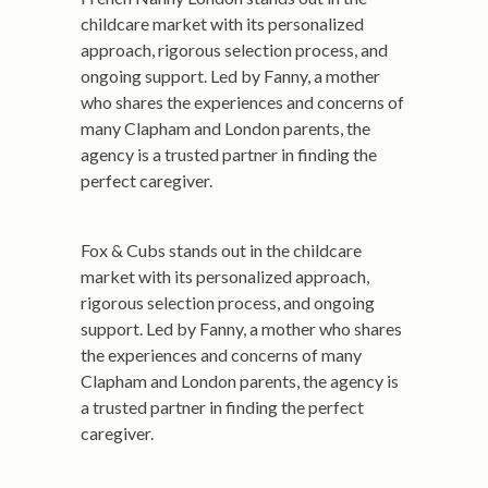
childcare market with its personalized
approach, rigorous selection process, and
ongoing support. Led by Fanny, a mother
who shares the experiences and concerns of
many Clapham and London parents, the
agency is a trusted partner in finding the
perfect caregiver.
Fox & Cubs stands out in the childcare
market with its personalized approach,
rigorous selection process, and ongoing
support. Led by Fanny, a mother who shares
the experiences and concerns of many
Clapham and London parents, the agency is
a trusted partner in finding the perfect
caregiver.