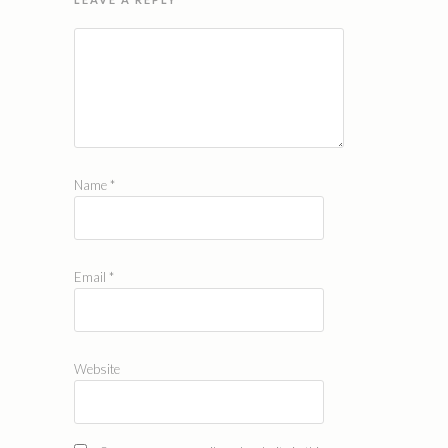
Name
*
Email
*
Website