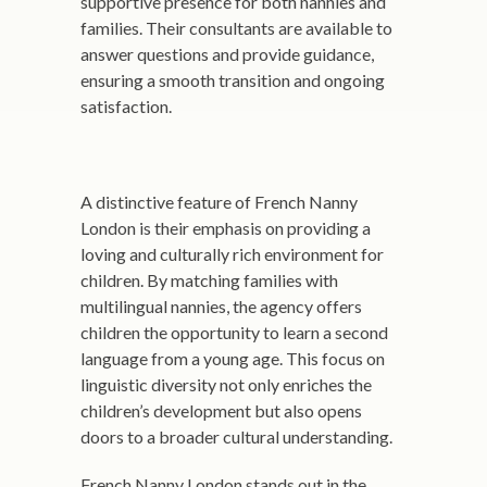
supportive presence for both nannies and
families. Their consultants are available to
answer questions and provide guidance,
ensuring a smooth transition and ongoing
satisfaction.
A distinctive feature of French Nanny
London is their emphasis on providing a
loving and culturally rich environment for
children. By matching families with
multilingual nannies, the agency offers
children the opportunity to learn a second
language from a young age. This focus on
linguistic diversity not only enriches the
children’s development but also opens
doors to a broader cultural understanding.
French Nanny London stands out in the