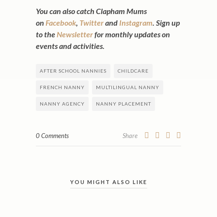
You can also catch Clapham Mums
on
Facebook
,
Twitter
and
Instagram
. Sign up
to the
Newsletter
for monthly updates on
events and activities.
AFTER SCHOOL NANNIES
CHILDCARE
FRENCH NANNY
MULTILINGUAL NANNY
NANNY AGENCY
NANNY PLACEMENT
0 Comments
Share
YOU MIGHT ALSO LIKE