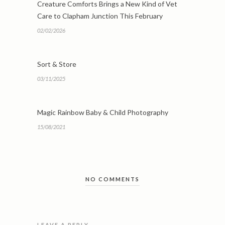
Creature Comforts Brings a New Kind of Vet
Care to Clapham Junction This February
02/02/2026
Sort & Store
03/11/2025
Magic Rainbow Baby & Child Photography
15/08/2021
NO COMMENTS
LEAVE A REPLY