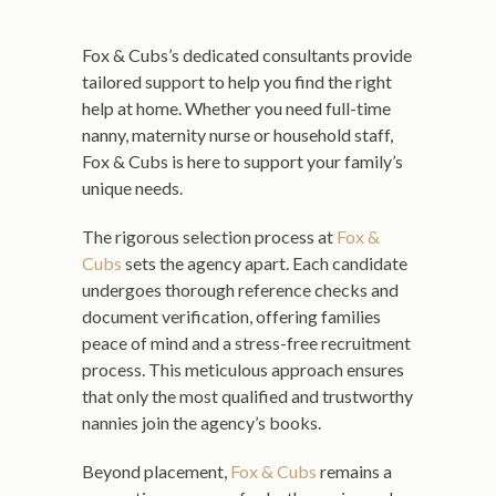
Fox & Cubs’s dedicated consultants provide
tailored support to help you find the right
help at home. Whether you need full-time
nanny, maternity nurse or household staff,
Fox & Cubs is here to support your family’s
unique needs.
The rigorous selection process at
Fox &
Cubs
sets the agency apart. Each candidate
undergoes thorough reference checks and
document verification, offering families
peace of mind and a stress-free recruitment
process. This meticulous approach ensures
that only the most qualified and trustworthy
nannies join the agency’s books.
Beyond placement,
Fox & Cubs
remains a