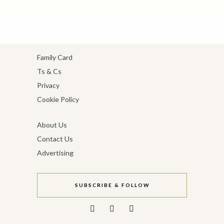
Family Card
Ts & Cs
Privacy
Cookie Policy
About Us
Contact Us
Advertising
SUBSCRIBE & FOLLOW