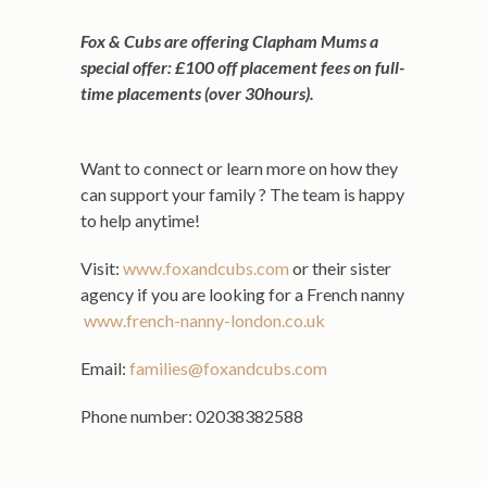
Fox & Cubs are offering Clapham Mums a
special offer: £100 off placement fees on full-
time placements (over 30hours).
Want to connect or learn more on how they
can support your family ? The team is happy
to help anytime!
Visit:
www.foxandcubs.com
or their sister
agency if you are looking for a French nanny
www.french-nanny-london.co.uk
Email:
families@foxandcubs.com
Phone number: 02038382588