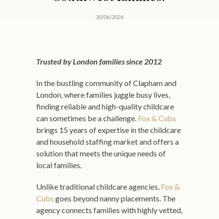
30/06/2024
Trusted by London families since 2012
In the bustling community of Clapham and
London, where families juggle busy lives,
finding reliable and high-quality childcare
can sometimes be a challenge.
Fox & Cubs
brings 15 years of expertise in the childcare
and household staffing market and offers a
solution that meets the unique needs of
local families.
Unlike traditional childcare agencies,
Fox &
Cubs
goes beyond nanny placements. The
agency connects families with highly vetted,