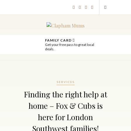
FAMILY CARD
Get your free pass to great local
deals.
SERVICES
Finding the right help at
home – Fox & Cubs is
here for London
Southwest families!