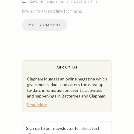
Save my name, email, and website in this
browser for the next time I comment.
ABOUT US
Clapham Mums is an online magazine which
gives mums, dads and carers the most up-
to-date information on events, activities
and happenings in Battersea and Clapham.
Read More
Sign up to our newsletter for the latest