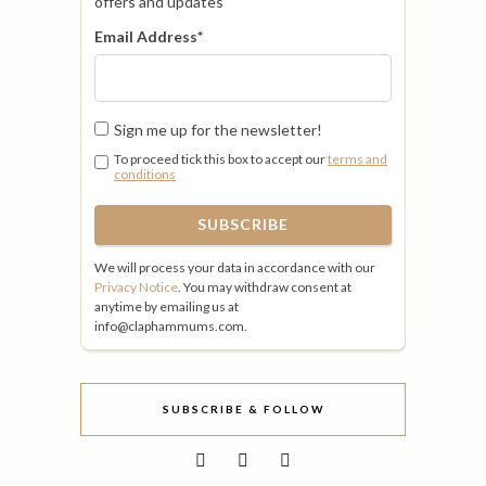
offers and updates
Email Address
*
Sign me up for the newsletter!
To proceed tick this box to accept our
terms and
conditions
We will process your data in accordance with our
Privacy Notice
. You may withdraw consent at
anytime by emailing us at
info@claphammums.com.
SUBSCRIBE & FOLLOW