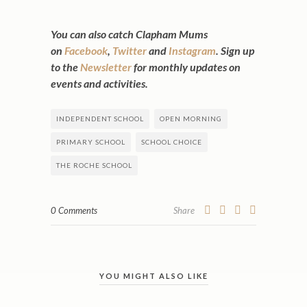
You can also catch Clapham Mums
on
Facebook
,
Twitter
and
Instagram
. Sign up
to the
Newsletter
for monthly updates on
events and activities.
INDEPENDENT SCHOOL
OPEN MORNING
PRIMARY SCHOOL
SCHOOL CHOICE
THE ROCHE SCHOOL
0 Comments
Share
YOU MIGHT ALSO LIKE