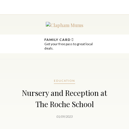
FAMILY CARD
Get your free pass to great local
deals.
EDUCATION
Nursery and Reception at
The Roche School
01/09/2023