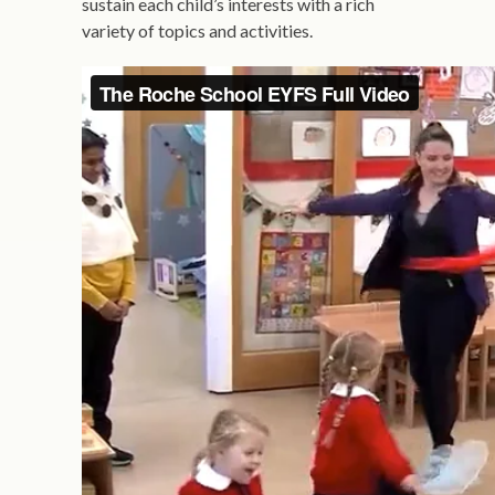
sustain each child’s interests with a rich
variety of topics and activities.