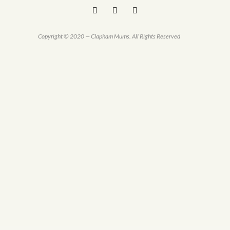
Copyright © 2020 — Clapham Mums. All Rights Reserved