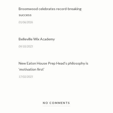
Broomwood celebrates record-breaking
success
01/06/2026
Belleville Wix Academy
09/10/2025
New Eaton House Prep Head’s philosophy is
‘motivation first’
17/02/2025
NO COMMENTS