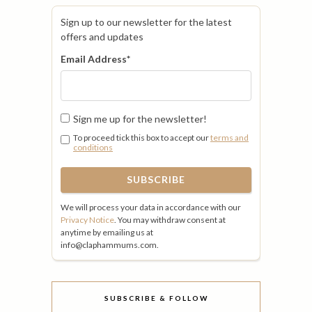
Sign up to our newsletter for the latest
offers and updates
Email Address
*
Sign me up for the newsletter!
To proceed tick this box to accept our
terms and
conditions
We will process your data in accordance with our
Privacy Notice
. You may withdraw consent at
anytime by emailing us at
info@claphammums.com.
SUBSCRIBE & FOLLOW