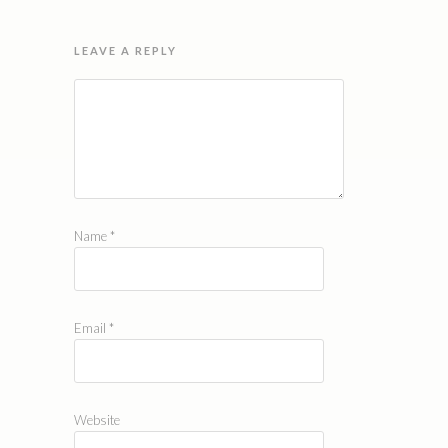
LEAVE A REPLY
Name
*
Email
*
Website