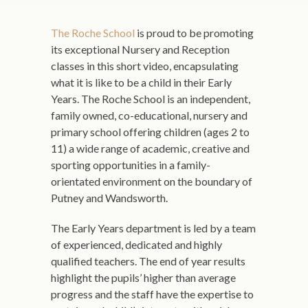
The Roche School
is proud to be promoting
its exceptional Nursery and Reception
classes in this short video, encapsulating
what it is like to be a child in their Early
Years. The Roche School is an independent,
family owned, co-educational, nursery and
primary school offering children (ages 2 to
11) a wide range of academic, creative and
sporting opportunities in a family-
orientated environment on the boundary of
Putney and Wandsworth.
The Early Years department is led by a team
of experienced, dedicated and highly
qualified teachers. The end of year results
highlight the pupils’ higher than average
progress and the staff have the expertise to