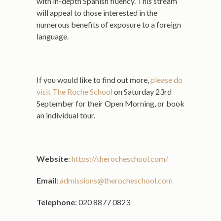
with in-depth Spanish fluency. This stream
will appeal to those interested in the
numerous benefits of exposure to a foreign
language.
If you would like to find out more,
please do
visit The Roche School
on Saturday 23rd
September for their Open Morning, or book
an individual tour.
Website
:
https://therocheschool.com/
Email
:
admissions@therocheschool.com
Telephone
: 020 8877 0823