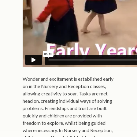
Wonder and excitement is established early
on in the Nursery and Reception classes,
allowing creativity to soar. Tasks are met
head on, creating individual ways of solving
problems. Friendships and trust are built
quickly and children are provided with
freedom to explore, whilst being guided
where necessary. In Nursery and Reception,