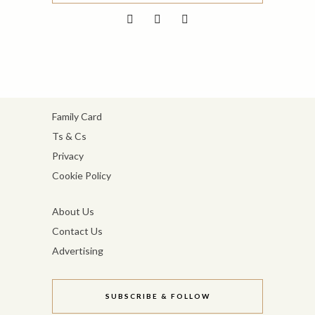
Family Card
Ts & Cs
Privacy
Cookie Policy
About Us
Contact Us
Advertising
SUBSCRIBE & FOLLOW