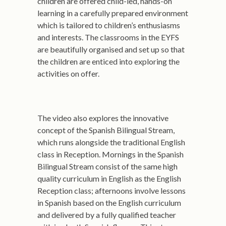
children are offered child-led, hands-on
learning in a carefully prepared environment
which is tailored to children’s enthusiasms
and interests. The classrooms in the EYFS
are beautifully organised and set up so that
the children are enticed into exploring the
activities on offer.
The video also explores the innovative
concept of the Spanish Bilingual Stream,
which runs alongside the traditional English
class in Reception. Mornings in the Spanish
Bilingual Stream consist of the same high
quality curriculum in English as the English
Reception class; afternoons involve lessons
in Spanish based on the English curriculum
and delivered by a fully qualified teacher