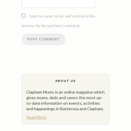
Save my name, email, and website in this
browser for the next time I comment.
ABOUT US
Clapham Mums is an online magazine which
gives mums, dads and carers the most up-
to-date information on events, activities
and happenings in Battersea and Clapham.
Read More