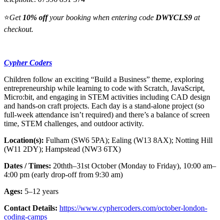
⭐
Get
10% off
your booking when entering code
DWYCLS9
at
checkout.
Cypher Coders
Children follow an exciting “Build a Business” theme, exploring
entrepreneurship while learning to code with Scratch, JavaScript,
Micro:bit, and engaging in STEM activities including CAD design
and hands-on craft projects. Each day is a stand‑alone project (so
full-week attendance isn’t required) and there’s a balance of screen
time, STEM challenges, and outdoor activity.
Location(s):
Fulham (SW6 5PA); Ealing (W13 8AX); Notting Hill
(W11 2DY); Hampstead (NW3 6TX)
Dates / Times:
20thth–31st October (Monday to Friday), 10:00 am–
4:00 pm (early drop-off from 9:30 am)
Ages:
5–12 years
Contact Details:
https://www.cyphercoders.com/october-london-
coding-camps