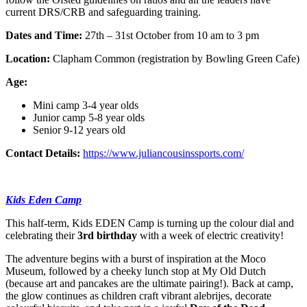
current DRS/CRB and safeguarding training.
Dates and Time:
27th – 31st October from 10 am to 3 pm
Location:
Clapham Common (registration by Bowling Green Cafe)
Age:
Mini camp
3-4 year olds
Junior camp
5-8 year olds
Senior
9-12 years old
Contact Details:
https://www.juliancousinssports.com/
Kids Eden Camp
This half-term, Kids EDEN Camp is turning up the colour dial and
celebrating their
3rd birthday
with a week of electric creativity!
The adventure begins with a burst of inspiration at the Moco
Museum, followed by a cheeky lunch stop at My Old Dutch
(because art and pancakes are the ultimate pairing!). Back at camp,
the glow continues as children craft vibrant alebrijes, decorate