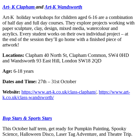
Art- K Clapham
and
Art-K Wandsworth
Art-K holiday workshops for children aged 6-16 are a combination
of half day and full day courses. They explore projects working with
paper sculpture, clay, design, mixed media, watercolour and
acrylics. Every student works on their own individual project – at
the end of the session they’ll go home with a finished piece of
artwork!
Locations:
Clapham 40 North St, Clapham Common, SW4 0HD
and Wandsworth 93 East Hill, London SW18 2QD
Age:
6-18 years
Dates and Time:
27th – 31st October
Website:
https://www.art-k.co.uk/class-clapham/
,
https://www.art-
k.co.uk/class-wandsworth/
Bop Stars & Sports Stars
This October half term, get ready for Pumpkin Painting, Spooky
Science, Halloween Disco, Laser Tag Adventure, and Theatre Trip.