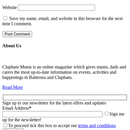
Website
Save my name, email, and website in this browser for the next
time I comment.
About Us
Clapham Mums is an online magazine which gives mums, dads and
carers the most up-to-date information on events, activities and
happenings in Battersea and Clapham.
Read More
Sign up to our newsletter for the latest offers and updates
Email Address
*
Sign me
up for the newsletter!
To proceed tick this box to accept our
terms and conditions