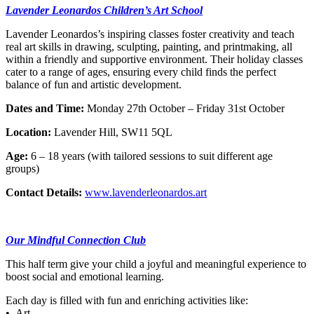
Lavender Leonardos Children’s Art School
Lavender Leonardos’s inspiring classes foster creativity and teach
real art skills in drawing, sculpting, painting, and printmaking, all
within a friendly and supportive environment. Their holiday classes
cater to a range of ages, ensuring every child finds the perfect
balance of fun and artistic development.
Dates and Time:
Monday 27th October – Friday 31st October
Location:
Lavender Hill, SW11 5QL
Age:
6 – 18 years (with tailored sessions to suit different age
groups)
Contact Details:
www.lavenderleonardos.art
Our Mindful Connection Club
This half term give your child a joyful and meaningful experience to
boost social and emotional learning.
Each day is filled with fun and enriching activities like:
• Art