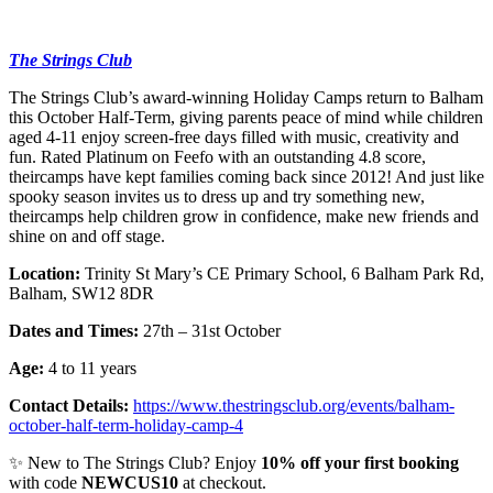
The Strings Club
The Strings Club’s award-winning Holiday Camps return to Balham
this October Half-Term, giving parents peace of mind while children
aged 4-11 enjoy screen-free days filled with music, creativity and
fun. Rated Platinum on Feefo with an outstanding 4.8 score,
theircamps have kept families coming back since 2012! And just like
spooky season invites us to dress up and try something new,
theircamps help children grow in confidence, make new friends and
shine on and off stage.
Location:
Trinity St Mary’s CE Primary School, 6 Balham Park Rd,
Balham, SW12 8DR
Dates and Times:
27th – 31st October
Age:
4 to 11 years
Contact Details:
https://www.thestringsclub.org/events/balham-
october-half-term-holiday-camp-4
✨ New to The Strings Club? Enjoy
10% off your first booking
with code
NEWCUS10
at checkout.