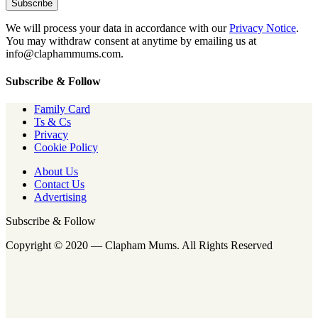
We will process your data in accordance with our
Privacy Notice
.
You may withdraw consent at anytime by emailing us at
info@claphammums.com.
Subscribe & Follow
Family Card
Ts & Cs
Privacy
Cookie Policy
About Us
Contact Us
Advertising
Subscribe & Follow
Copyright © 2020 — Clapham Mums. All Rights Reserved