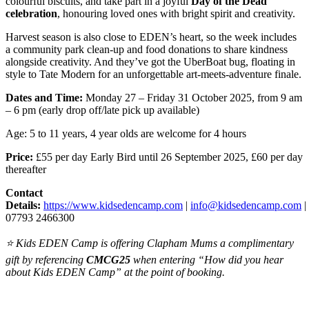
colourful biscuits, and take part in a joyful
Day of the Dead
celebration
, honouring loved ones with bright spirit and creativity.
Harvest season is also close to EDEN’s heart, so the week includes
a community park clean-up and food donations to share kindness
alongside creativity. And they’ve got the UberBoat bug, floating in
style to Tate Modern for an unforgettable art-meets-adventure finale.
Dates and Time:
Monday 27 – Friday 31 October 2025, from 9 am
– 6 pm (early drop off/late pick up available)
Age: 5 to 11 years, 4 year olds are welcome for 4 hours
Price:
£55 per day Early Bird until 26 September 2025, £60 per day
thereafter
Contact
Details:
https://www.kidsedencamp.com
|
info@kidsedencamp.com
|
07793 2466300
⭐ Kids EDEN Camp is offering Clapham Mums a complimentary
gift by referencing
CMCG25
when entering “How did you hear
about Kids EDEN Camp” at the point of booking.