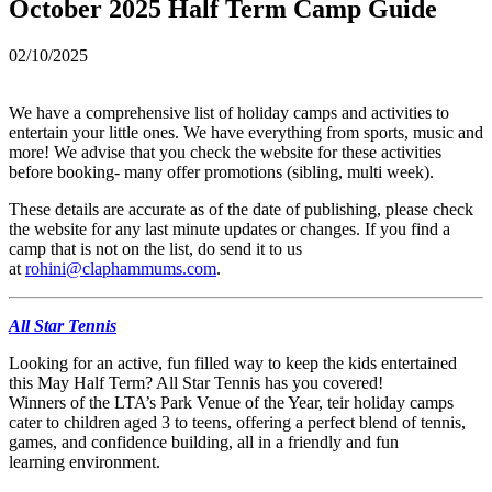
October 2025 Half Term Camp Guide
02/10/2025
We have a comprehensive list of holiday camps and activities to
entertain your little ones. We have everything from sports, music and
more! We advise that you check the website for these activities
before booking- many offer promotions (sibling, multi week).
These details are accurate as of the date of publishing, please check
the website for any last minute updates or changes. If you find a
camp that is not on the list, do send it to us
at
rohini@claphammums.com
.
All Star Tennis
Looking for an active, fun filled way to keep the kids entertained
this May Half Term? All Star Tennis has you covered!
Winners of the LTA’s Park Venue of the Year, teir holiday camps
cater to children aged 3 to teens, offering a perfect blend of tennis,
games, and confidence building, all in a friendly and fun
learning environment.