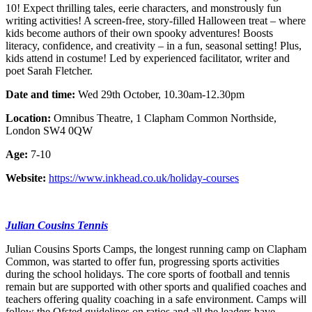
10! Expect thrilling tales, eerie characters, and monstrously fun
writing activities! A screen-free, story-filled Halloween treat – where
kids become authors of their own spooky adventures! Boosts
literacy, confidence, and creativity – in a fun, seasonal setting! Plus,
kids attend in costume! Led by experienced facilitator, writer and
poet Sarah Fletcher.
Date and time:
Wed 29th October, 10.30am-12.30pm
Location:
Omnibus Theatre, 1 Clapham Common Northside,
London SW4 0QW
Age:
7-10
Website:
https://www.inkhead.co.uk/holiday-courses
Julian Cousins Tennis
Julian Cousins Sports Camps, the longest running camp on Clapham
Common, was started to offer fun, progressing sports activities
during the school holidays. The core sports of football and tennis
remain but are supported with other sports and qualified coaches and
teachers offering quality coaching in a safe environment. Camps will
follow the Ofsted guidelines on ratios and all the leaders have