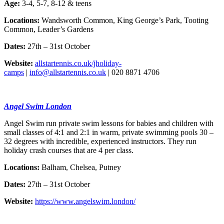
Age:
3-4, 5-7, 8-12 & teens
Locations:
Wandsworth Common, King George’s Park, Tooting
Common, Leader’s Gardens
Dates:
27th – 31st October
Website:
allstartennis.co.uk/jholiday-
camps
|
info@allstartennis.co.uk
| 020 8871 4706
Angel Swim London
Angel Swim run private swim lessons for babies and children with
small classes of 4:1 and 2:1 in warm, private swimming pools 30 –
32 degrees with incredible, experienced instructors. They run
holiday crash courses that are 4 per class.
Locations:
Balham, Chelsea, Putney
Dates:
27th – 31st October
Website:
https://www.angelswim.london/