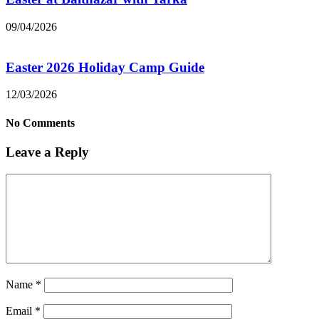
09/04/2026
Easter 2026 Holiday Camp Guide
12/03/2026
No Comments
Leave a Reply
Name
*
Email
*