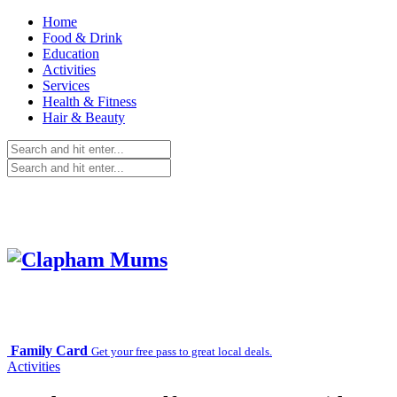
Home
Food & Drink
Education
Activities
Services
Health & Fitness
Hair & Beauty
Family Card
Get your free pass to great local deals.
Activities