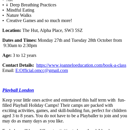
• ‍♀️ Deep Breathing Practices
• Mindful Eating
• Nature Walks
• Creative Games and so much more!
Location:
The Hut, Alpha Place, SW3 5SZ
Dates and Times:
Monday 27th and Tuesday 28th October from
9:30am to 2:30pm
Age:
3 to 12 years
Contact Details:
https://www.joanneloeducation.com/book-a-class
Email:
E:Official.omcc@gmail.com
Playball London
Keep your little ones active and entertained this half term with fun-
filled Playball Holiday Camps! Their camps are packed with
exciting activities, games, and skill-building fun, perfect for children
aged 3 to 8 years. You do not have to be a Playballer to join and you
may do as many days as you like.