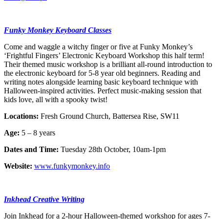
Funky Monkey Keyboard Classes
Come and waggle a witchy finger or five at Funky Monkey’s
‘Frightful Fingers’ Electronic Keyboard Workshop this half term!
Their themed music workshop is a brilliant all-round introduction to
the electronic keyboard for 5-8 year old beginners. Reading and
writing notes alongside learning basic keyboard technique with
Halloween-inspired activities. Perfect music-making session that
kids love, all with a spooky twist!
Locations:
Fresh Ground Church, Battersea Rise, SW11
Age:
5 – 8 years
Dates and Time:
Tuesday 28th October, 10am-1pm
Website:
www.funkymonkey.info
Inkhead Creative Writing
Join Inkhead for a 2-hour Halloween-themed workshop for ages 7-