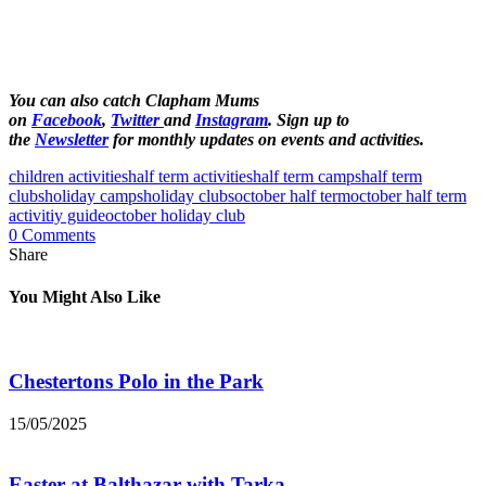
You can also catch Clapham Mums
on
Facebook
,
Twitter
and
Instagram
. Sign up to
the
Newsletter
for monthly updates on events and activities.
children activities
half term activities
half term camps
half term
clubs
holiday camps
holiday clubs
october half term
october half term
activitiy guide
october holiday club
0 Comments
Share
You Might Also Like
Chestertons Polo in the Park
15/05/2025
Easter at Balthazar with Tarka