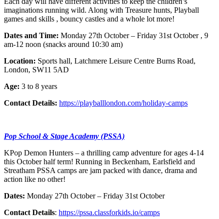
Each day will have different activities to keep the children’s
imaginations running wild. Along with Treasure hunts, Playball
games and skills , bouncy castles and a whole lot more!
Dates and Time:
Monday 27th October – Friday 31st October , 9
am-12 noon (snacks around 10:30 am)
Location:
Sports hall, Latchmere Leisure Centre Burns Road,
London, SW11 5AD
Age:
3 to 8 years
Contact Details:
https://playballlondon.com/holiday-camps
Pop School & Stage Academy (PSSA)
KPop Demon Hunters – a thrilling camp adventure for ages 4-14
this October half term! Running in Beckenham, Earlsfield and
Streatham PSSA camps are jam packed with dance, drama and
action like no other!
Dates:
Monday 27th October – Friday 31st October
Contact Details
:
https://pssa.classforkids.io/camps