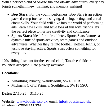
With a perfect blend of on-site fun and off-site adventures, every day
brings something new, thrilling, and memory-making!
Bop Stars:
For the young performers, Bop Stars is an action-
packed camp focused on singing, dancing, acting, and aerial
circus skills. Your child will dive into the world of performing
arts, learn new skills, and have tons of fun with friends. It’s
the perfect place to nurture creativity and confidence.
Sports Stars:
Ideal for little athletes, Sports Stars features a
dynamic mix of sports activities, team games and outdoor
adventures. Whether they’re into football, netball, tennis, or
just love staying active, Sports Stars offers something for
everyone.
10% sibling discount for the second child, Tax-free childcare
vouchers accepted. Late pick-up available
Locations:
Allfarthing Primary, Wandsworth, SW18 2LR.
Michael’s C of E Primary, Southfields, SW18 5SQ.
Dates:
27.10.25 – 31.10.25
Website:
www.bopstars.co.uk,
email:
info@bopstars.co.uk
,
telephone: 07596 851 374