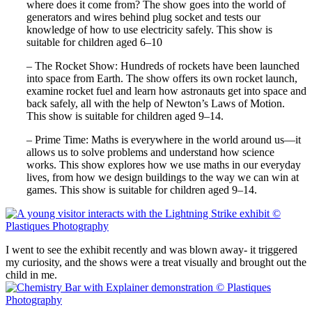
where does it come from? The show goes into the world of
generators and wires behind plug socket and tests our
knowledge of how to use electricity safely. This show is
suitable for children aged 6–10
– The Rocket Show: Hundreds of rockets have been launched
into space from Earth. The show offers its own rocket launch,
examine rocket fuel and learn how astronauts get into space and
back safely, all with the help of Newton’s Laws of Motion.
This show is suitable for children aged 9–14.
– Prime Time: Maths is everywhere in the world around us—it
allows us to solve problems and understand how science
works. This show explores how we use maths in our everyday
lives, from how we design buildings to the way we can win at
games. This show is suitable for children aged 9–14.
I went to see the exhibit recently and was blown away- it triggered
my curiosity, and the shows were a treat visually and brought out the
child in me.