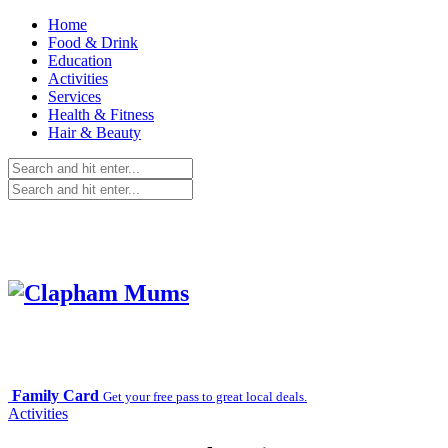
Home
Food & Drink
Education
Activities
Services
Health & Fitness
Hair & Beauty
Family Card
Get your free pass to great local deals.
Activities