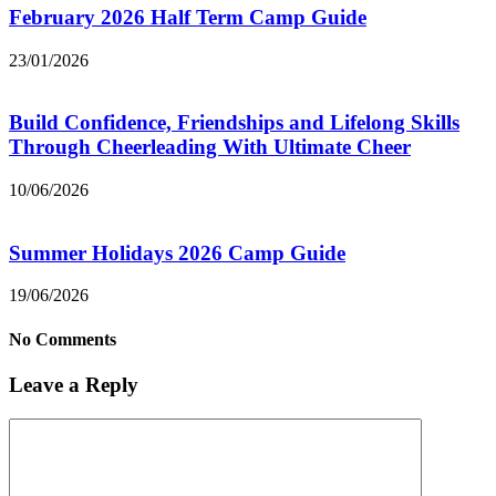
February 2026 Half Term Camp Guide
23/01/2026
Build Confidence, Friendships and Lifelong Skills
Through Cheerleading With Ultimate Cheer
10/06/2026
Summer Holidays 2026 Camp Guide
19/06/2026
No Comments
Leave a Reply