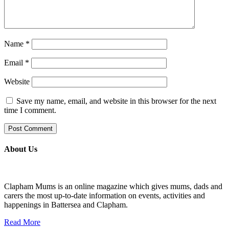
Name
*
Email
*
Website
Save my name, email, and website in this browser for the next
time I comment.
About Us
Clapham Mums is an online magazine which gives mums, dads and
carers the most up-to-date information on events, activities and
happenings in Battersea and Clapham.
Read More