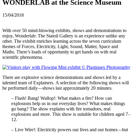
WONDERLAB at the Science Museum
15/04/2018
With over 50 mind-blowing exhibits, shows and demonstrations to
enjoy, Wonderlab: The Statoil Gallery is an experience unlike any
other. The exhibit enriches learning across the seven curriculum
themes of Forces, Electricity, Light, Sound, Matter, Space and
Maths. There’s loads of opportunity to get hands on with real
scientific phenomena.
There are explosive science demonstrations and shows led by a
talented team of Explainers. A selection of the following shows will
be performed daily—shows last approximately 20 minutes.
– Flash! Bang! Wallop!: What makes a fire? How can
explosions help us in our everyday lives? What makes things
go bang? The show explains with fire tornadoes, real
explosions and more. This show is suitable for children aged 7–
12.
– Live Wire!: Electricity powers our lives and our homes—but