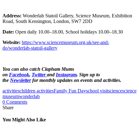
Address:
Wonderlab Statoil Gallery, Science Museum, Exhibition
Road, South Kensington, London, SW7 2DD
Date:
Open daily 10.00–18.00, School holidays 10.00–18.30
Website:
https://www.sciencemuseum.org.uk/see-and-
do/wonderlab-statoil-gallery
You can also catch Clapham Mums
on
Facebook
,
Twitter
and
Instagram
.
Sign up to
the
Newsletter
for monthly updates on events and activities.
activities
children activities
Family Fun Day
school visit
science
science
museum
wonderlab
0 Comments
Share
You Might Also Like