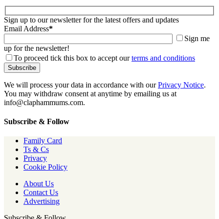
Sign up to our newsletter for the latest offers and updates
Email Address
*
Sign me
up for the newsletter!
To proceed tick this box to accept our
terms and conditions
We will process your data in accordance with our
Privacy Notice
.
You may withdraw consent at anytime by emailing us at
info@claphammums.com.
Subscribe & Follow
Family Card
Ts & Cs
Privacy
Cookie Policy
About Us
Contact Us
Advertising
Subscribe & Follow