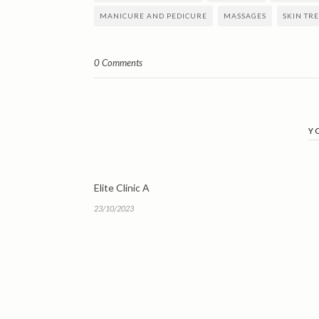
MANICURE AND PEDICURE
MASSAGES
SKIN TR
0 Comments
Y
Elite Clinic A
23/10/2023