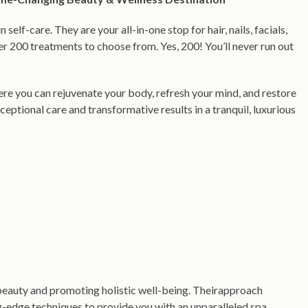
n self-care. They are your all-in-one stop for hair, nails, facials,
 200 treatments to choose from. Yes, 200! You’ll never run out
ere you can rejuvenate your body, refresh your mind, and restore
ceptional care and transformative results in a tranquil, luxurious
beauty and promoting holistic well-being. Theirapproach
-edge techniques to provide you with an unparalleled spa