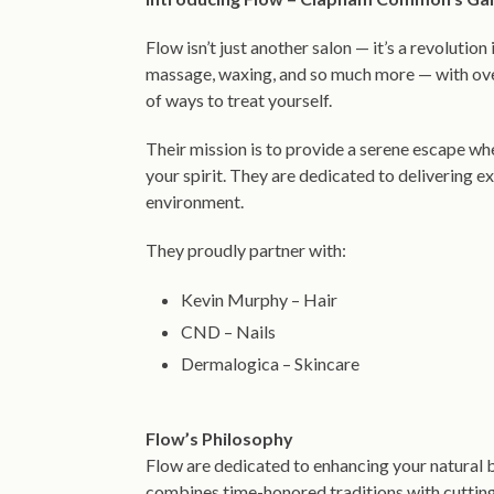
Flow isn’t just another salon — it’s a revolution i
massage, waxing, and so much more — with over
of ways to treat yourself.
Their mission is to provide a serene escape wh
your spirit. They are dedicated to delivering ex
environment.
They proudly partner with:
Kevin Murphy – Hair
CND – Nails
Dermalogica – Skincare
Flow’s Philosophy
Flow are dedicated to enhancing your natural 
combines time-honored traditions with cutting