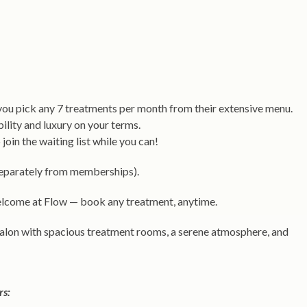
 you pick any 7 treatments per month from their extensive menu.
bility and luxury on your terms.
oin the waiting list while you can!
 separately from memberships).
come at Flow — book any treatment, anytime.
 salon with spacious treatment rooms, a serene atmosphere, and
rs: