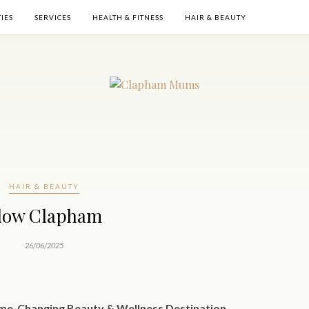
TIES
SERVICES
HEALTH & FITNESS
HAIR & BEAUTY
HAIR & BEAUTY
low Clapham
26/06/2025
me-Changing Beauty & Wellness Destination