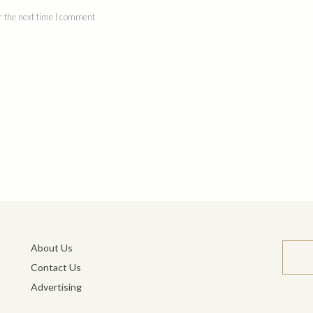
 the next time I comment.
About Us
Contact Us
Advertising