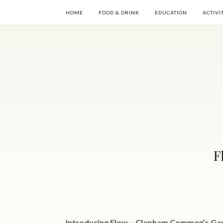
HOME
FOOD & DRINK
EDUCATION
ACTIVI
F
Introducing Flow – Clapham Common’s Ga