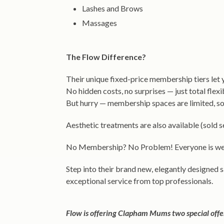
Lashes and Brows
Massages
The Flow Difference?
Their unique fixed-price membership tiers let
No hidden costs, no surprises — just total flexi
But hurry — membership spaces are limited, so j
Aesthetic treatments are also available (sold
No Membership? No Problem! Everyone is wel
Step into their brand new, elegantly designed
exceptional service from top professionals.
Flow is offering Clapham Mums two special offe