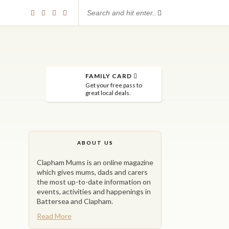
FAMILY CARD
Get your free pass to
great local deals.
ABOUT US
Clapham Mums is an online magazine
which gives mums, dads and carers
the most up-to-date information on
events, activities and happenings in
Battersea and Clapham.
Read More