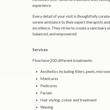
experience.
Every detail of your visit is thoughtfully curat
serene ambiance to their expert therapists an
excellence. They strive to create a sanctuary 
balanced, and empowered.
Services
Flow have 200 different treatments:
Aesthetics including fillers, peels, micro
Manicures
Pedicures
Facials
Hair styling, colour and treatment
Waxing