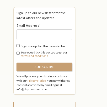
Sign up to our newsletter for the
latest offers and updates
Email Address
*
Sign me up for the newsletter!
To proceed tick this box to accept our
terms and conditions
We will process your data in accordance
with our
Privacy Notice
. You may withdraw
consent at anytime by emailing us at
info@claphammums.com.