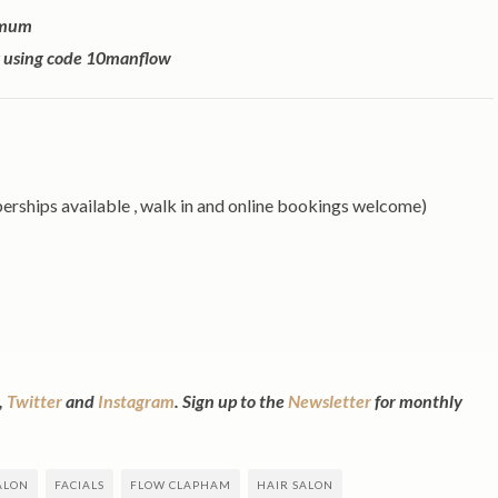
owmum
ly using code 10manflow
hips available , walk in and online bookings welcome)
,
Twitter
and
Instagram
. Sign up to the
Newsletter
for monthly
ALON
FACIALS
FLOW CLAPHAM
HAIR SALON