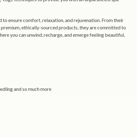
ed to ensure comfort, relaxation, and rejuvenation. From their
d premium, ethically-sourced products, they are committed to
where you can unwind, recharge, and emerge feeling beautiful,
needling and so much more