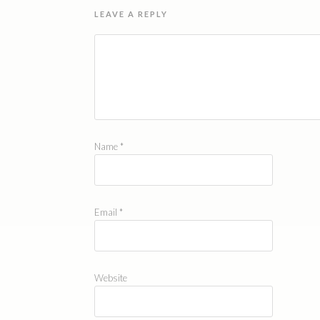
LEAVE A REPLY
Name
*
Email
*
Website