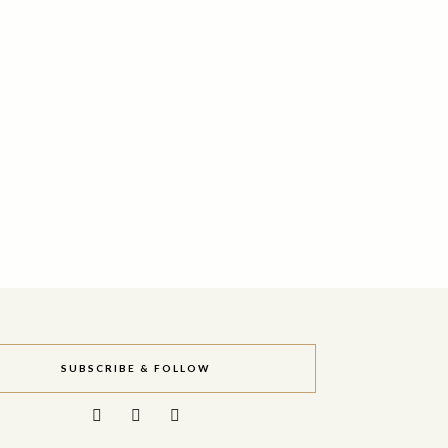
SUBSCRIBE & FOLLOW