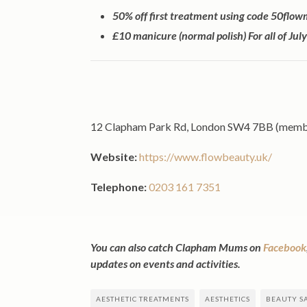
50% off first treatment using code 50fl
£10 manicure (normal polish) For all of Ju
12 Clapham Park Rd, London SW4 7BB (members
Website:
https://www.flowbeauty.uk/
Telephone:
0203 161 7351
You can also catch Clapham Mums on
Facebook
updates on events and activities.
AESTHETIC TREATMENTS
AESTHETICS
BEAUTY S