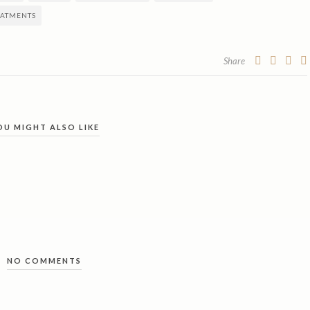
EATMENTS
Share
OU MIGHT ALSO LIKE
NO COMMENTS