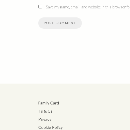
Save my name, email, and website in this browser for
Family Card
Ts & Cs
Privacy
Cookie Policy