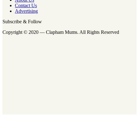
Contact Us
Advertising
Subscribe & Follow
Copyright © 2020 — Clapham Mums. All Rights Reserved