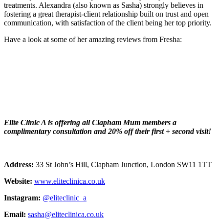
treatments. Alexandra (also known as Sasha) strongly believes in
fostering a great therapist-client relationship built on trust and open
communication, with satisfaction of the client being her top priority.
Have a look at some of her amazing reviews from Fresha:
Elite Clinic A is offering all Clapham Mum members a
complimentary consultation and 20% off their first + second visit!
Address:
33 St John’s Hill, Clapham Junction, London SW11 1TT
Website:
www.eliteclinica.co.uk
Instagram:
@eliteclinic_a
Email:
sasha@eliteclinica.co.uk