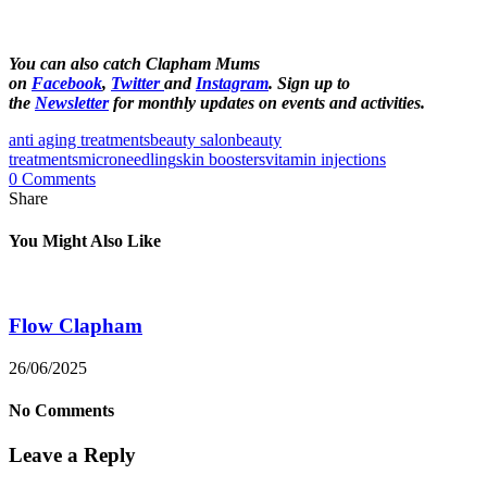
You can also catch Clapham Mums
on
Facebook
,
Twitter
and
Instagram
. Sign up to
the
Newsletter
for monthly updates on events and activities.
anti aging treatments
beauty salon
beauty
treatments
microneedling
skin boosters
vitamin injections
0 Comments
Share
You Might Also Like
Flow Clapham
26/06/2025
No Comments
Leave a Reply