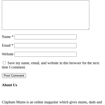
Name
*
Email
*
Website
Save my name, email, and website in this browser for the next
time I comment.
About Us
Clapham Mums is an online magazine which gives mums, dads and