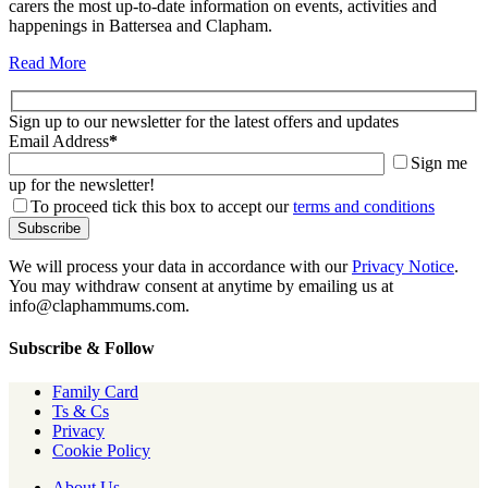
carers the most up-to-date information on events, activities and
happenings in Battersea and Clapham.
Read More
Sign up to our newsletter for the latest offers and updates
Email Address
*
Sign me
up for the newsletter!
To proceed tick this box to accept our
terms and conditions
We will process your data in accordance with our
Privacy Notice
.
You may withdraw consent at anytime by emailing us at
info@claphammums.com.
Subscribe & Follow
Family Card
Ts & Cs
Privacy
Cookie Policy
About Us