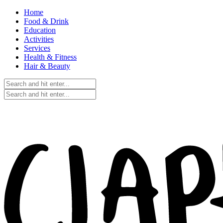
Home
Food & Drink
Education
Activities
Services
Health & Fitness
Hair & Beauty