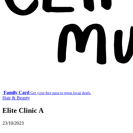
Family Card
Get your free pass to great local deals.
Hair & Beauty
Elite Clinic A
23/10/2023