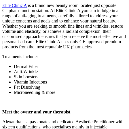
Elite Clinic A
is a brand new beauty room located just opposite
Clapham Junction station. At Elite Clinic A you can indulge in a
range of anti-aging treatments, carefully tailored to address your
unique concerns and goals and to enhance your natural beauty.
Whether you are seeking to smooth fine lines and wrinkles, restore
volume and elasticity, or achieve a radiant complexion, their
customised approach ensures that you receive the most effective and
personalised care. Elite Clinic A uses only CE approved premium
products from the most reputable UK pharmacies.
Treatments include:
Dermal Filler
Anti-Wrinkle
Skin boosters
Vitamin Injections
Fat Dissolving
Microneedling & more
Meet the owner and your therapist
Alexandra is a passionate and dedicated Aesthetic Practitioner with
sixteen qualifications, who specialises mainly in injectable