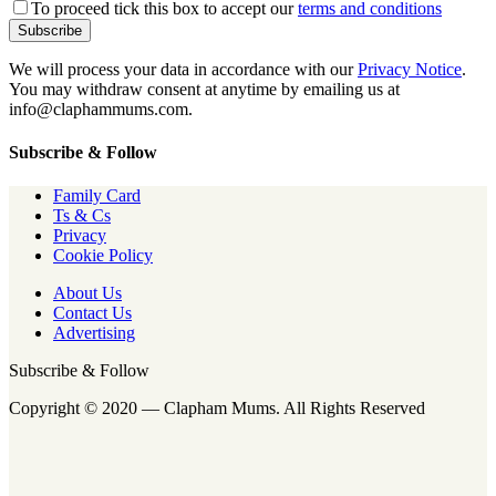
To proceed tick this box to accept our
terms and conditions
We will process your data in accordance with our
Privacy Notice
.
You may withdraw consent at anytime by emailing us at
info@claphammums.com.
Subscribe & Follow
Family Card
Ts & Cs
Privacy
Cookie Policy
About Us
Contact Us
Advertising
Subscribe & Follow
Copyright © 2020 — Clapham Mums. All Rights Reserved