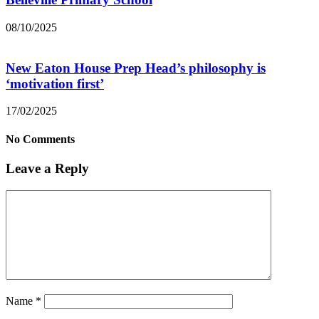
08/10/2025
New Eaton House Prep Head’s philosophy is
‘motivation first’
17/02/2025
No Comments
Leave a Reply
Name
*