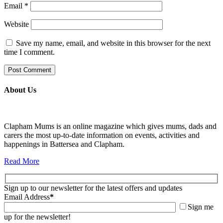
Email
*
Website
Save my name, email, and website in this browser for the next
time I comment.
About Us
Clapham Mums is an online magazine which gives mums, dads and
carers the most up-to-date information on events, activities and
happenings in Battersea and Clapham.
Read More
Sign up to our newsletter for the latest offers and updates
Email Address
*
Sign me
up for the newsletter!