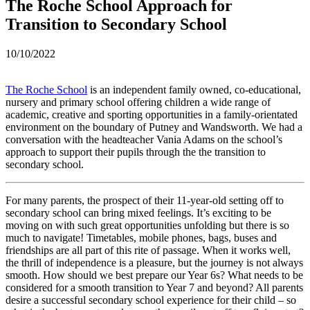
The Roche School Approach for
Transition to Secondary School
10/10/2022
The Roche School
is an independent family owned, co-educational,
nursery and primary school offering children a wide range of
academic, creative and sporting opportunities in a family-orientated
environment on the boundary of Putney and Wandsworth. We had a
conversation with the headteacher Vania Adams on the school’s
approach to support their pupils through the the transition to
secondary school.
For many parents, the prospect of their 11-year-old setting off to
secondary school can bring mixed feelings. It’s exciting to be
moving on with such great opportunities unfolding but there is so
much to navigate! Timetables, mobile phones, bags, buses and
friendships are all part of this rite of passage. When it works well,
the thrill of independence is a pleasure, but the journey is not always
smooth. How should we best prepare our Year 6s? What needs to be
considered for a smooth transition to Year 7 and beyond? All parents
desire a successful secondary school experience for their child – so