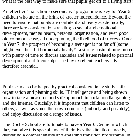
what is the best way to make sure that pupils get off to a flying start?
An effective “transition to secondary” programme is key for Year 6
children who are on the brink of greater independence. Beyond the
need to ensure that pupils are confident and ready academically,
there are key considerations relating to social and emotional
development, mental health, personal organisation, and even good
old common sense, all underpinning the likelihood of success. Once
in Year 7, the prospect of becoming a teenager is not far off (some
might even be a bit hormonal already!); a strong pastoral programme
with plenty of time to discuss anxieties and issues related to personal
development and friendships – led by excellent teachers – is
therefore essential.
Pupils can also be helped by practical considerations: study skills,
organisation and planning skills, IT intelligence and being shown
how to take a measured and safe approach to social media, gaming
and the internet. Crucially, it is important that children can listen to
others, as well as voice their own opinions (publicly and privately),
and enjoy discussion on a range of issues.
The Roche School are fortunate to have a Year 6 Centre in which
they can give this special time of their lives the attention it needs,
delivering a comprehensive and engaging transition programme. In