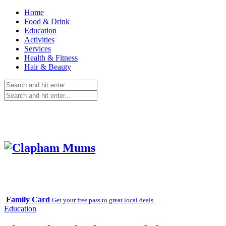
Home
Food & Drink
Education
Activities
Services
Health & Fitness
Hair & Beauty
Family Card
Get your free pass to great local deals.
Education