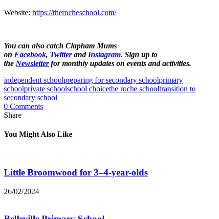
Website:
https://therocheschool.com/
You can also catch Clapham Mums
on
Facebook
,
Twitter
and
Instagram
. Sign up to
the
Newsletter
for monthly updates on events and activities.
independent school
preparing for secondary school
primary
school
private school
school choice
the roche school
transition to
secondary school
0 Comments
Share
You Might Also Like
Little Broomwood for 3–4-year-olds
26/02/2024
Belleville Primary School