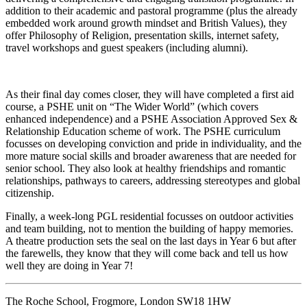
addition to their academic and pastoral programme (plus the already
embedded work around growth mindset and British Values), they
offer Philosophy of Religion, presentation skills, internet safety,
travel workshops and guest speakers (including alumni).
As their final day comes closer, they will have completed a first aid
course, a PSHE unit on “The Wider World” (which covers
enhanced independence) and a PSHE Association Approved Sex &
Relationship Education scheme of work. The PSHE curriculum
focusses on developing conviction and pride in individuality, and the
more mature social skills and broader awareness that are needed for
senior school. They also look at healthy friendships and romantic
relationships, pathways to careers, addressing stereotypes and global
citizenship.
Finally, a week-long PGL residential focusses on outdoor activities
and team building, not to mention the building of happy memories.
A theatre production sets the seal on the last days in Year 6 but after
the farewells, they know that they will come back and tell us how
well they are doing in Year 7!
The Roche School, Frogmore, London SW18 1HW