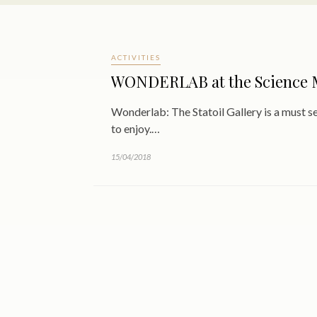
ACTIVITIES
WONDERLAB at the Science
Wonderlab: The Statoil Gallery is a must 
to enjoy.…
15/04/2018