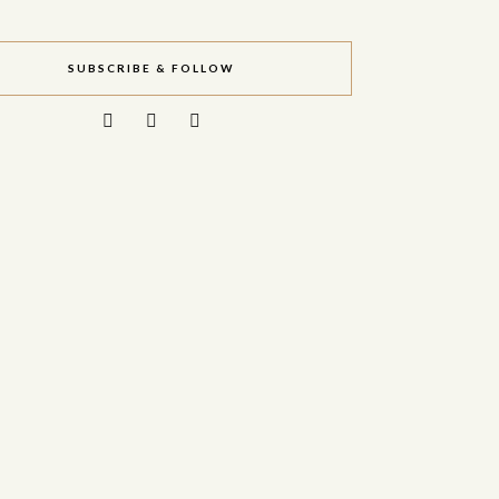
SUBSCRIBE & FOLLOW