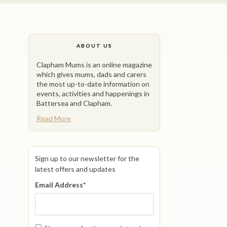
ABOUT US
Clapham Mums is an online magazine
which gives mums, dads and carers
the most up-to-date information on
events, activities and happenings in
Battersea and Clapham.
Read More
Sign up to our newsletter for the
latest offers and updates
Email Address
*