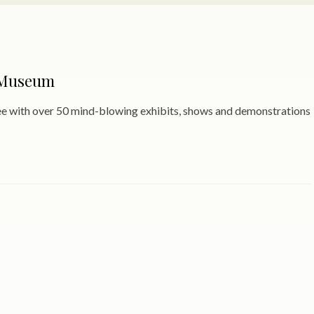
 Museum
see with over 50 mind-blowing exhibits, shows and demonstrations