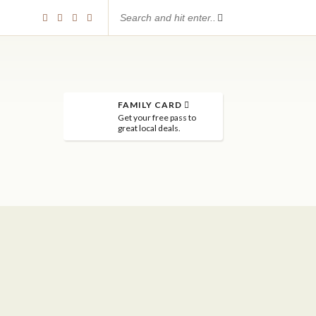
FAMILY CARD
Get your free pass to
great local deals.