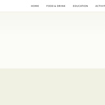
HOME
FOOD & DRINK
EDUCATION
ACTIVI