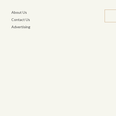
About Us
Contact Us
Advertising