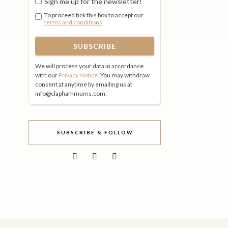
Sign me up for the newsletter!
To proceed tick this box to accept our
terms and conditions
We will process your data in accordance
with our
Privacy Notice
. You may withdraw
consent at anytime by emailing us at
info@claphammums.com.
SUBSCRIBE & FOLLOW