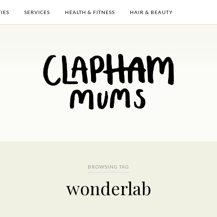
TIES
SERVICES
HEALTH & FITNESS
HAIR & BEAUTY
BROWSING TAG
wonderlab