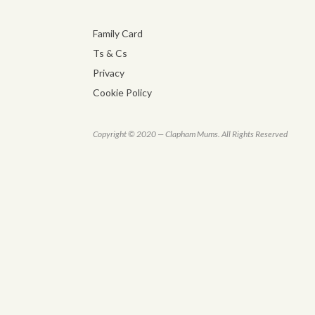
Family Card
Ts & Cs
Privacy
Cookie Policy
Copyright © 2020 — Clapham Mums. All Rights Reserved