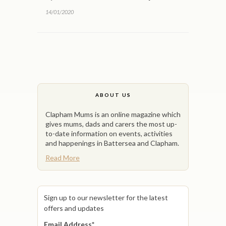
14/01/2020
ABOUT US
Clapham Mums is an online magazine which
gives mums, dads and carers the most up-
to-date information on events, activities
and happenings in Battersea and Clapham.
Read More
Sign up to our newsletter for the latest
offers and updates
Email Address
*