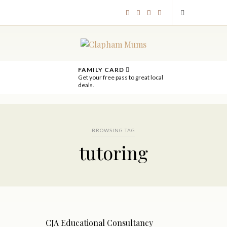
FAMILY CARD
Get your free pass to great local
deals.
BROWSING TAG
tutoring
CJA Educational Consultancy