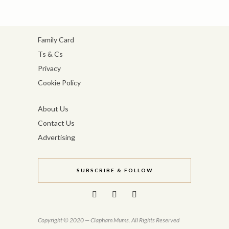
Family Card
Ts & Cs
Privacy
Cookie Policy
About Us
Contact Us
Advertising
SUBSCRIBE & FOLLOW
Copyright © 2020 — Clapham Mums. All Rights Reserved