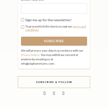
Sign me up for the newsletter!
To proceed tick this box to accept our
terms and
conditions
We will process your data in accordance with our
Privacy Notice
. You may withdraw consent at
anytime by emailing us at
info@claphammums.com.
SUBSCRIBE & FOLLOW