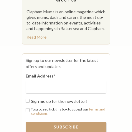
ABOUT US
Clapham Mums is an online magazine which
gives mums, dads and carers the most up-
to-date information on events, activities
and happenings in Battersea and Clapham.
Read More
Sign up to our newsletter for the latest
offers and updates
Email Address
*
Sign me up for the newsletter!
To proceed tick this box to accept our
terms and
conditions