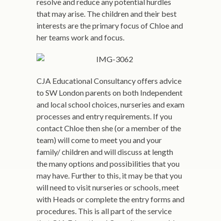
resolve and reduce any potential hurdles
that may arise. The children and their best
interests are the primary focus of Chloe and
her teams work and focus.
CJA Educational Consultancy offers advice
to SW London parents on both Independent
and local school choices, nurseries and exam
processes and entry requirements. If you
contact Chloe then she (or a member of the
team) will come to meet you and your
family/ children and will discuss at length
the many options and possibilities that you
may have. Further to this, it may be that you
will need to visit nurseries or schools, meet
with Heads or complete the entry forms and
procedures. This is all part of the service