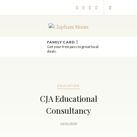
FAMILY CARD
Get your free pass to great local
deals.
EDUCATION
CJA Educational
Consultancy
14/01/2020