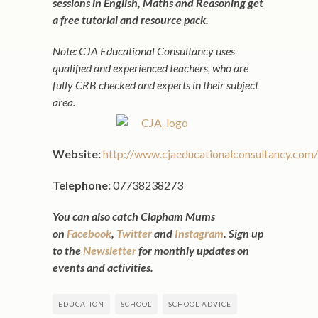
sessions in English, Maths and Reasoning get
a free tutorial and resource pack.
Note: CJA Educational Consultancy uses
qualified and experienced teachers, who are
fully CRB checked and experts in their subject
area.
Website:
http://www.cjaeducationalconsultancy.com/
Telephone:
07738238273
You can also catch Clapham Mums
on
Facebook
,
Twitter
and
Instagram
. Sign up
to the
Newsletter
for monthly updates on
events and activities.
EDUCATION
SCHOOL
SCHOOL ADVICE