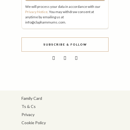
We will process your data in accordance with our
Privacy Notice
. You may withdraw consent at
anytime by emailing us at
info@claphammums.com.
SUBSCRIBE & FOLLOW
Family Card
Ts & Cs
Privacy
Cookie Policy