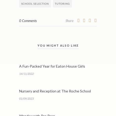
SCHOOL SELECTION
TUTORING
0 Comments
Share
YOU MIGHT ALSO LIKE
A Fun-Packed Year for Eaton House Girls
14/11/2022
Nursery and Reception at The Roche School
01/09/2023
Wandsworth Pre Prep