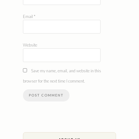
Email
*
Website
Save my name, email, and website in this
browser for the next time I comment.