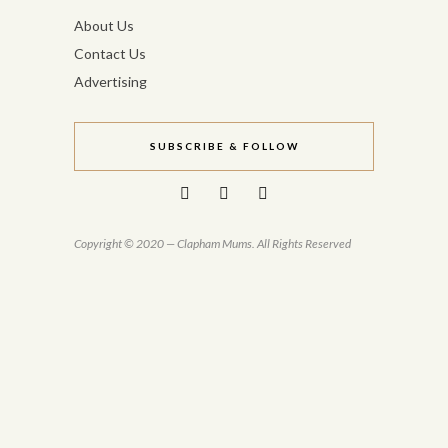
About Us
Contact Us
Advertising
SUBSCRIBE & FOLLOW
Copyright © 2020 — Clapham Mums. All Rights Reserved