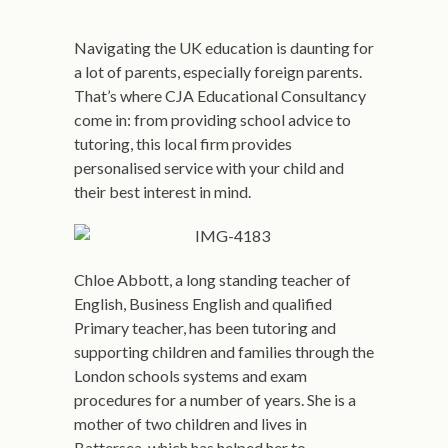
Navigating the UK education is daunting for
a lot of parents, especially foreign parents.
That’s where CJA Educational Consultancy
come in: from providing school advice to
tutoring, this local firm provides
personalised service with your child and
their best interest in mind.
Chloe Abbott, a long standing teacher of
English, Business English and qualified
Primary teacher, has been tutoring and
supporting children and families through the
London schools systems and exam
procedures for a number of years. She is a
mother of two children and lives in
Battersea, which has helped her to