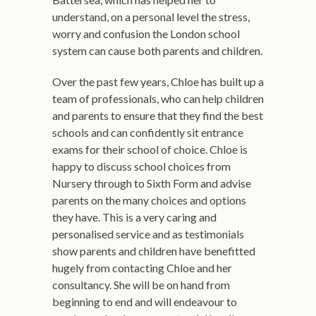
understand, on a personal level the stress,
worry and confusion the London school
system can cause both parents and children.
Over the past few years, Chloe has built up a
team of professionals, who can help children
and parents to ensure that they find the best
schools and can confidently sit entrance
exams for their school of choice. Chloe is
happy to discuss school choices from
Nursery through to Sixth Form and advise
parents on the many choices and options
they have. This is a very caring and
personalised service and as testimonials
show parents and children have benefitted
hugely from contacting Chloe and her
consultancy. She will be on hand from
beginning to end and will endeavour to