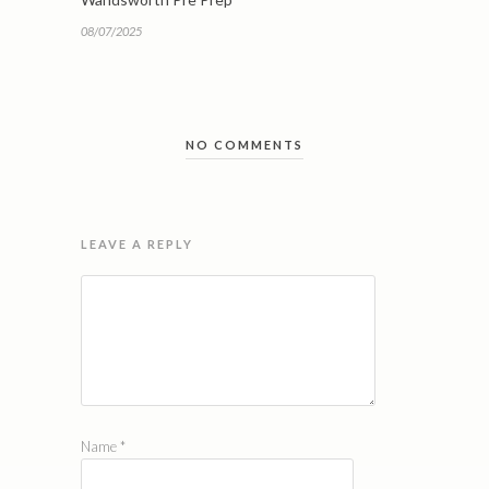
08/07/2025
NO COMMENTS
LEAVE A REPLY
Name
*