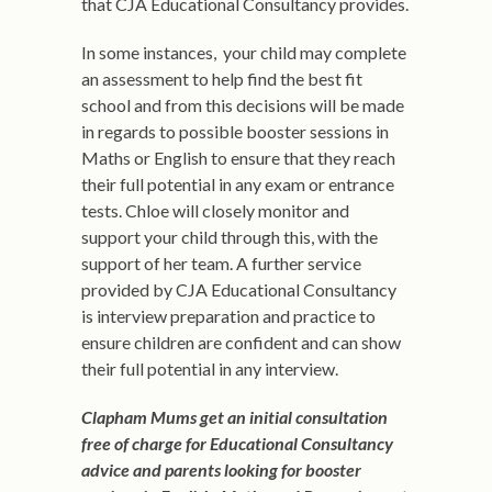
that CJA Educational Consultancy provides.
In some instances, your child may complete
an assessment to help find the best fit
school and from this decisions will be made
in regards to possible booster sessions in
Maths or English to ensure that they reach
their full potential in any exam or entrance
tests. Chloe will closely monitor and
support your child through this, with the
support of her team. A further service
provided by CJA Educational Consultancy
is interview preparation and practice to
ensure children are confident and can show
their full potential in any interview.
Clapham Mums get an initial consultation
free of charge for Educational Consultancy
advice and parents looking for booster