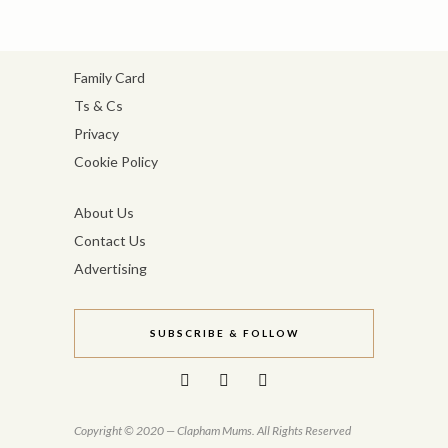
Family Card
Ts & Cs
Privacy
Cookie Policy
About Us
Contact Us
Advertising
SUBSCRIBE & FOLLOW
Copyright © 2020 — Clapham Mums. All Rights Reserved