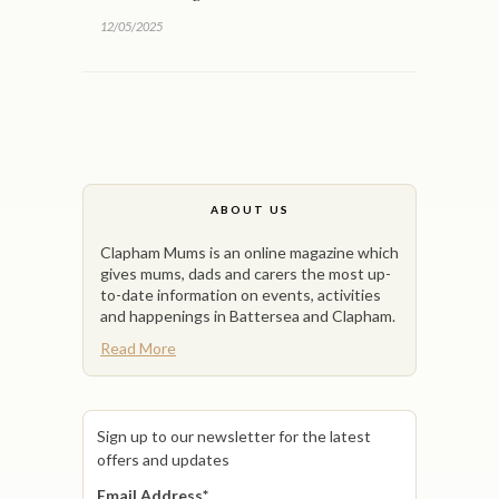
12/05/2025
ABOUT US
Clapham Mums is an online magazine which
gives mums, dads and carers the most up-
to-date information on events, activities
and happenings in Battersea and Clapham.
Read More
Sign up to our newsletter for the latest
offers and updates
Email Address
*