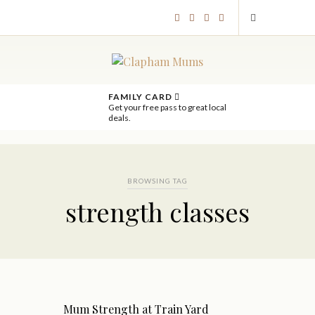
FAMILY CARD
Get your free pass to great local
deals.
BROWSING TAG
strength classes
Mum Strength at Train Yard