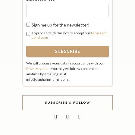
Sign me up for the newsletter!
To proceed tick this box to accept our
terms and
conditions
We will process your data in accordance with our
Privacy Notice
. You may withdraw consent at
anytime by emailing us at
info@claphammums.com.
SUBSCRIBE & FOLLOW