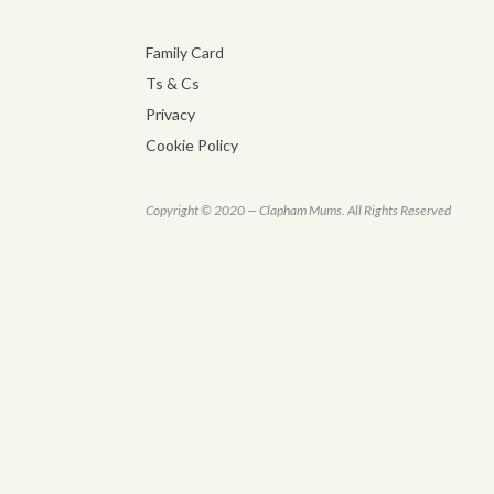
Family Card
Ts & Cs
Privacy
Cookie Policy
Copyright © 2020 — Clapham Mums. All Rights Reserved