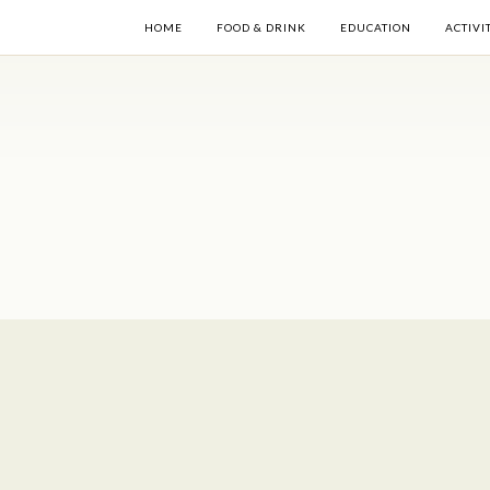
HOME
FOOD & DRINK
EDUCATION
ACTIVI