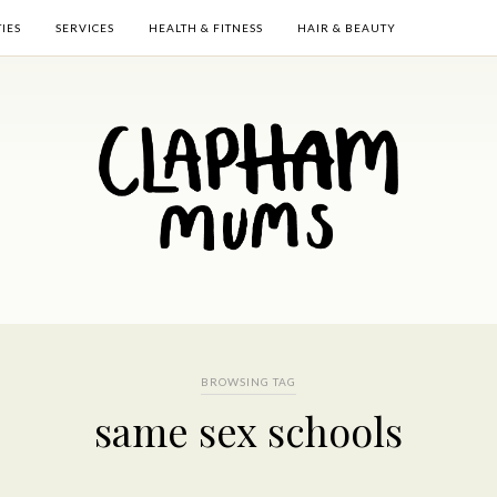
TIES
SERVICES
HEALTH & FITNESS
HAIR & BEAUTY
BROWSING TAG
same sex schools