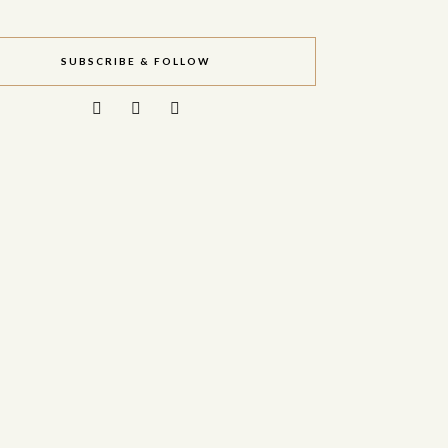
SUBSCRIBE & FOLLOW