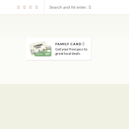
FAMILY CARD
Get your free pass to
great local deals.