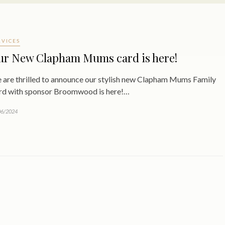
RVICES
ur New Clapham Mums card is here!
 are thrilled to announce our stylish new Clapham Mums Family
rd with sponsor Broomwood is here!…
06/2024