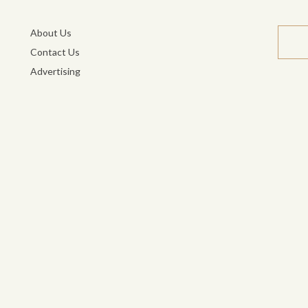
About Us
Contact Us
Advertising