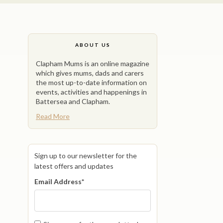
ABOUT US
Clapham Mums is an online magazine
which gives mums, dads and carers
the most up-to-date information on
events, activities and happenings in
Battersea and Clapham.
Read More
Sign up to our newsletter for the
latest offers and updates
Email Address
*