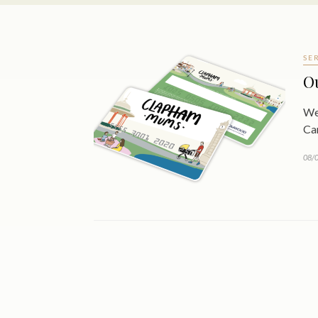
SE
O
We
Ca
08/