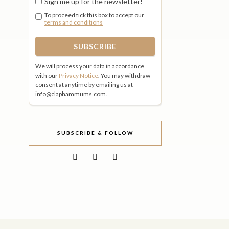
Sign me up for the newsletter!
To proceed tick this box to accept our
terms and conditions
We will process your data in accordance
with our
Privacy Notice
. You may withdraw
consent at anytime by emailing us at
info@claphammums.com.
SUBSCRIBE & FOLLOW