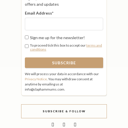
offers and updates
Email Address
*
Sign me up for the newsletter!
To proceed tick this box to accept our
terms and
conditions
We will process your data in accordance with our
Privacy Notice
. You may withdraw consent at
anytime by emailing us at
info@claphammums.com.
SUBSCRIBE & FOLLOW