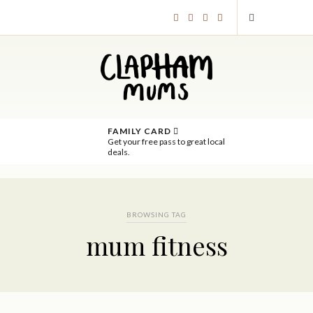
FAMILY CARD
Get your free pass to great local
deals.
BROWSING TAG
mum fitness