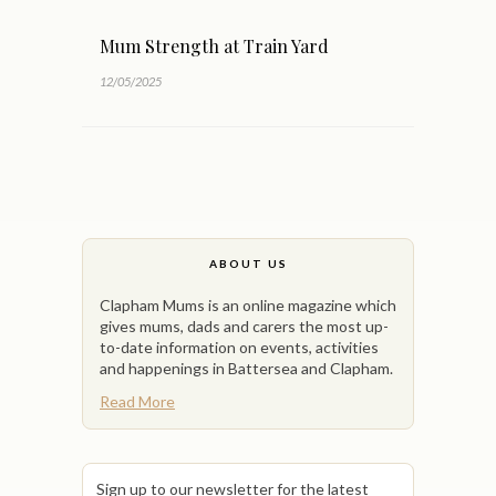
Mum Strength at Train Yard
12/05/2025
ABOUT US
Clapham Mums is an online magazine which
gives mums, dads and carers the most up-
to-date information on events, activities
and happenings in Battersea and Clapham.
Read More
Sign up to our newsletter for the latest