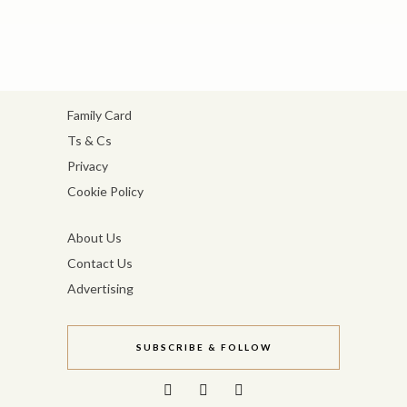
Family Card
Ts & Cs
Privacy
Cookie Policy
About Us
Contact Us
Advertising
SUBSCRIBE & FOLLOW