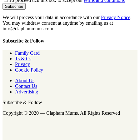
To proceed tick this box to accept our
terms and conditions
We will process your data in accordance with our
Privacy Notice
.
You may withdraw consent at anytime by emailing us at
info@claphammums.com.
Subscribe & Follow
Family Card
Ts & Cs
Privacy
Cookie Policy
About Us
Contact Us
Advertising
Subscribe & Follow
Copyright © 2020 — Clapham Mums. All Rights Reserved