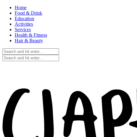
Home
Food & Drink
Education
Activities
Services
Health & Fitness
Hair & Beauty