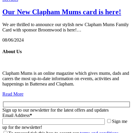
Our New Clapham Mums card is here!
We are thrilled to announce our stylish new Clapham Mums Family
Card with sponsor Broomwood is here!…
08/06/2024
About Us
Clapham Mums is an online magazine which gives mums, dads and
carers the most up-to-date information on events, activities and
happenings in Battersea and Clapham.
Read More
Sign up to our newsletter for the latest offers and updates
Email Address
*
Sign me
up for the newsletter!