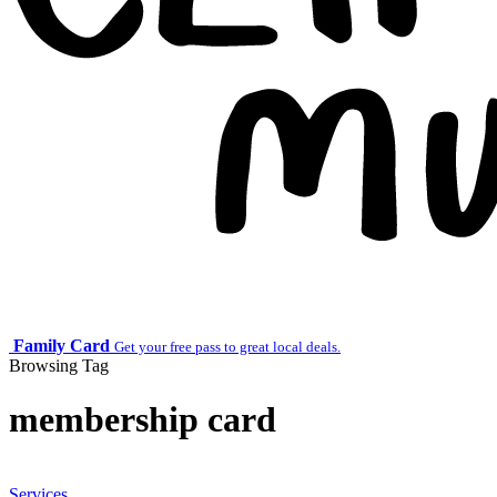
Family Card
Get your free pass to great local deals.
Browsing Tag
membership card
Services