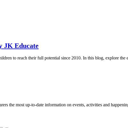
by JK Educate
ren to reach their full potential since 2010. In this blog, explore the 
s the most up-to-date information on events, activities and happenin