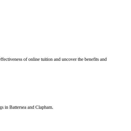
effectiveness of online tuition and uncover the benefits and
gs in Battersea and Clapham.