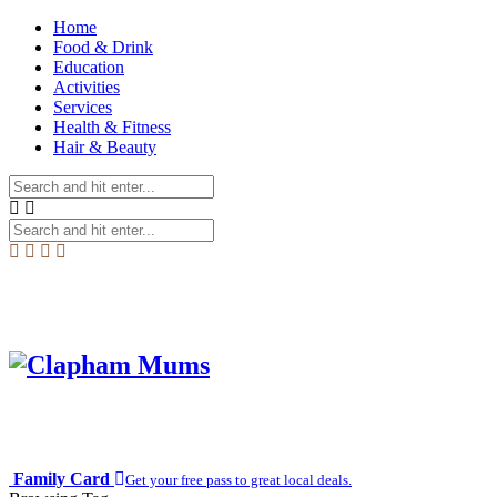
Home
Food & Drink
Education
Activities
Services
Health & Fitness
Hair & Beauty
Family Card
Get your free pass to great local deals.