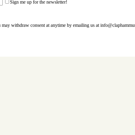
Sign me up for the newsletter!
u may withdraw consent at anytime by emailing us at info@claphamm