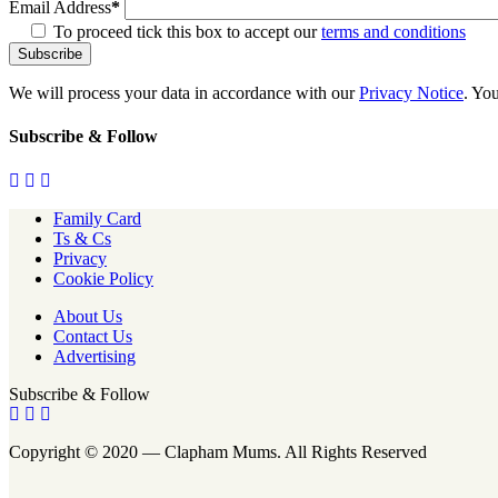
Email Address
*
To proceed tick this box to accept our
terms and conditions
We will process your data in accordance with our
Privacy Notice
. Yo
Subscribe & Follow
Family Card
Ts & Cs
Privacy
Cookie Policy
About Us
Contact Us
Advertising
Subscribe & Follow
Copyright © 2020 — Clapham Mums. All Rights Reserved