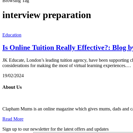
Browsing Tag
interview preparation
Education
Is Online Tuition Really Effective?: Blog 
JK Educate, London’s leading tuition agency, have been supporting child
considerations for making the most of virtual learning experiences.…
19/02/2024
About Us
Clapham Mums is an online magazine which gives mums, dads and carer
Read More
Sign up to our newsletter for the latest offers and updates