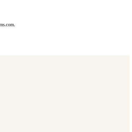
ums.com.