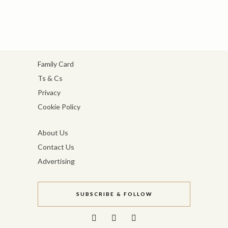
Family Card
Ts & Cs
Privacy
Cookie Policy
About Us
Contact Us
Advertising
SUBSCRIBE & FOLLOW