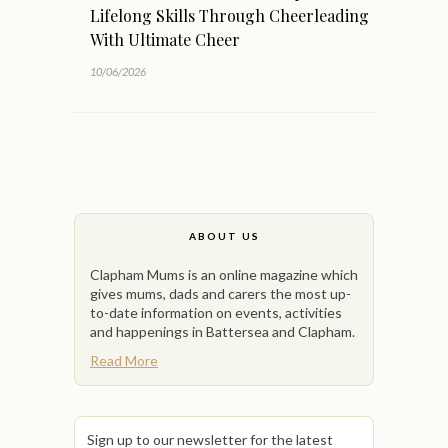
Lifelong Skills Through Cheerleading
With Ultimate Cheer
10/06/2026
ABOUT US
Clapham Mums is an online magazine which
gives mums, dads and carers the most up-
to-date information on events, activities
and happenings in Battersea and Clapham.
Read More
Sign up to our newsletter for the latest