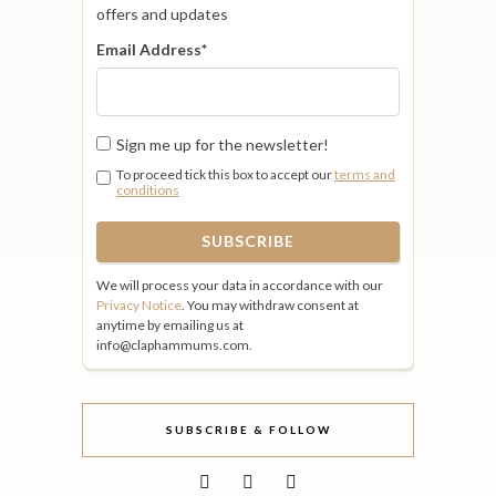
offers and updates
Email Address
*
Sign me up for the newsletter!
To proceed tick this box to accept our
terms and
conditions
We will process your data in accordance with our
Privacy Notice
. You may withdraw consent at
anytime by emailing us at
info@claphammums.com.
SUBSCRIBE & FOLLOW