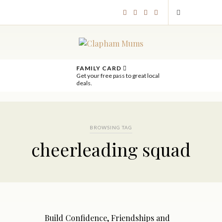
FAMILY CARD
Get your free pass to great local
deals.
BROWSING TAG
cheerleading squad
Build Confidence, Friendships and