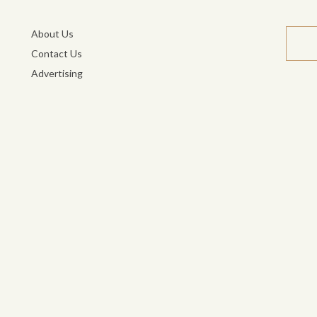
About Us
Contact Us
Advertising