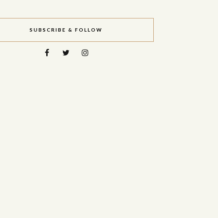
SUBSCRIBE & FOLLOW