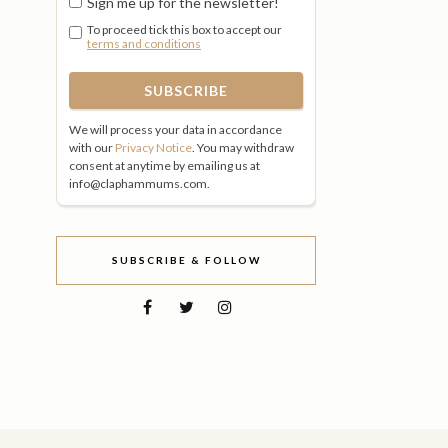
Sign me up for the newsletter!
To proceed tick this box to accept our
terms and conditions
We will process your data in accordance
with our
Privacy Notice
. You may withdraw
consent at anytime by emailing us at
info@claphammums.com.
SUBSCRIBE & FOLLOW