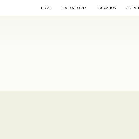
HOME
FOOD & DRINK
EDUCATION
ACTIVI