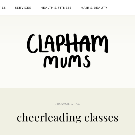
TIES
SERVICES
HEALTH & FITNESS
HAIR & BEAUTY
BROWSING TAG
cheerleading classes