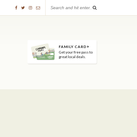
FAMILY CARD
Get your free pass to
great local deals.