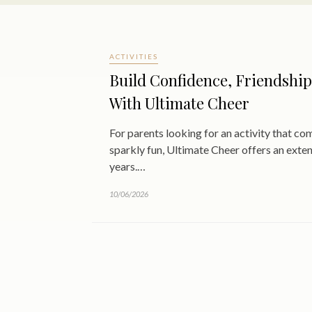
ACTIVITIES
Build Confidence, Friendship
With Ultimate Cheer
For parents looking for an activity that c
sparkly fun, Ultimate Cheer offers an exte
years.…
10/06/2026