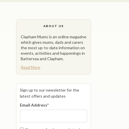
ABOUT US
Clapham Mums is an online magazine
which gives mums, dads and carers
the most up-to-date information on
events, activities and happenings in
Battersea and Clapham.
Read More
Sign up to our newsletter for the
latest offers and updates
Email Address
*