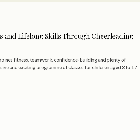
s and Lifelong Skills Through Cheerleading
ombines fitness, teamwork, confidence-building and plenty of
nsive and exciting programme of classes for children aged 3 to 17