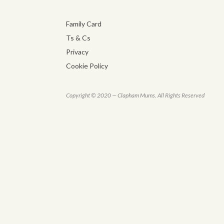
Family Card
Ts & Cs
Privacy
Cookie Policy
Copyright © 2020 — Clapham Mums. All Rights Reserved