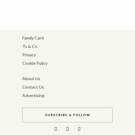
Family Card
Ts & Cs
Privacy
Cookie Policy
About Us
Contact Us
Advertising
SUBSCRIBE & FOLLOW