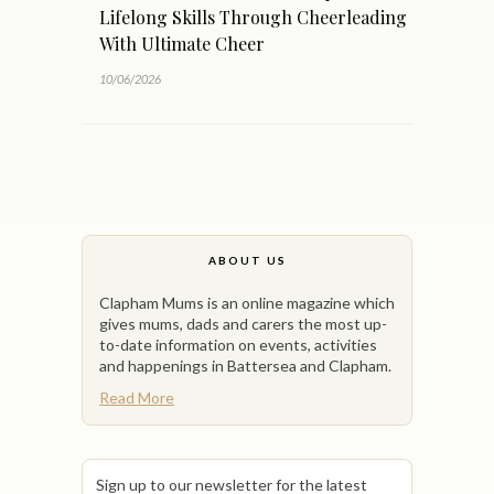
Lifelong Skills Through Cheerleading
With Ultimate Cheer
10/06/2026
ABOUT US
Clapham Mums is an online magazine which
gives mums, dads and carers the most up-
to-date information on events, activities
and happenings in Battersea and Clapham.
Read More
Sign up to our newsletter for the latest