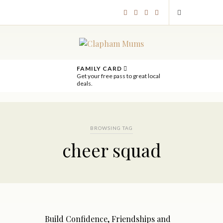
FAMILY CARD
Get your free pass to great local
deals.
BROWSING TAG
cheer squad
Build Confidence, Friendships and