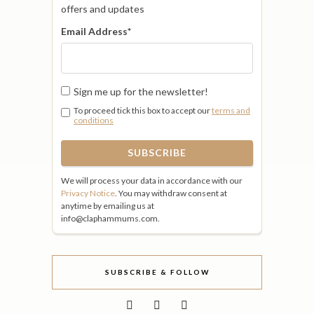
offers and updates
Email Address
*
Sign me up for the newsletter!
To proceed tick this box to accept our
terms and
conditions
We will process your data in accordance with our
Privacy Notice
. You may withdraw consent at
anytime by emailing us at
info@claphammums.com.
SUBSCRIBE & FOLLOW