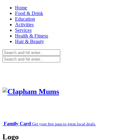
Home
Food & Drink
Education
Activities
Services
Health & Fitness
Hair & Beauty
Family Card
Get your free pass to great local deals.
Logo