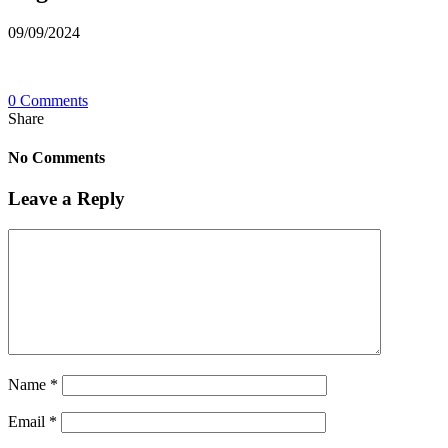
09/09/2024
0 Comments
Share
No Comments
Leave a Reply
Name
*
Email
*