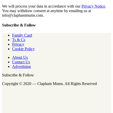
We will process your data in accordance with our
Privacy Notice
.
You may withdraw consent at anytime by emailing us at
info@claphammums.com.
Subscribe & Follow
Family Card
Ts & Cs
Privacy
Cookie Policy
About Us
Contact Us
Advertising
Subscribe & Follow
Copyright © 2020 — Clapham Mums. All Rights Reserved