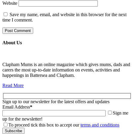
Website
Save my name, email, and website in this browser for the next
time I comment.
About Us
Clapham Mums is an online magazine which gives mums, dads and
carers the most up-to-date information on events, activities and
happenings in Battersea and Clapham.
Read More
Sign up to our newsletter for the latest offers and updates
Email Address
*
Sign me
up for the newsletter!
To proceed tick this box to accept our
terms and conditions