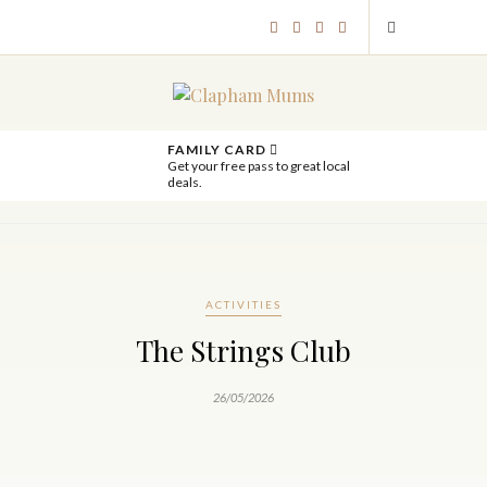
FAMILY CARD
Get your free pass to great local
deals.
ACTIVITIES
The Strings Club
26/05/2026