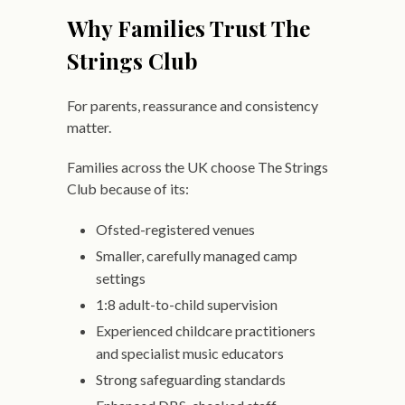
Why Families Trust The
Strings Club
For parents, reassurance and consistency
matter.
Families across the UK choose The Strings
Club because of its:
Ofsted-registered venues
Smaller, carefully managed camp
settings
1:8 adult-to-child supervision
Experienced childcare practitioners
and specialist music educators
Strong safeguarding standards