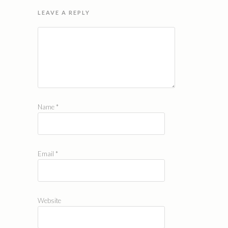
LEAVE A REPLY
Name
*
Email
*
Website