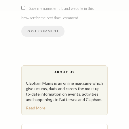
Save my name, email, and website in this
browser for the next time I comment.
ABOUT US
Clapham Mums is an online magazine which
gives mums, dads and carers the most up-
to-date information on events, activities
and happenings in Battersea and Clapham.
Read More