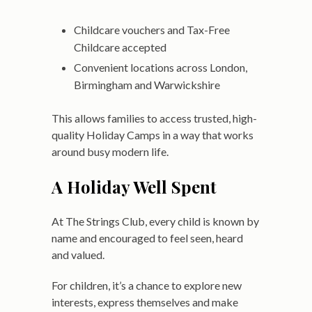
Childcare vouchers and Tax-Free
Childcare accepted
Convenient locations across London,
Birmingham and Warwickshire
This allows families to access trusted, high-
quality Holiday Camps in a way that works
around busy modern life.
A Holiday Well Spent
At The Strings Club, every child is known by
name and encouraged to feel seen, heard
and valued.
For children, it’s a chance to explore new
interests, express themselves and make