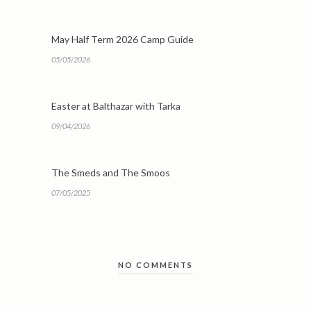
May Half Term 2026 Camp Guide
05/05/2026
Easter at Balthazar with Tarka
09/04/2026
The Smeds and The Smoos
07/05/2025
NO COMMENTS