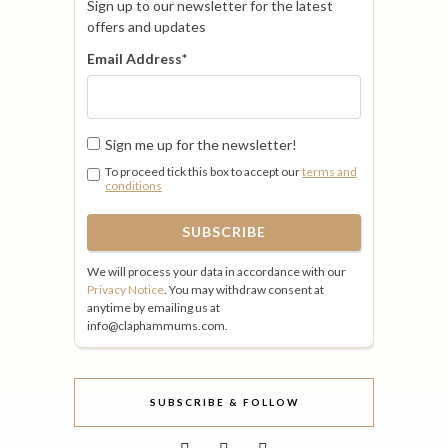
Sign up to our newsletter for the latest
offers and updates
Email Address
*
Sign me up for the newsletter!
To proceed tick this box to accept our
terms and
conditions
We will process your data in accordance with our
Privacy Notice
. You may withdraw consent at
anytime by emailing us at
info@claphammums.com.
SUBSCRIBE & FOLLOW