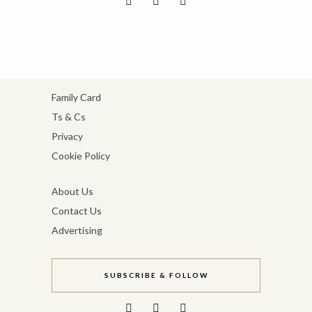
Family Card
Ts & Cs
Privacy
Cookie Policy
About Us
Contact Us
Advertising
SUBSCRIBE & FOLLOW