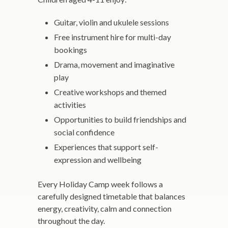
Guitar, violin and ukulele sessions
Free instrument hire for multi-day
bookings
Drama, movement and imaginative
play
Creative workshops and themed
activities
Opportunities to build friendships and
social confidence
Experiences that support self-
expression and wellbeing
Every Holiday Camp week follows a
carefully designed timetable that balances
energy, creativity, calm and connection
throughout the day.