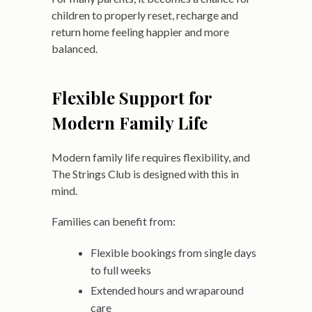
children to properly reset, recharge and
return home feeling happier and more
balanced.
Flexible Support for
Modern Family Life
Modern family life requires flexibility, and
The Strings Club is designed with this in
mind.
Families can benefit from:
Flexible bookings from single days
to full weeks
Extended hours and wraparound
care