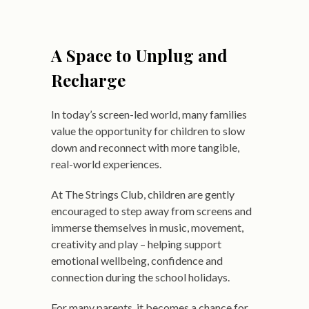
A Space to Unplug and
Recharge
In today’s screen-led world, many families
value the opportunity for children to slow
down and reconnect with more tangible,
real-world experiences.
At The Strings Club, children are gently
encouraged to step away from screens and
immerse themselves in music, movement,
creativity and play – helping support
emotional wellbeing, confidence and
connection during the school holidays.
For many parents, it becomes a chance for