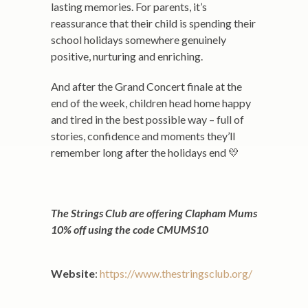
lasting memories. For parents, it’s
reassurance that their child is spending their
school holidays somewhere genuinely
positive, nurturing and enriching.
And after the Grand Concert finale at the
end of the week, children head home happy
and tired in the best possible way – full of
stories, confidence and moments they’ll
remember long after the holidays end 💛
The Strings Club are offering Clapham Mums
10% off using the code CMUMS10
Website
:
https://www.thestringsclub.org/