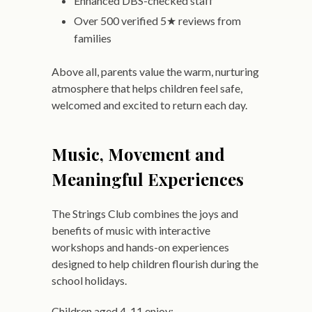
Enhanced DBS-checked staff
Over 500 verified 5★ reviews from
families
Above all, parents value the warm, nurturing
atmosphere that helps children feel safe,
welcomed and excited to return each day.
Music, Movement and
Meaningful Experiences
The Strings Club combines the joys and
benefits of music with interactive
workshops and hands-on experiences
designed to help children flourish during the
school holidays.
Children aged 4-11 enjoy: