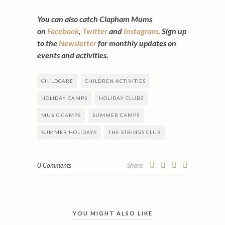
You can also catch Clapham Mums
on
Facebook
,
Twitter
and
Instagram
. Sign up
to the
Newsletter
for monthly updates on
events and activities.
CHILDCARE
CHILDREN ACTIVITIES
HOLIDAY CAMPS
HOLIDAY CLUBS
MUSIC CAMPS
SUMMER CAMPS
SUMMER HOLIDAYS
THE STRINGS CLUB
0 Comments
Share
YOU MIGHT ALSO LIKE