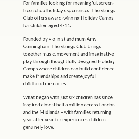
For families looking for meaningful, screen-
free school holiday experiences, The Strings
Club offers award-winning Holiday Camps
for children aged 4-11.
Founded by violinist and mum Amy
Cunningham, The Strings Club brings
together music, movement and imaginative
play through thoughtfully designed Holiday
Camps where children can build confidence,
make friendships and create joyful
childhood memories.
What began with just six children has since
inspired almost half a million across London
and the Midlands – with families returning
year after year for experiences children
genuinely love.