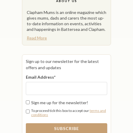
ABOUT US
Clapham Mums is an online magazine which
gives mums, dads and carers the most up-
to-date information on events, activities
and happenings in Battersea and Clapham.
Read More
Sign up to our newsletter for the latest
offers and updates
Email Address
*
Sign me up for the newsletter!
To proceed tick this box to accept our
terms and
conditions