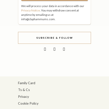
We will process your data in accordance with our
Privacy Notice
. You may withdraw consent at
anytime by emailing us at
info@claphammums.com.
SUBSCRIBE & FOLLOW
Family Card
Ts & Cs
Privacy
Cookie Policy