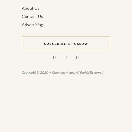
About Us
Contact Us
Advertising
SUBSCRIBE & FOLLOW
Copyright © 2020 — Clapham Mums. All Rights Reserved