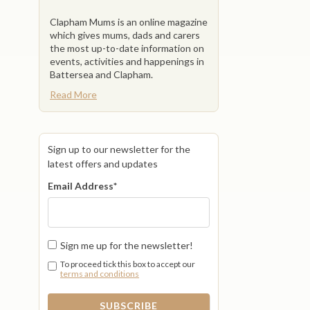
Clapham Mums is an online magazine
which gives mums, dads and carers
the most up-to-date information on
events, activities and happenings in
Battersea and Clapham.
Read More
Sign up to our newsletter for the
latest offers and updates
Email Address
*
Sign me up for the newsletter!
To proceed tick this box to accept our
terms and conditions