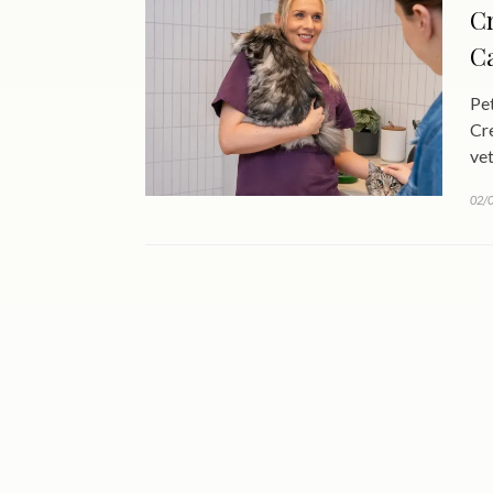
Cr
Ca
Pet
Cre
vet
02/