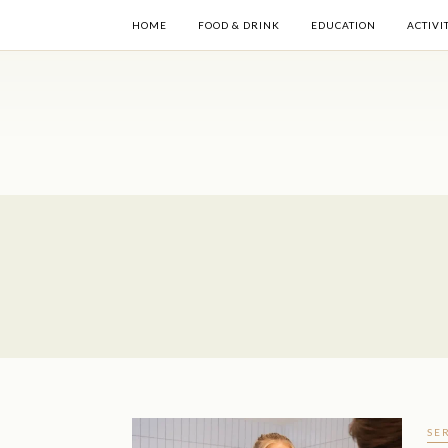
HOME
FOOD & DRINK
EDUCATION
ACTIVI
SE