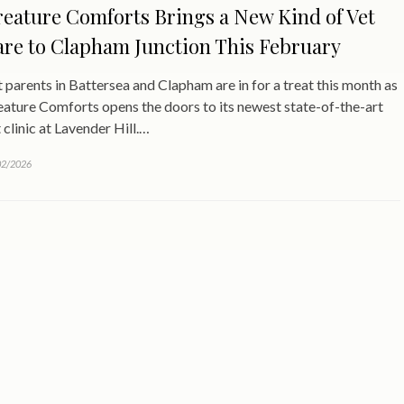
eature Comforts Brings a New Kind of Vet
re to Clapham Junction This February
 parents in Battersea and Clapham are in for a treat this month as
ature Comforts opens the doors to its newest state-of-the-art
 clinic at Lavender Hill.…
02/2026