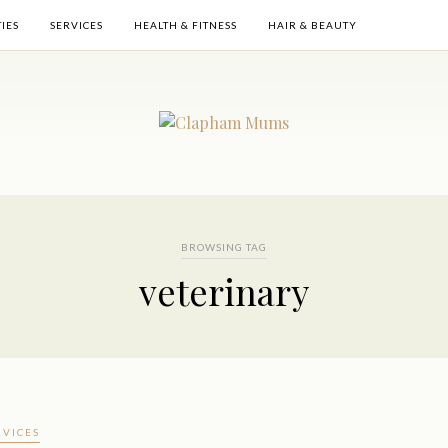
TIES
SERVICES
HEALTH & FITNESS
HAIR & BEAUTY
BROWSING TAG
veterinary
RVICES