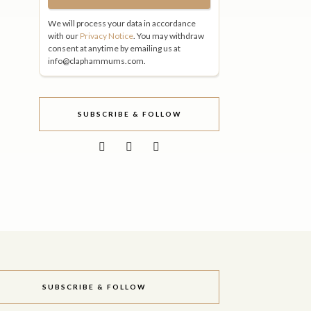
We will process your data in accordance
with our
Privacy Notice
. You may withdraw
consent at anytime by emailing us at
info@claphammums.com.
SUBSCRIBE & FOLLOW
SUBSCRIBE & FOLLOW