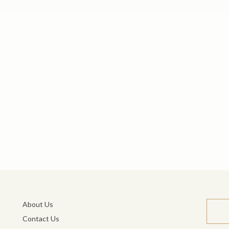
About Us
Contact Us