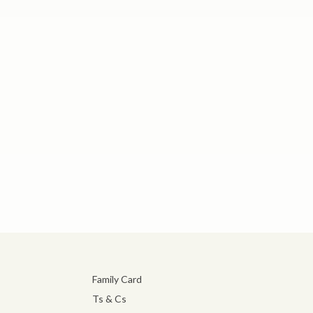
Family Card
Ts & Cs