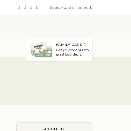
FAMILY CARD
Get your free pass to
great local deals.
ABOUT US