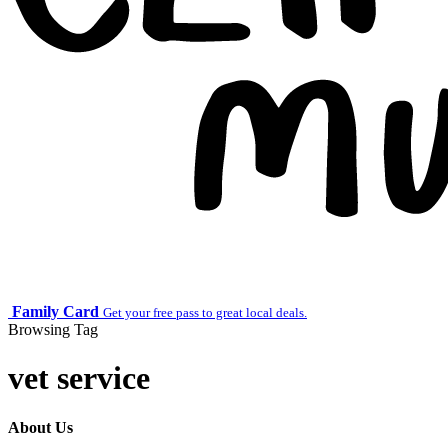
Family Card
Get your free pass to great local deals.
Browsing Tag
vet service
About Us