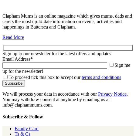
Clapham Mums is an online magazine which gives mums, dads and
carers the most up-to-date information on events, activities and
happenings in Battersea and Clapham.
Read More
Sign up to our newsletter for the latest offers and updates
Email Address
*
Sign me
up for the newsletter!
To proceed tick this box to accept our
terms and conditions
We will process your data in accordance with our
Privacy Notice
.
You may withdraw consent at anytime by emailing us at
info@claphammums.com.
Subscribe & Follow
Family Card
Ts & Cs