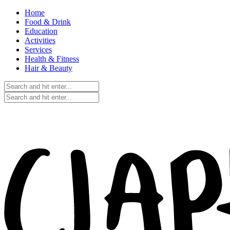
Home
Food & Drink
Education
Activities
Services
Health & Fitness
Hair & Beauty