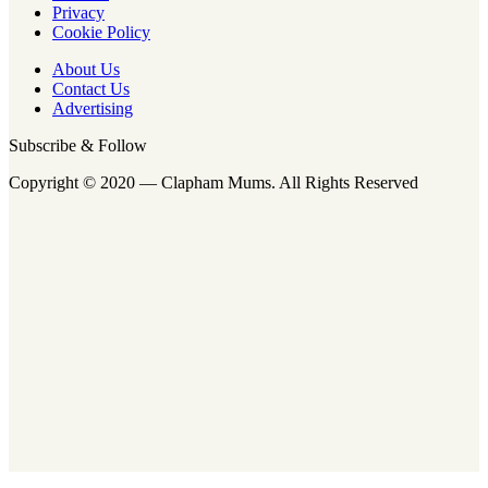
Privacy
Cookie Policy
About Us
Contact Us
Advertising
Subscribe & Follow
Copyright © 2020 — Clapham Mums. All Rights Reserved