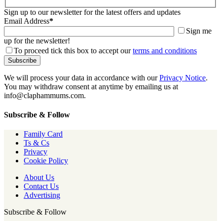
Sign up to our newsletter for the latest offers and updates
Email Address
*
Sign me
up for the newsletter!
To proceed tick this box to accept our
terms and conditions
We will process your data in accordance with our
Privacy Notice
.
You may withdraw consent at anytime by emailing us at
info@claphammums.com.
Subscribe & Follow
Family Card
Ts & Cs
Privacy
Cookie Policy
About Us
Contact Us
Advertising
Subscribe & Follow