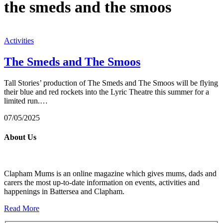
the smeds and the smoos
Activities
The Smeds and The Smoos
Tall Stories’ production of The Smeds and The Smoos will be flying
their blue and red rockets into the Lyric Theatre this summer for a
limited run.…
07/05/2025
About Us
Clapham Mums is an online magazine which gives mums, dads and
carers the most up-to-date information on events, activities and
happenings in Battersea and Clapham.
Read More