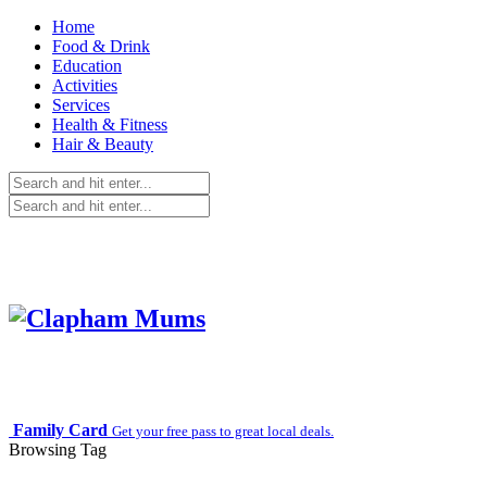
Home
Food & Drink
Education
Activities
Services
Health & Fitness
Hair & Beauty
Family Card
Get your free pass to great local deals.
Browsing Tag